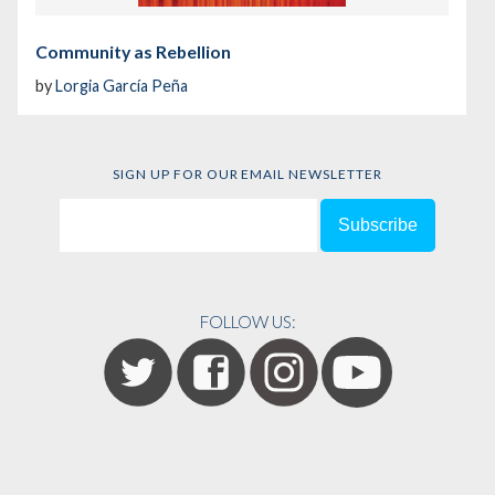
Community as Rebellion
by
Lorgia García Peña
SIGN UP FOR OUR EMAIL NEWSLETTER
FOLLOW US: