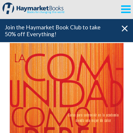
Books for changing the world
Join the Haymarket Book Club to take
50% off Everything!