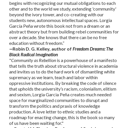
begins with recognizing our mutual obligations to each
other and to the world we study, extending 'community'
beyond the ivory tower, and co-creating with our
students new, autonomous intellectual spaces. Lorgia
García Peña wrote this book not from a dream or an
abstract theory but from building rebel communities for
over a decade. She knows that there can be no free
education without freedom.”
—
Robin D. G. Kelley, author of
Freedom Dreams: The
Black Radical Imagination
"
Community as Rebellion
is a powerhouse of a manifesto
that tells the truth about structural violence in academia
and invites us to do the hard work of dismantling white
supremacy as we learn, teach and labor within
oppressive institutions. By breaking the code of silence
that upholds the university’s racism, colonialism, elitism
and sexism, Lorgia Garcìa Peña creates much needed
space for marginalized communities to disrupt and
transform the politics and praxis of knowledge
production. A love letter to ethnic studies and a
roadmap for enacting change, this is the book so many
of us have been waiting for."