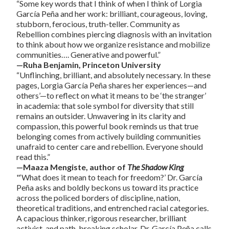
“Some key words that I think of when I think of Lorgia
García Peña and her work: brilliant, courageous, loving,
stubborn, ferocious, truth-teller. Community as
Rebellion combines piercing diagnosis with an invitation
to think about how we organize resistance and mobilize
communities…. Generative and powerful.”
—Ruha Benjamin, Princeton University
“Unflinching, brilliant, and absolutely necessary. In these
pages, Lorgia García Peña shares her experiences—and
others’—to reflect on what it means to be ‘the stranger’
in academia: that sole symbol for diversity that still
remains an outsider. Unwavering in its clarity and
compassion, this powerful book reminds us that true
belonging comes from actively building communities
unafraid to center care and rebellion. Everyone should
read this.”
—Maaza Mengiste, author of
The Shadow King
"‘What does it mean to teach for freedom?’ Dr. García
Peña asks and boldly beckons us toward its practice
across the policed borders of discipline, nation,
theoretical traditions, and entrenched racial categories.
A capacious thinker, rigorous researcher, brilliant
activist, and path-breaking scholar, Dr. García Peña calls