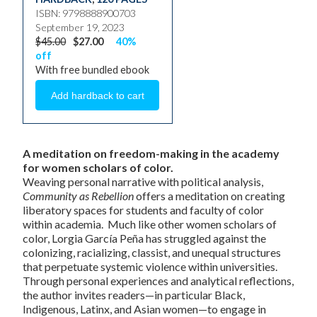
ISBN: 9798888900703
September 19, 2023
$45.00
$27.00
40%
off
With free bundled ebook
A meditation on freedom-making in the academy
for women scholars of color.
Weaving personal narrative with political analysis,
Community as Rebellion
offers a meditation on creating
liberatory spaces for students and faculty of color
within academia. Much like other women scholars of
color, Lorgia García Peña has struggled against the
colonizing, racializing, classist, and unequal structures
that perpetuate systemic violence within universities.
Through personal experiences and analytical reflections,
the author invites readers—in particular Black,
Indigenous, Latinx, and Asian women—to engage in