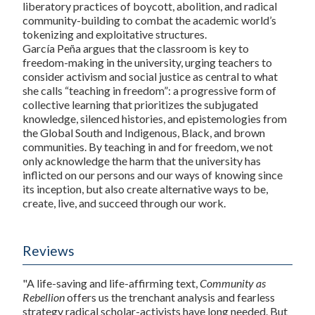
liberatory practices of boycott, abolition, and radical
community-building to combat the academic world’s
tokenizing and exploitative structures.
García Peña argues that the classroom is key to
freedom-making in the university, urging teachers to
consider activism and social justice as central to what
she calls “teaching in freedom”: a progressive form of
collective learning that prioritizes the subjugated
knowledge, silenced histories, and epistemologies from
the Global South and Indigenous, Black, and brown
communities. By teaching in and for freedom, we not
only acknowledge the harm that the university has
inflicted on our persons and our ways of knowing since
its inception, but also create alternative ways to be,
create, live, and succeed through our work.
Reviews
"A life-saving and life-affirming text,
Community as
Rebellion
offers us the trenchant analysis and fearless
strategy radical scholar-activists have long needed. But