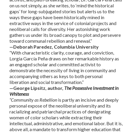
on us not simply, as she writes, to ‘mind the historical
gaps’ for long-subjugated stories but alerts us to the
ways these gaps have been historically mined in
extractive ways in the service of colonial projects and
neoliberal calls for diversity. Her astonishing work
gathers us under its broad canopy to plot and persevere
toward communal rebellion and renewal.”
—Deborah Paredez, Columbia University
“With characteristic clarity, courage, and conviction,
Lorgia García Peña draws on her remarkable history as
an engaged scholar and committed activist to
demonstrate the necessity of living in community and
accompanying others as keys to both personal
liberation and social transformation.”
—George Lipsitz, author,
The Possessive Investment in
Whiteness
“Community as Rebellion
is partly an incisive and deeply
personal expose of the neoliberal university and its
racializing and patriarchal practices of denigrating
women of color scholars while extracting their
intellectual, administrative, and emotional labor. But it is,
above all, a mandate to transform higher education that