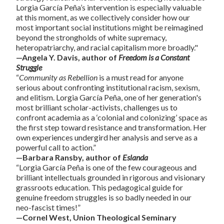
Lorgia García Peña’s intervention is especially valuable
at this moment, as we collectively consider how our
most important social institutions might be reimagined
beyond the strongholds of white supremacy,
heteropatriarchy, and racial capitalism more broadly."
—Angela Y. Davis, author of
Freedom is a Constant
Struggle
“
Community as Rebellion
is a must read for anyone
serious about confronting institutional racism, sexism,
and elitism. Lorgia García Peña, one of her generation's
most brilliant scholar-activists, challenges us to
confront academia as a ‘colonial and colonizing’ space as
the first step toward resistance and transformation. Her
own experiences undergird her analysis and serve as a
powerful call to action.”
—Barbara Ransby, author of
Eslanda
“Lorgia García Peña is one of the few courageous and
brilliant intellectuals grounded in rigorous and visionary
grassroots education. This pedagogical guide for
genuine freedom struggles is so badly needed in our
neo-fascist times!”
—Cornel West, Union Theological Seminary