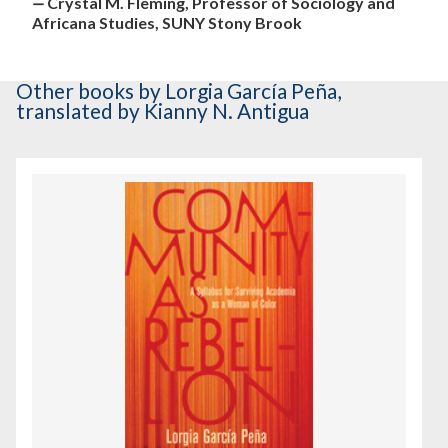
—
Crystal M. Fleming, Professor of Sociology and
Africana Studies, SUNY Stony Brook
Other books
by Lorgia García Peña
,
translated by Kianny N. Antigua