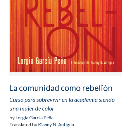
La comunidad como rebelión
Curso para sobrevivir en la academia siendo
una mujer de color
by
Lorgia García Peña
Translated by
Kianny N. Antigua