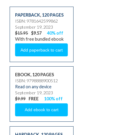
PAPERBACK
,
120 PAGES
ISBN: 9781642599862
September 19, 2023
$15.95
$9.57
40% off
With free bundled ebook
EBOOK, 120 PAGES
ISBN: 9798888900512
Read on any device
September 19, 2023
$9.99
FREE
100% off
HARDBACK
,
120 PAGES