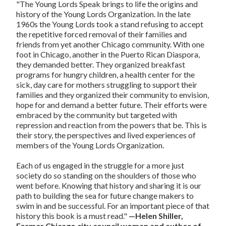
"The Young Lords Speak brings to life the origins and
history of the Young Lords Organization. In the late
1960s the Young Lords took a stand refusing to accept
the repetitive forced removal of their families and
friends from yet another Chicago community. With one
foot in Chicago, another in the Puerto Rican Diaspora,
they demanded better. They organized breakfast
programs for hungry children, a health center for the
sick, day care for mothers struggling to support their
families and they organized their community to envision,
hope for and demand a better future. Their efforts were
embraced by the community but targeted with
repression and reaction from the powers that be. This is
their story, the perspectives and lived experiences of
members of the Young Lords Organization.
Each of us engaged in the struggle for a more just
society do so standing on the shoulders of those who
went before. Knowing that history and sharing it is our
path to building the sea for future change makers to
swim in and be successful. For an important piece of that
history this book is a must read."
—Helen Shiller,
Former Chicago city council woman and author of