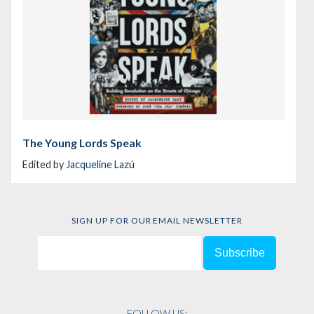
The Young Lords Speak
Edited by
Jacqueline Lazú
SIGN UP FOR OUR EMAIL NEWSLETTER
FOLLOW US: