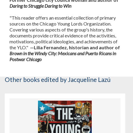
Daring to Struggle Daring to Win
"This reader offers an essential collection of primary
sources on the Chicago Young Lords Organization.
Covering various aspects of the group's history, the
documents provide critical evidence of the activities,
motivations, political ideologies, and achievements of
the YLO."
—Lilia Fernandez, historian and author of
Brown in the Windy City: Mexicans and Puerto Ricans in
Postwar Chicago
Other books
edited by Jacqueline Lazú