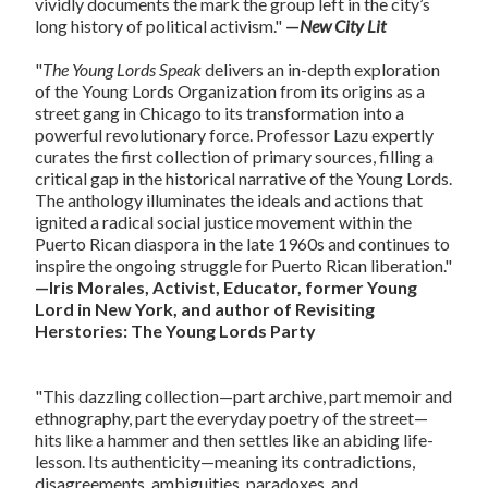
vividly documents the mark the group left in the city’s
long history of political activism."
—
New
City Lit
"
The Young Lords Speak
delivers an in-depth exploration
of the Young Lords Organization from its origins as a
street gang in Chicago to its transformation into a
powerful revolutionary force. Professor Lazu expertly
curates the first collection of primary sources, filling a
critical gap in the historical narrative of the Young Lords.
The anthology illuminates the ideals and actions that
ignited a radical social justice movement within the
Puerto Rican diaspora in the late 1960s and continues to
inspire the ongoing struggle for Puerto Rican liberation."
—Iris Morales, Activist, Educator, former Young
Lord in New York, and author of Revisiting
Herstories: The Young Lords Party
"This dazzling collection—part archive, part memoir and
ethnography, part the everyday poetry of the street—
hits like a hammer and then settles like an abiding life-
lesson. Its authenticity—meaning its contradictions,
disagreements, ambiguities, paradoxes, and