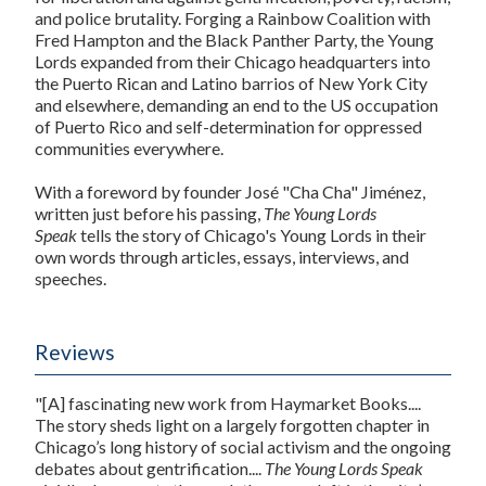
and police brutality. Forging a Rainbow Coalition with
Fred Hampton and the Black Panther Party, the Young
Lords expanded from their Chicago headquarters into
the Puerto Rican and Latino barrios of New York City
and elsewhere, demanding an end to the US occupation
of Puerto Rico and self-determination for oppressed
communities everywhere.
With a foreword by founder José "Cha Cha" Jiménez,
written just before his passing,
The Young Lords
Speak
tells the story of Chicago's Young Lords in their
own words through articles, essays, interviews, and
speeches.
Reviews
"[A] fascinating new work from Haymarket Books....
The story sheds light on a largely forgotten chapter in
Chicago’s long history of social activism and the ongoing
debates about gentrification....
The Young Lords Speak