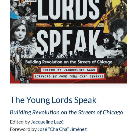
The Young Lords Speak
Building Revolution on the Streets of Chicago
Edited by
Jacqueline Lazú
Foreword by
José “Cha Cha” Jiménez