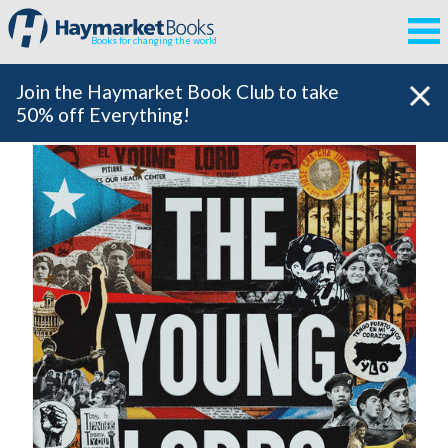
Books for changing the world
Join the Haymarket Book Club to take
50% off Everything!