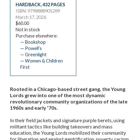
HARDBACK
,
432 PAGES
ISBN: 9798888905289
March 17, 2026
$60.00
Not in stock
Purchase elsewhere:
— Bookshop
— Powell’s
— Greenlight
— Women & Children
First
Rooted in a Chicago-based street gang, the Young
Lords grew into one of the most dynamic
revolutionary community organizations of the late
1960s and early ’70s.
In their field jackets and signature purple berets, using
militant tactics like building takeovers and mass
education, the Young Lords mobilized their community
for liberation and against gentrification, poverty, racism,