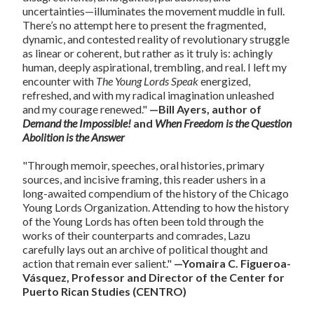
uncertainties—illuminates the movement muddle in full.
There’s no attempt here to present the fragmented,
dynamic, and contested reality of revolutionary struggle
as linear or coherent, but rather as it truly is: achingly
human, deeply aspirational, trembling, and real. I left my
encounter with
The Young Lords Speak
energized,
refreshed, and with my radical imagination unleashed
and my courage renewed."
—Bill Ayers, author of
Demand the Impossible!
and
When Freedom is the Question
Abolition is the Answer
"Through memoir, speeches, oral histories, primary
sources, and incisive framing, this reader ushers in a
long-awaited compendium of the history of the Chicago
Young Lords Organization. Attending to how the history
of the Young Lords has often been told through the
works of their counterparts and comrades, Lazu
carefully lays out an archive of political thought and
action that remain ever salient."
—Yomaira C. Figueroa-
Vásquez, Professor and Director of the Center for
Puerto Rican Studies (CENTRO)