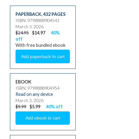
PAPERBACK
,
432 PAGES
ISBN: 9798888904541
March 3, 2026
$24.95
$14.97
40%
off
With free bundled ebook
EBOOK
ISBN: 9798888904954
Read on any device
March 3, 2026
$9.99
$5.99
40% off