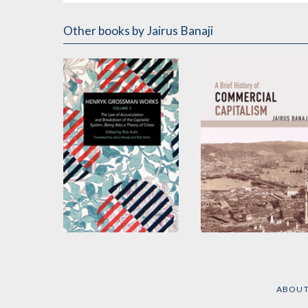
Other books
by Jairus Banaji
Henryk Grossman
A Brief History of
Works, Volume 3
Commercial
Capitalism
by
Henryk Grossman
ABOU
by
Jairus Banaji