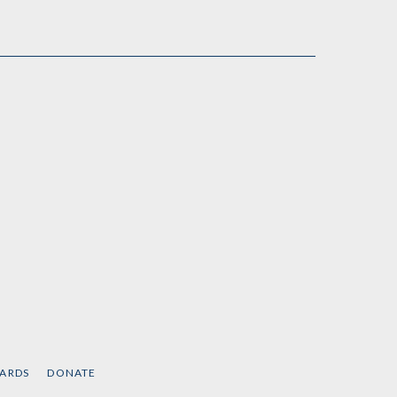
CARDS
DONATE