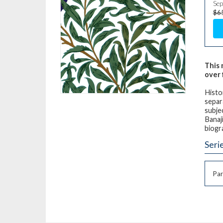
Sep
$6
This 
over 
Histo
separ
subje
Banaj
biogr
Seri
Par