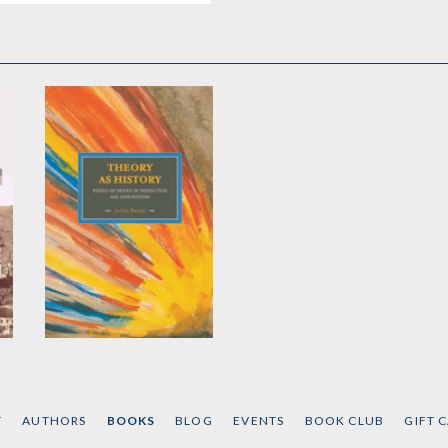
Theory As History
by
Jairus Banaji
T
AUTHORS
BOOKS
BLOG
EVENTS
BOOK CLUB
GIFT 