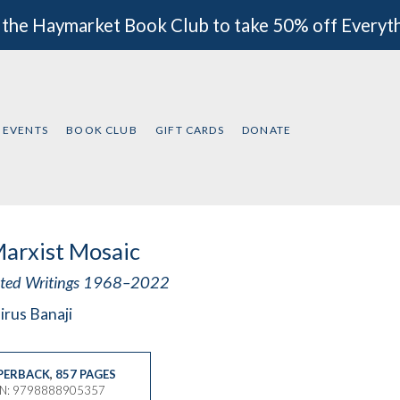
 the Haymarket Book Club to take 50% off Everyt
EVENTS
BOOK CLUB
GIFT CARDS
DONATE
arxist Mosaic
cted Writings 1968–2022
irus Banaji
PERBACK
,
857 PAGES
BN: 9798888905357