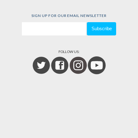
SIGN UP FOR OUR EMAIL NEWSLETTER
FOLLOW US: