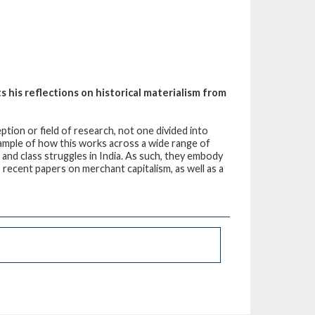
 his reflections on historical materialism from
tion or field of research, not one divided into
xample of how this works across a wide range of
, and class struggles in India. As such, they embody
 recent papers on merchant capitalism, as well as a