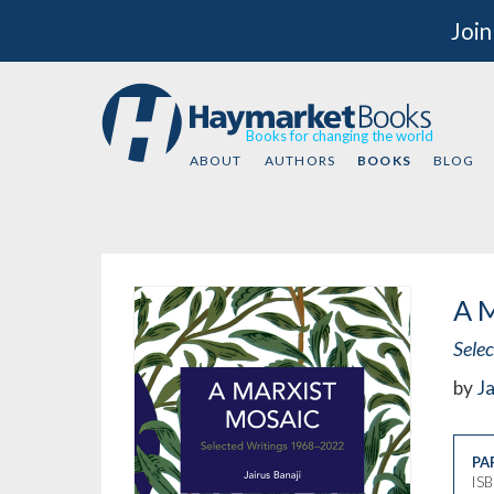
Join
Books for changing the world
ABOUT
AUTHORS
BOOKS
BLOG
A M
Sele
by
Ja
PA
IS