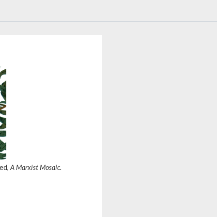
hed,
A Marxist Mosaic.