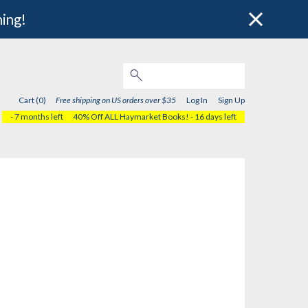
hing!
Cart (0)
Free shipping on US orders over $35
Log In
Sign Up
- 7 months left
40% Off ALL Haymarket Books!
- 16 days left