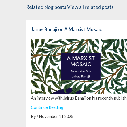
Related blog posts
View all related posts
Jairus Banaji on A Marxist Mosaic
An interview with Jairus Banaji on his recently publis
Continue Reading
By / November 11 2025