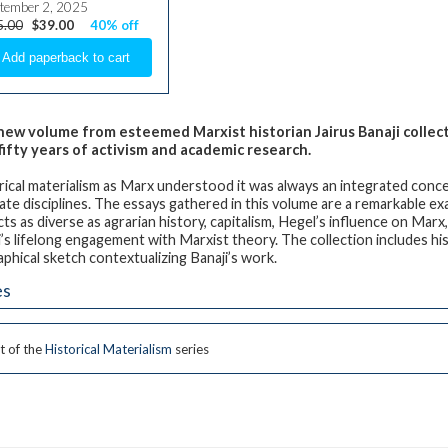
tember 2, 2025
5.00
$39.00
40% off
new volume from esteemed Marxist historian Jairus Banaji collects
fifty years of activism and academic research.
rical materialism as Marx understood it was always an integrated concep
ate disciplines. The essays gathered in this volume are a remarkable e
cts as diverse as agrarian history, capitalism, Hegel’s influence on Marx
i’s lifelong engagement with Marxist theory. The collection includes his
aphical sketch contextualizing Banaji’s work.
es
t of the
Historical Materialism
series