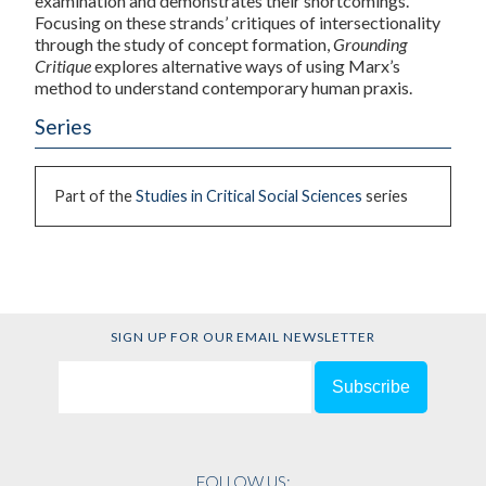
examination and demonstrates their shortcomings.
Focusing on these strands’ critiques of intersectionality
through the study of concept formation,
Grounding
Critique
explores alternative ways of using Marx’s
method to understand contemporary human praxis.
Series
Part of the
Studies in Critical Social Sciences
series
SIGN UP FOR OUR EMAIL NEWSLETTER
FOLLOW US: