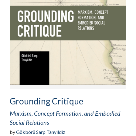
Grounding Critique
Marxism, Concept Formation, and Embodied
Social Relations
by
Gökbörü Sarp Tanyildiz