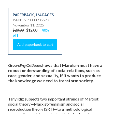
PAPERBACK
,
164 PAGES
ISBN: 9798888905579
November 11, 2025
$20.00
$12.00
40%
off
Grounding Critique
shows that Marxism must have a
robust understanding of social relations, such as
race, gender, and sexuality, if it wants to produce
the knowledge we need to transform society.
Tanyildiz subjects two important strands of Marxist
social theory—Marxist-feminism and social
reproduction theory (SRT)—to a methodological