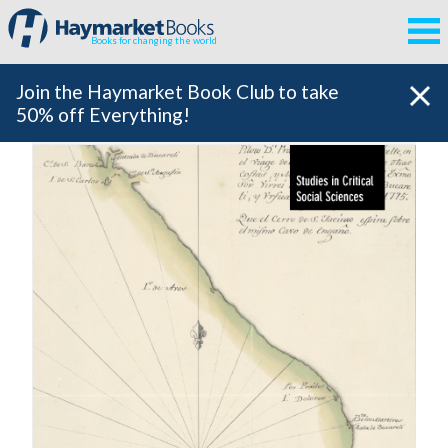
Books for changing the world
Join the Haymarket Book Club to take
50% off Everything!