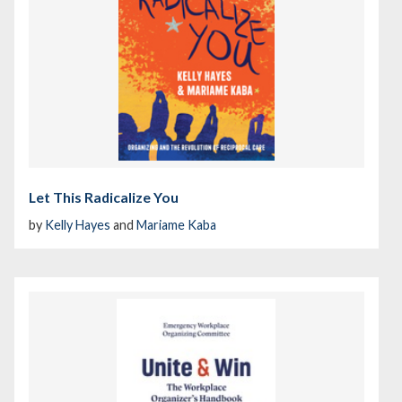
Let This Radicalize You
by
Kelly Hayes
and
Mariame Kaba