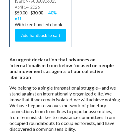
ISBN: 9798888906323
April 14, 2026
$50.00
$30.00
40%
off
With free bundled ebook
An urgent declaration that advances an
internationalism from below focused on people
and movements as agents of our collective
liberation
We belong to a single transnational struggle—and we
stand against an internationally organized elite. We
know that if we remain isolated, we will achieve nothing.
We have begun to weave a network of planetary
connections from front lines to popular assemblies,
from feminist strikes to resistance committees, from
occupied roundabouts to occupied forests, and have
discovered a common sensibility.