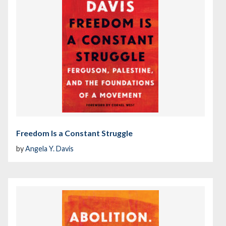
Freedom Is a Constant Struggle
by
Angela Y. Davis