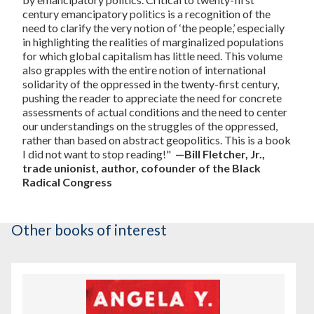
century emancipatory politics is a recognition of the
need to clarify the very notion of ‘the people,’ especially
in highlighting the realities of marginalized populations
for which global capitalism has little need. This volume
also grapples with the entire notion of international
solidarity of the oppressed in the twenty-first century,
pushing the reader to appreciate the need for concrete
assessments of actual conditions and the need to center
our understandings on the struggles of the oppressed,
rather than based on abstract geopolitics. This is a book
I did not want to stop reading!"
—Bill Fletcher, Jr.,
trade unionist, author, cofounder of the Black
Radical Congress
Other books of interest