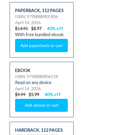
PAPERBACK
,
112 PAGES
ISBN: 9798888905906
April 14, 2026
$14.95
$8.97
40% off
With free bundled ebook
EBOOK
ISBN: 9798888906118
Read on any device
April 14, 2026
$9.99
$5.99
40% off
HARDBACK
,
112 PAGES