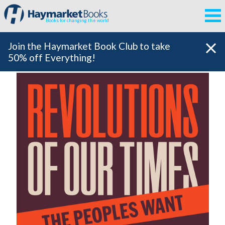
Books for changing the world
Join the Haymarket Book Club to take
50% off Everything!