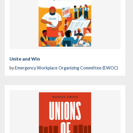
Unite and Win
by
Emergency Workplace Organizing Committee (EWOC)