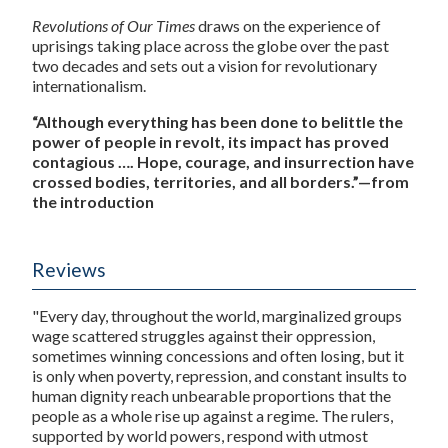
Revolutions of Our Times
draws on the experience of
uprisings taking place across the globe over the past
two decades and sets out a vision for revolutionary
internationalism.
“Although everything has been done to belittle the
power of people in revolt, its impact has proved
contagious …. Hope, courage, and insurrection have
crossed bodies, territories, and all borders.”—from
the introduction
Reviews
"Every day, throughout the world, marginalized groups
wage scattered struggles against their oppression,
sometimes winning concessions and often losing, but it
is only when poverty, repression, and constant insults to
human dignity reach unbearable proportions that the
people as a whole rise up against a regime. The rulers,
supported by world powers, respond with utmost