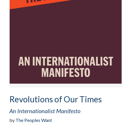
Revolutions of Our Times
An Internationalist Manifesto
by
The Peoples Want