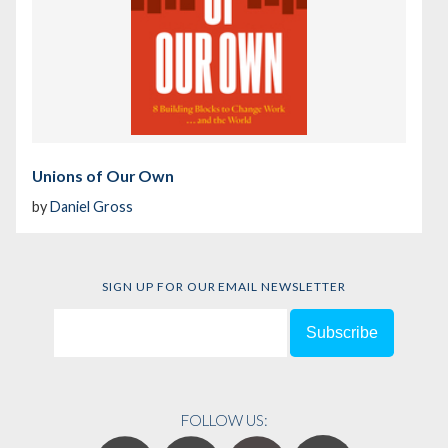
Unions of Our Own
by
Daniel Gross
SIGN UP FOR OUR EMAIL NEWSLETTER
FOLLOW US: