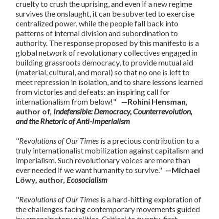
cruelty to crush the uprising, and even if a new regime
survives the onslaught, it can be subverted to exercise
centralized power, while the people fall back into
patterns of internal division and subordination to
authority. The response proposed by this manifesto is a
global network of revolutionary collectives engaged in
building grassroots democracy, to provide mutual aid
(material, cultural, and moral) so that no one is left to
meet repression in isolation, and to share lessons learned
from victories and defeats: an inspiring call for
internationalism from below!"
—Rohini Hensman,
author of,
Indefensible: Democracy, Counterrevolution,
and the Rhetoric of Anti-Imperialism
"
Revolutions of Our Times
is a precious contribution to a
truly internationalist mobilization against capitalism and
imperialism. Such revolutionary voices are more than
ever needed if we want humanity to survive."
—Michael
Löwy, author,
Ecosocialism
"
Revolutions of Our Times
is a hard-hitting exploration of
the challenges facing contemporary movements guided
by emancipatory politics. Critical to twenty-first