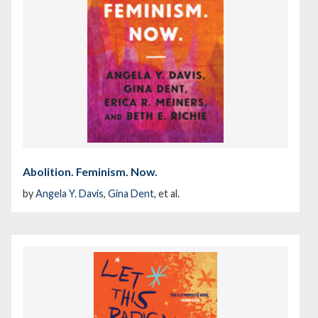
Abolition. Feminism. Now.
by
Angela Y. Davis
,
Gina Dent
, et al.