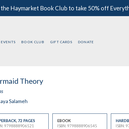
 the Haymarket Book Club to take 50% off Everyt
EVENTS
BOOK CLUB
GIFT CARDS
DONATE
rmaid Theory
ms
aya Salameh
PERBACK
,
72 PAGES
EBOOK
HARDB
BN: 9798888906521
ISBN: 9798888906545
ISBN: 