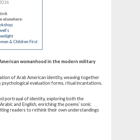
 2026
stock
e elsewhere:
okshop
ell’s
enlight
en & Children First
b American womanhood in the modern military
ration of Arab American identity, weaving together
 psychological evaluation forms, ritual incantations,
 portrayal of identity, exploring both the
 Arabic and English, enriching the poems’ sonic
nviting readers to rethink their own understandings