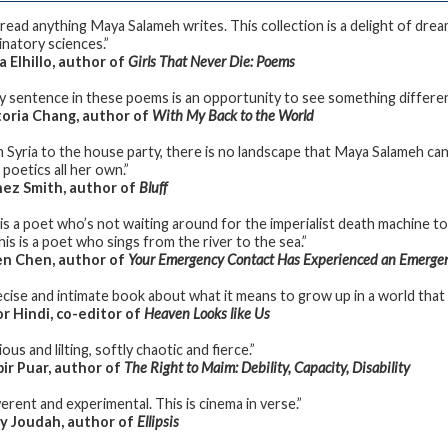
l read anything Maya Salameh writes. This collection is a delight of dre
inatory sciences.”
a Elhillo, author of
Girls That Never Die: Poems
y sentence in these poems is an opportunity to see something different
oria Chang, author of
With My Back to the World
 Syria to the house party, there is no landscape that Maya Salameh canno
 poetics all her own.”
ez Smith, author of
Bluff
 is a poet who’s not waiting around for the imperialist death machine 
his is a poet who sings from the river to the sea.”
n Chen, author of
Your Emergency Contact Has Experienced an Emerge
ecise and intimate book about what it means to grow up in a world that i
 Hindi, co-editor of
Heaven Looks like Us
ous and lilting, softly chaotic and fierce.”
ir Puar, author of
The Right to Maim: Debility, Capacity, Disability
erent and experimental. This is cinema in verse.”
y Joudah, author of
Ellipsis