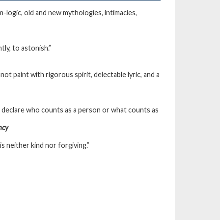
am-logic, old and new mythologies, intimacies,
ly, to astonish.”
t paint with rigorous spirit, delectable lyric, and a
to declare who counts as a person or what counts as
ncy
s neither kind nor forgiving.”