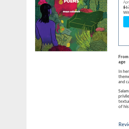
Apr
$1
Wit
From 
age
In he
theme
and c
Salam
privi
textu
of his
Rev