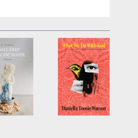
eep in Pacific
What We Do With
God
ghes
by
Daniella Toosie-