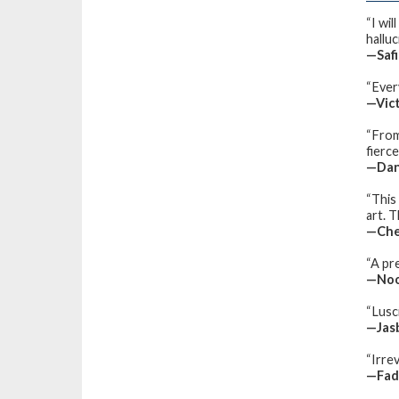
“I wil
halluc
—Safi
“Ever
—Vict
“From
fierce
—Dan
“This
art. T
—Che
“A pr
—Noor
“Lusci
—Jasb
“Irrev
—Fad