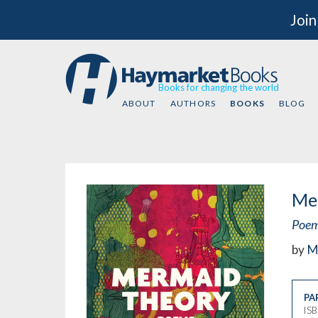
Join
Books for changing the world
ABOUT
AUTHORS
BOOKS
BLOG
Me
Poe
by
M
PA
IS