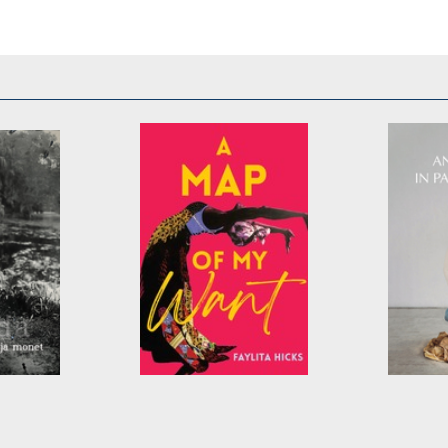
A Map of My Want
Ankle-D
Water
by
Faylita Hicks
by
E. Hu