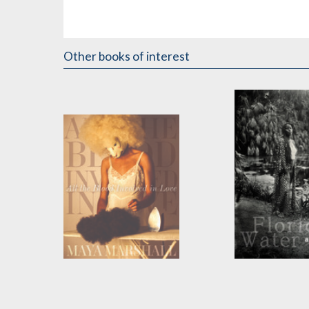
Other books of interest
All the Blood Involved
Florida Water
in Love
by
aja monet
by
Maya Marshall