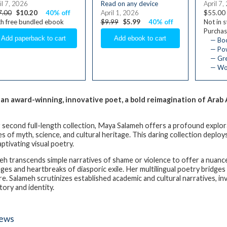
il 7, 2026
Read on any device
April 7,
7.00
$10.20
40% off
April 1, 2026
$55.00
h free bundled ebook
$9.99
$5.99
40% off
Not in 
Purchas
— Bo
— Pow
— Gre
— Wom
an award-winning, innovative poet, a bold reimagination of Ara
r second full-length collection, Maya Salameh offers a profound explo
s of myth, science, and cultural heritage. This daring collection deploys
aptivating visual poetry.
eh transcends simple narratives of shame or violence to offer a nuanced
leges and heartbreaks of diasporic exile. Her multilingual poetry bridges
re. Salameh scrutinizes established academic and cultural narratives, i
tory and identity.
iews