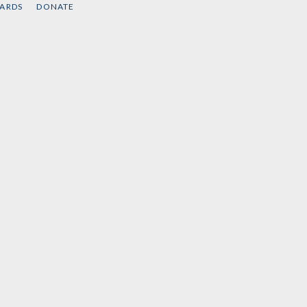
CARDS
DONATE
Watson