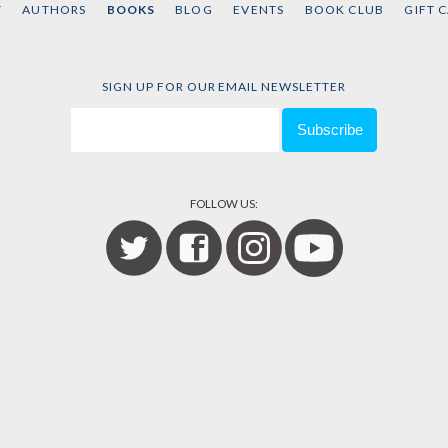
T
AUTHORS
BOOKS
BLOG
EVENTS
BOOK CLUB
GIFT 
SIGN UP FOR OUR EMAIL NEWSLETTER
FOLLOW US: