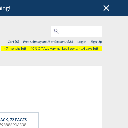
hing!
Cart (0)
Free shipping on US orders over $35
Log In
Sign Up
- 7 months left
40% Off ALL Haymarket Books!
- 14 days left
ACK
,
72 PAGES
9798888906538