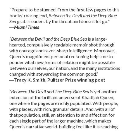
"Prepare to be stunned. From the first few pages to this
books’ roaring end,
Between the Devil and the Deep Blue
Sea
grabs readers by the throat and doesn’t let go."
―
Miami Times
“
Between the Devil and the Deep Blue Sea
is a large-
hearted, compulsively readable memoir shot through
with courage and razor-sharp intelligence. Moreover,
Queen’s magnificent personal reckoning helps me to
ponder what new forms of relation might be possible
between ourselves, our nation, and the many institutions
charged with stewarding the common good.”
―Tracy K. Smith, Pulitzer Prize winning poet
“
Between The Devil and The Deep Blue Sea
is yet another
extension of the brilliant universe of Khadijah Queen,
one where the pages are richly populated. With people,
with places, with rich, granular details. And, with all of
that population, still, an attention to and affection for
each single part of the larger machine, which makes
Queen's narrative world-building feel like it is reaching