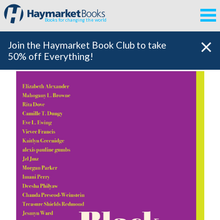
Books for changing the world
Join the Haymarket Book Club to take
50% off Everything!