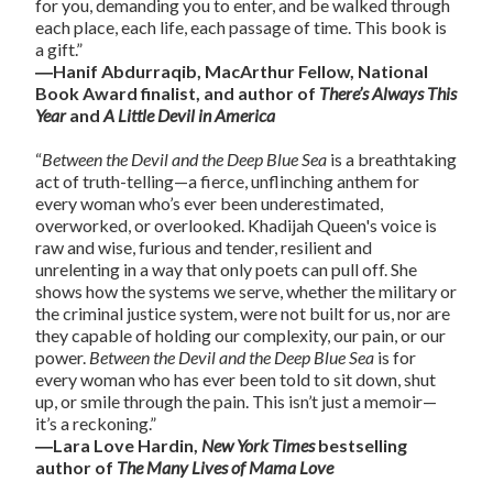
for you, demanding you to enter, and be walked through
each place, each life, each passage of time. This book is
a gift.”
―Hanif Abdurraqib, MacArthur Fellow, National
Book Award finalist, and author of
There’s Always This
Year
and
A Little Devil in America
“
Between the Devil and the Deep Blue Sea
is a breathtaking
act of truth-telling—a fierce, unflinching anthem for
every woman who’s ever been underestimated,
overworked, or overlooked. Khadijah Queen's voice is
raw and wise, furious and tender, resilient and
unrelenting in a way that only poets can pull off. She
shows how the systems we serve, whether the military or
the criminal justice system, were not built for us, nor are
they capable of holding our complexity, our pain, or our
power.
Between the Devil and the Deep Blue Sea
is for
every woman who has ever been told to sit down, shut
up, or smile through the pain. This isn’t just a memoir—
it’s a reckoning.”
―Lara Love Hardin,
New York Times
bestselling
author of
The Many Lives of Mama Love