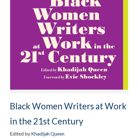
Black Women Writers at Work
in the 21st Century
Edited by
Khadijah Queen