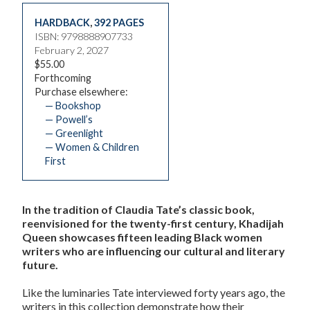
HARDBACK
,
392 PAGES
ISBN: 9798888907733
February 2, 2027
$55.00
Forthcoming
Purchase elsewhere:
— Bookshop
— Powell’s
— Greenlight
— Women & Children
First
In the tradition of Claudia Tate’s classic book,
reenvisioned for the twenty-first century, Khadijah
Queen showcases fifteen leading Black women
writers who are influencing our cultural and literary
future.
Like the luminaries Tate interviewed forty years ago, the
writers in this collection demonstrate how their