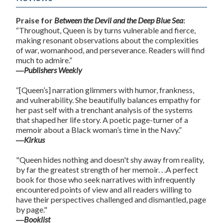
Praise for
Between the Devil and the Deep Blue Sea
:
“Throughout, Queen is by turns vulnerable and fierce,
making resonant observations about the complexities
of war, womanhood, and perseverance. Readers will find
much to admire.”
―
Publishers Weekly
“[Queen’s] narration glimmers with humor, frankness,
and vulnerability. She beautifully balances empathy for
her past self with a trenchant analysis of the systems
that shaped her life story. A poetic page-turner of a
memoir about a Black woman’s time in the Navy.”
―
Kirkus
"Queen hides nothing and doesn't shy away from reality,
by far the greatest strength of her memoir. . .A perfect
book for those who seek narratives with infrequently
encountered points of view and all readers willing to
have their perspectives challenged and dismantled, page
by page."
―
Booklist