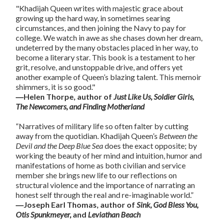
"Khadijah Queen writes with majestic grace about
growing up the hard way, in sometimes searing
circumstances, and then joining the Navy to pay for
college. We watch in awe as she chases down her dream,
undeterred by the many obstacles placed in her way, to
become a literary star. This book is a testament to her
grit, resolve, and unstoppable drive, and offers yet
another example of Queen’s blazing talent. This memoir
shimmers, it is so good."
―Helen Thorpe, author of
Just Like Us, Soldier Girls,
The Newcomers, and Finding Motherland
“Narratives of military life so often falter by cutting
away from the quotidian. Khadijah Queen’s
Between the
Devil and the Deep Blue Sea
does the exact opposite; by
working the beauty of her mind and intuition, humor and
manifestations of home as both civilian and service
member she brings new life to our reflections on
structural violence and the importance of narrating an
honest self through the real and re-imaginable world.”
―Joseph Earl Thomas, author of
Sink, God Bless You,
Otis Spunkmeyer,
and
Leviathan Beach