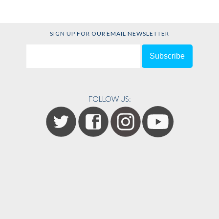
SIGN UP FOR OUR EMAIL NEWSLETTER
FOLLOW US: