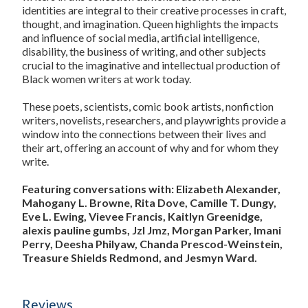
identities are integral to their creative processes in craft,
thought, and imagination. Queen highlights the impacts
and influence of social media, artificial intelligence,
disability, the business of writing, and other subjects
crucial to the imaginative and intellectual production of
Black women writers at work today.
These poets, scientists, comic book artists, nonfiction
writers, novelists, researchers, and playwrights provide a
window into the connections between their lives and
their art, offering an account of why and for whom they
write.
Featuring conversations with: Elizabeth Alexander,
Mahogany L. Browne, Rita Dove, Camille T. Dungy,
Eve L. Ewing, Vievee Francis, Kaitlyn Greenidge,
alexis pauline gumbs, Jzl Jmz, Morgan Parker, Imani
Perry, Deesha Philyaw, Chanda Prescod-Weinstein,
Treasure Shields Redmond, and Jesmyn Ward.
Reviews