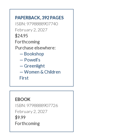
PAPERBACK
,
392 PAGES
ISBN: 9798888907740
February 2, 2027
$24.95
Forthcoming
Purchase elsewhere:
— Bookshop
— Powell’s
— Greenlight
— Women & Children
First
EBOOK
ISBN: 9798888907726
February 2, 2027
$9.99
Forthcoming