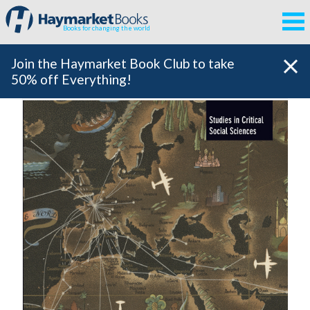
Books for changing the world
Join the Haymarket Book Club to take
50% off Everything!