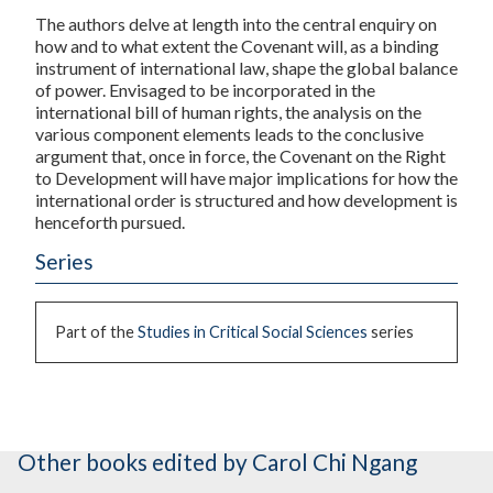
The authors delve at length into the central enquiry on
how and to what extent the Covenant will, as a binding
instrument of international law, shape the global balance
of power. Envisaged to be incorporated in the
international bill of human rights, the analysis on the
various component elements leads to the conclusive
argument that, once in force, the Covenant on the Right
to Development will have major implications for how the
international order is structured and how development is
henceforth pursued.
Series
Part of the
Studies in Critical Social Sciences
series
Other books
edited by Carol Chi Ngang