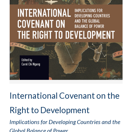
International Covenant on the
Right to Development
Implications for Developing Countries and the
Global Balance of Power