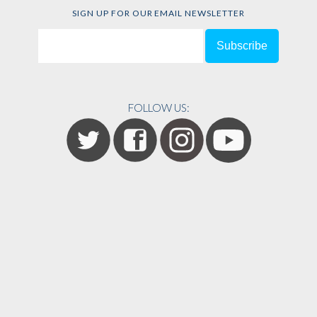
SIGN UP FOR OUR EMAIL NEWSLETTER
FOLLOW US: