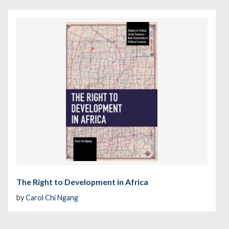
The Right to Development in Africa
by
Carol Chi Ngang