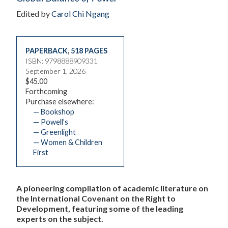
Edited by
Carol Chi Ngang
PAPERBACK
,
518 PAGES
ISBN: 9798888909331
September 1, 2026
$45.00
Forthcoming
Purchase elsewhere:
— Bookshop
— Powell’s
— Greenlight
— Women & Children
First
A pioneering compilation of academic literature on
the International Covenant on the Right to
Development, featuring some of the leading
experts on the subject.