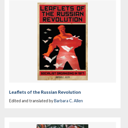
Leaflets of the Russian Revolution
Edited and translated by
Barbara C. Allen