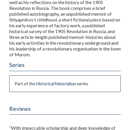
well as his reflections on the history of the 1905
Revolution in Russia. The book comprises a brief
published autobiography, an unpublished memoir of
Shlyapnikov’s childhood, a short fictional piece based on
his early experience of factory work, a published
historical survey of the 1905 Revolution in Russia, and
three article-length published memoir-histories about
his early activities in the revolutionary underground and
his leadership of a revolutionary organisation in the town
of Murom.
Series
Part of the
Historical Materialism
series
Reviews
“With impeccable scholarship and deep knowledge of