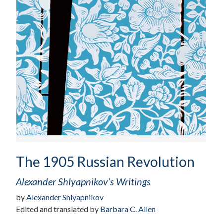
The 1905 Russian Revolution
Alexander Shlyapnikov’s Writings
by
Alexander Shlyapnikov
Edited and translated by
Barbara C. Allen