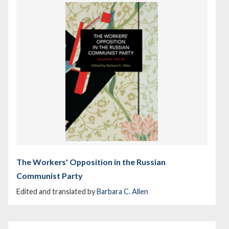
The Workers' Opposition in the Russian
Communist Party
Edited and translated by
Barbara C. Allen