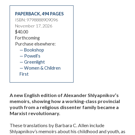
PAPERBACK
,
494 PAGES
ISBN: 9798888909096
November 17, 2026
$40.00
Forthcoming
Purchase elsewhere:
— Bookshop
— Powell’s
— Greenlight
— Women & Children
First
A new English edition of Alexander Shlyapnikov’s
memoirs, showing how a working-class provincial
youth from a religious dissenter family became a
Marxist revolutionary.
These translations by Barbara C. Allen include
Shlyapnikov’s memoirs about his childhood and youth, as