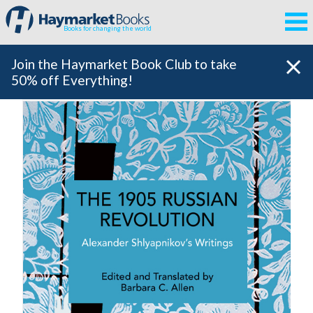
Books for changing the world
Join the Haymarket Book Club to take
50% off Everything!