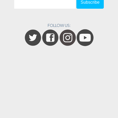
FOLLOW US: