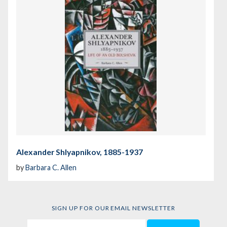
Alexander Shlyapnikov, 1885-1937
by
Barbara C. Allen
SIGN UP FOR OUR EMAIL NEWSLETTER