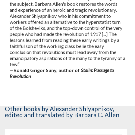
the subject, Barbara Allen's book restores the words
and experience of an heroic and tragic revolutionary,
Alexander Shlyapnikov, who in his commitment to
workers offered an alternative to the hyperstatist turn
of the Bolsheviks, and the top-down control of the very
people who had made the revolution of 1917 [...] The
lessons learned from reading these early writings by a
faithful son of the working class belie the easy
conclusion that revolutions must lead away from the
emancipatory aspirations of the many to the tyranny of a
few.”
—Ronald Grigor Suny, author of
Stalin: Passage to
Revolution
Other books
by Alexander Shlyapnikov
,
edited and translated by Barbara C. Allen