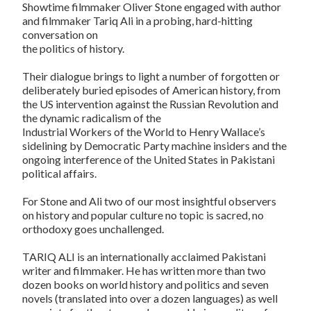
Showtime filmmaker Oliver Stone engaged with author
and filmmaker Tariq Ali in a probing, hard-hitting
conversation on
the politics of history.
Their dialogue brings to light a number of forgotten or
deliberately buried episodes of American history, from
the US intervention against the Russian Revolution and
the dynamic radicalism of the
Industrial Workers of the World to Henry Wallace’s
sidelining by Democratic Party machine insiders and the
ongoing interference of the United States in Pakistani
political affairs.
For Stone and Ali two of our most insightful observers
on history and popular culture no topic is sacred, no
orthodoxy goes unchallenged.
TARIQ ALI is an internationally acclaimed Pakistani
writer and filmmaker. He has written more than two
dozen books on world history and politics and seven
novels (translated into over a dozen languages) as well