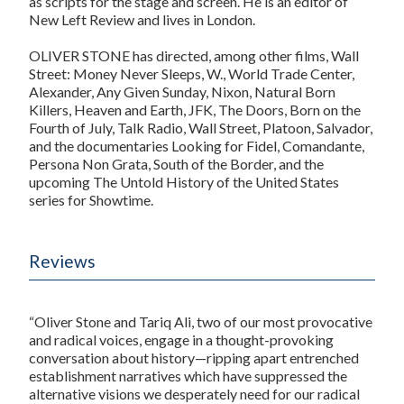
as scripts for the stage and screen. He is an editor of
New Left Review
and lives in London.
OLIVER STONE has directed, among other films,
Wall
Street: Money Never Sleeps, W., World Trade Center,
Alexander, Any Given Sunday, Nixon, Natural Born
Killers, Heaven and Earth, JFK, The Doors, Born on the
Fourth of July, Talk Radio, Wall Street, Platoon, Salvador,
and the documentaries
Looking for Fidel, Comandante,
Persona Non Grata, South of the Border,
and the
upcoming
The Untold History of the United States
series for Showtime.
Reviews
“Oliver Stone and Tariq Ali, two of our most provocative
and radical voices, engage in a thought-provoking
conversation about history—ripping apart entrenched
establishment narratives which have suppressed the
alternative visions we desperately need for our radical