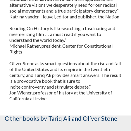
alternative visions we desperately need for our radical
social movements and a true participatory democracy.”
Katrina vanden Heuvel, editor and publisher, the
Nation
Reading
On History
is like watching a fascinating and
mesmerizing film . . . a must read if you want to
understand the world today.”
Michael Ratner, president, Center for Constitutional
Rights
Oliver Stone asks smart questions about the rise and fall
of the United States and its empire in the twentieth
century, and Tariq Ali provides smart answers. The result
is a provocative book that is sure to
incite controversy and stimulate debate.”
Jon Wiener, professor of history at the University of
California at Irvine
Other books
by Tariq Ali and Oliver Stone