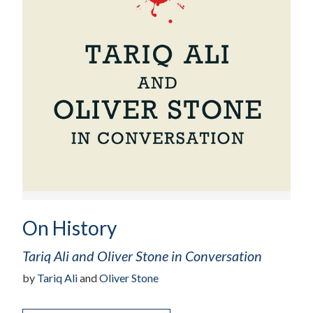
On History
Tariq Ali and Oliver Stone in Conversation
by
Tariq Ali
and
Oliver Stone