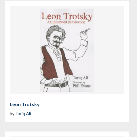
Leon Trotsky
by
Tariq Ali