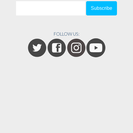
FOLLOW US: