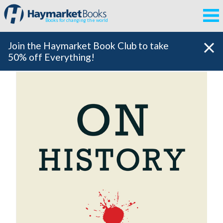
Books for changing the world
Join the Haymarket Book Club to take
50% off Everything!