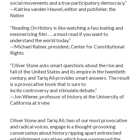
social movements and a true participatory democracy.”
—Katrina vanden Heuvel, editor and publisher, the
Nation
“Reading
On History
is like watching a fascinating and
mesmerizing film . . . a must read if you want to
understand the world today.”
—Michael Ratner, president, Center for Constitutional
Rights
“Oliver Stone asks smart questions about the rise and
fall of the United States and its empire in the twentieth
century, and Tariq Ali provides smart answers. The result
is a provocative book that is sure to
incite controversy and stimulate debate.”
—Jon Wiener, professor of history at the University of
California at Irvine
Oliver Stone and Tariq Ali, two of our most provocative
and radical voices, engage in a thought-provoking
conversation about history ripping apart entrenched
establishment narratives which have suppressed the