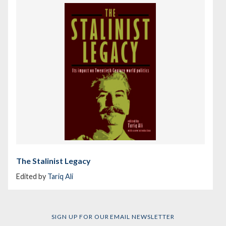
The Stalinist Legacy
Edited by
Tariq Ali
SIGN UP FOR OUR EMAIL NEWSLETTER