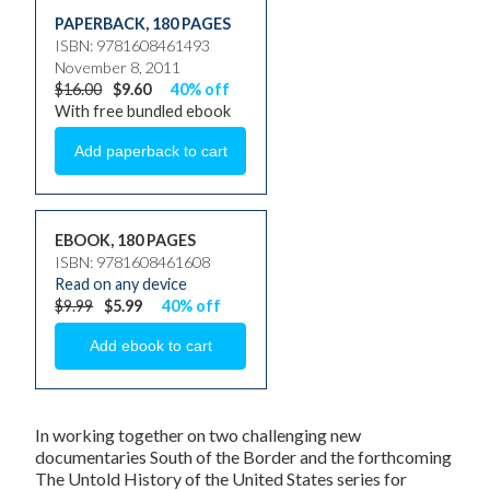
PAPERBACK
,
180 PAGES
ISBN: 9781608461493
November 8, 2011
$16.00
$9.60
40% off
With free bundled ebook
EBOOK, 180 PAGES
ISBN: 9781608461608
Read on any device
$9.99
$5.99
40% off
In working together on two challenging new
documentaries
South of the Border
and the forthcoming
The Untold History of the United States
series for