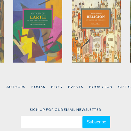
Criticism of Earth
Criticism of Religion
by
Roland Boer
by
Roland Boer
T
AUTHORS
BOOKS
BLOG
EVENTS
BOOK CLUB
GIFT 
SIGN UP FOR OUR EMAIL NEWSLETTER