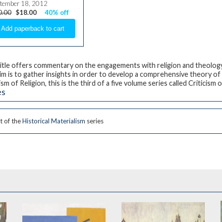
tember 18, 2012
0.00
$18.00
40% off
title offers commentary on the engagements with religion and theology 
im is to gather insights in order to develop a comprehensive theory of 
ism of Religion
, this is the third of a five volume series called
Criticism 
es
t of the
Historical Materialism
series