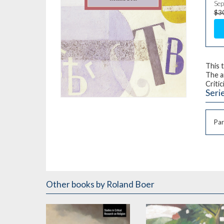
Sep
$3
This 
The a
Critic
Seri
Par
Other books
by Roland Boer