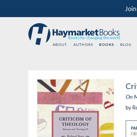
Join
Books for changing the world
ABOUT
AUTHORS
BOOKS
BLOG
Cri
On M
by
R
PA
IS