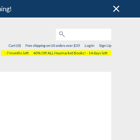
hing!
Cart (0)
Free shipping on US orders over $35
Log In
Sign Up
- 7 months left
40% Off ALL Haymarket Books!
- 14 days left