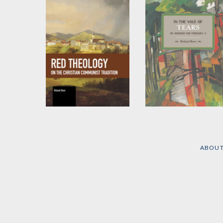
Red Theology
In the Vale of Tears
by
Roland Boer
by
Roland Boer
ABOU