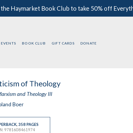
 the Haymarket Book Club to take 50% off Everyt
EVENTS
BOOK CLUB
GIFT CARDS
DONATE
ticism of Theology
arxism and Theology III
oland Boer
PERBACK
,
358 PAGES
BN: 9781608461974