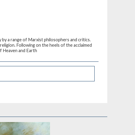
by a range of Marxist philosophers and critics.
religion. Following on the heels of the acclaimed
of Heaven and Earth