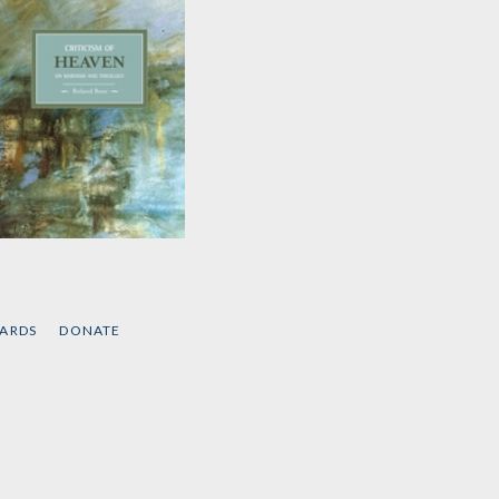
Criticism of Heaven
by
Roland Boer
CARDS
DONATE