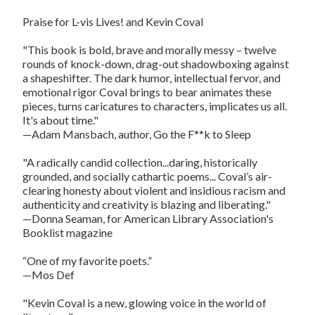
Praise for L-vis Lives! and Kevin Coval
"This book is bold, brave and morally messy – twelve
rounds of knock-down, drag-out shadowboxing against
a shapeshifter. The dark humor, intellectual fervor, and
emotional rigor Coval brings to bear animates these
pieces, turns caricatures to characters, implicates us all.
It's about time."
—Adam Mansbach, author, Go the F**k to Sleep
"A radically candid collection...daring, historically
grounded, and socially cathartic poems... Coval’s air-
clearing honesty about violent and insidious racism and
authenticity and creativity is blazing and liberating."
—Donna Seaman, for American Library Association's
Booklist magazine
“One of my favorite poets.”
—Mos Def
"Kevin Coval is a new, glowing voice in the world of