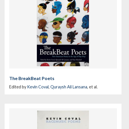
The BreakBeat Poets
Edited by
Kevin Coval
,
Quraysh Ali Lansana
, et al.