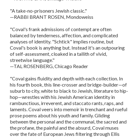
"A take-no-prisoners Jewish classic."
—RABBI BRANT ROSEN, Mondoweiss
"Coval's frank admissions of contempt are often
balanced by tenderness, affection, and complicated
analyses of identity. "Schtick" implies routine, but
Coval's book is anything but. Instead it's an outpouring
of self-assessment, cloaked in a tallith of vivid,
streetwise language."
—TAL ROSENBERG, Chicago Reader
"Coval gains fluidity and depth with each collection. In
his fourth book, this line-crosser and bridge-builder—of
suburb to city, white to black to Jewish, literature to hip-
hop—wrestles with his Jewish American identity in
rambunctious, irreverent, and staccato rants, raps, and
laments. Coval veers into memoir in trenchant and rueful
prose poems about his youth and family. Gliding
between the personal and the communal, the sacred and
the profane, the painful and the absurd, Coval muses
over the fate of European Jews filtering through Ellis