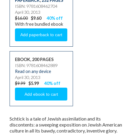
PAPERBACK
,
232 PAGES
ISBN: 9781608462704
April 30, 2013
$16.00
$9.60
40% off
With free bundled ebook
EBOOK, 200 PAGES
ISBN: 9781608462889
Read on any device
April 30, 2013
$9.99
$5.99
40% off
Schtick
is a tale of Jewish assimilation and its
discontents: a sweeping exposition on Jewish American
culture in all its bawdy, contradictory, inventive glory.