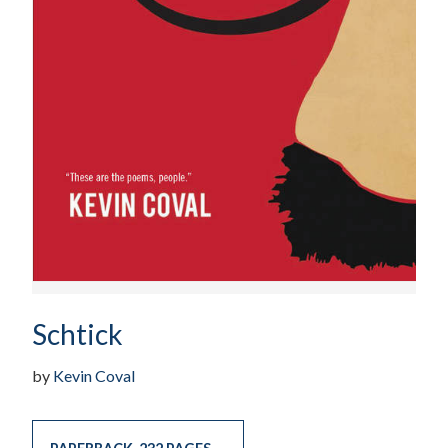
Schtick
by
Kevin Coval