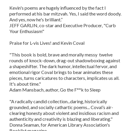
Kevin's poems are hugely influenced by the fact I
performed at his bar mitzvah. Yes, I said the word doody.
And yes, now he's brilliant.”
JEFF GARLIN, co-star and Executive Producer, "Curb
Your Enthusiasm"
Praise for L-vis Lives! and Kevin Coval
"This book is bold, brave and morally messy  twelve
rounds of knock-down, drag-out shadowboxing against
a shapeshifter. The dark humor, intellectual fervor, and
emotional rigor Coval brings to bear animates these
pieces, turns caricatures to characters, implicates us all.
It's about time."
Adam Mansbach, author, Go the F**k to Sleep
"A radically candid collection...daring, historically
grounded, and socially cathartic poems... Coval’s air-
clearing honesty about violent and insidious racism and
authenticity and creativity is blazing and liberating."
Donna Seaman, for American Library Association's
Booklist magazine