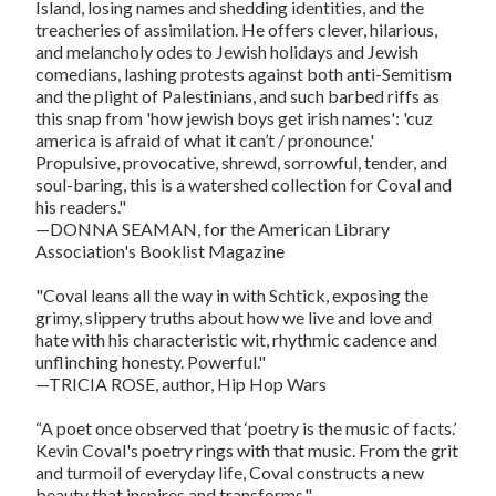
Island, losing names and shedding identities, and the
treacheries of assimilation. He offers clever, hilarious,
and melancholy odes to Jewish holidays and Jewish
comedians, lashing protests against both anti-Semitism
and the plight of Palestinians, and such barbed riffs as
this snap from 'how jewish boys get irish names': 'cuz
america is afraid of what it can’t / pronounce.'
Propulsive, provocative, shrewd, sorrowful, tender, and
soul-baring, this is a watershed collection for Coval and
his readers."
—DONNA SEAMAN, for the American Library
Association's Booklist Magazine
"Coval leans all the way in with Schtick, exposing the
grimy, slippery truths about how we live and love and
hate with his characteristic wit, rhythmic cadence and
unflinching honesty. Powerful."
—TRICIA ROSE, author, Hip Hop Wars
“A poet once observed that ‘poetry is the music of facts.’
Kevin Coval's poetry rings with that music. From the grit
and turmoil of everyday life, Coval constructs a new
beauty that inspires and transforms."