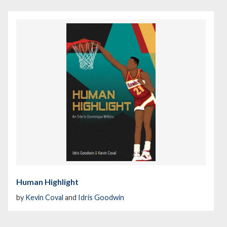
Human Highlight
by
Kevin Coval
and
Idris Goodwin