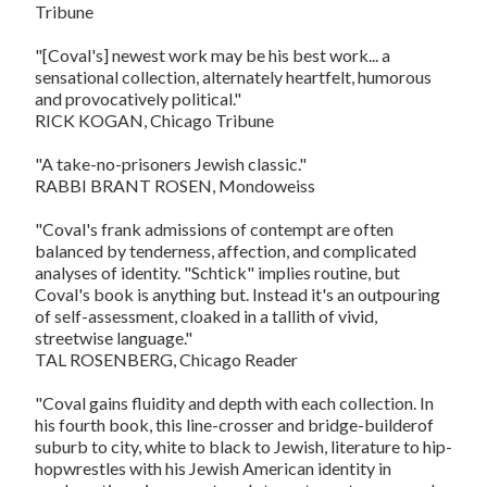
Tribune
"[Coval's] newest work may be his best work... a
sensational collection, alternately heartfelt, humorous
and provocatively political."
RICK KOGAN, Chicago Tribune
"A take-no-prisoners Jewish classic."
RABBI BRANT ROSEN, Mondoweiss
"Coval's frank admissions of contempt are often
balanced by tenderness, affection, and complicated
analyses of identity. "Schtick" implies routine, but
Coval's book is anything but. Instead it's an outpouring
of self-assessment, cloaked in a tallith of vivid,
streetwise language."
TAL ROSENBERG, Chicago Reader
"Coval gains fluidity and depth with each collection. In
his fourth book, this line-crosser and bridge-builderof
suburb to city, white to black to Jewish, literature to hip-
hopwrestles with his Jewish American identity in