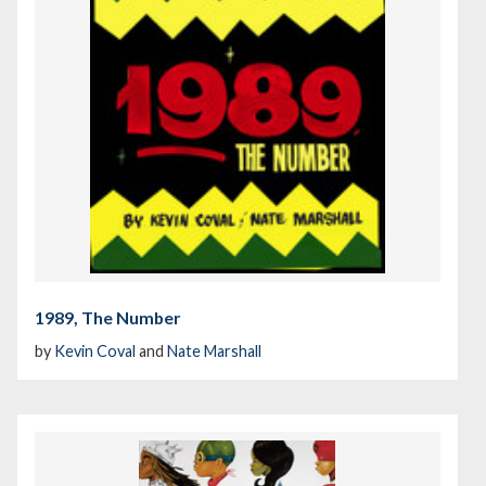
1989, The Number
by
Kevin Coval
and
Nate Marshall