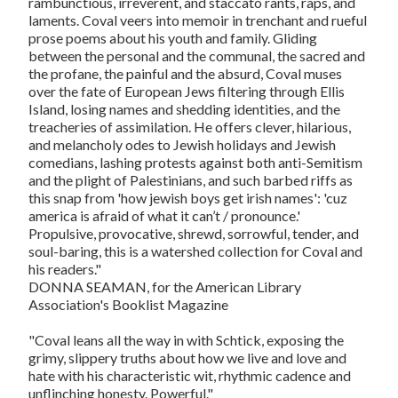
rambunctious, irreverent, and staccato rants, raps, and
laments. Coval veers into memoir in trenchant and rueful
prose poems about his youth and family. Gliding
between the personal and the communal, the sacred and
the profane, the painful and the absurd, Coval muses
over the fate of European Jews filtering through Ellis
Island, losing names and shedding identities, and the
treacheries of assimilation. He offers clever, hilarious,
and melancholy odes to Jewish holidays and Jewish
comedians, lashing protests against both anti-Semitism
and the plight of Palestinians, and such barbed riffs as
this snap from 'how jewish boys get irish names': 'cuz
america is afraid of what it can’t / pronounce.'
Propulsive, provocative, shrewd, sorrowful, tender, and
soul-baring, this is a watershed collection for Coval and
his readers."
DONNA SEAMAN, for the American Library
Association's Booklist Magazine
"Coval leans all the way in with Schtick, exposing the
grimy, slippery truths about how we live and love and
hate with his characteristic wit, rhythmic cadence and
unflinching honesty. Powerful."