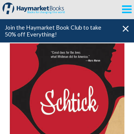
Books for changing the world
Join the Haymarket Book Club to take
50% off Everything!