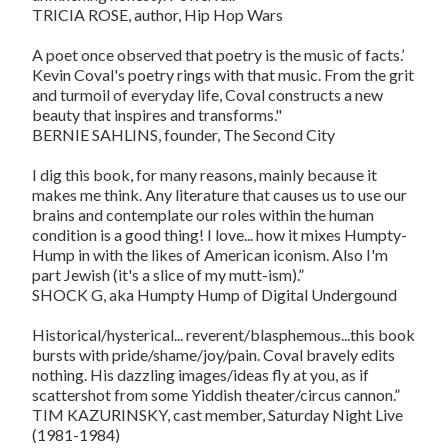
TRICIA ROSE, author, Hip Hop Wars
A poet once observed that poetry is the music of facts.’
Kevin Coval's poetry rings with that music. From the grit
and turmoil of everyday life, Coval constructs a new
beauty that inspires and transforms."
BERNIE SAHLINS, founder, The Second City
I dig this book, for many reasons, mainly because it
makes me think. Any literature that causes us to use our
brains and contemplate our roles within the human
condition is a good thing! I love... how it mixes Humpty-
Hump in with the likes of American iconism. Also I'm
part Jewish (it's a slice of my mutt-ism).”
SHOCK G, aka Humpty Hump of Digital Undergound
Historical/hysterical... reverent/blasphemous...this book
bursts with pride/shame/joy/pain. Coval bravely edits
nothing. His dazzling images/ideas fly at you, as if
scattershot from some Yiddish theater/circus cannon.”
TIM KAZURINSKY, cast member, Saturday Night Live
(1981-1984)