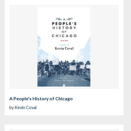
A People's History of Chicago
by
Kevin Coval