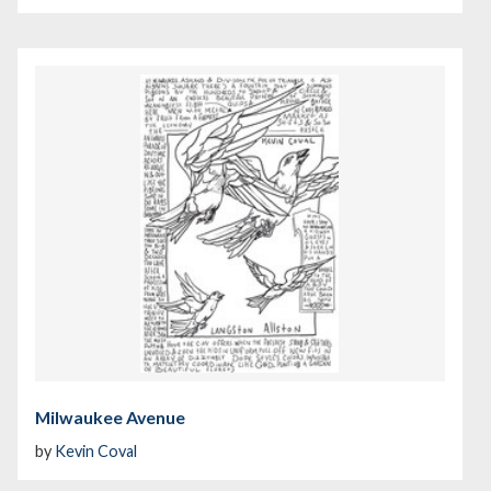
Milwaukee Avenue
by
Kevin Coval