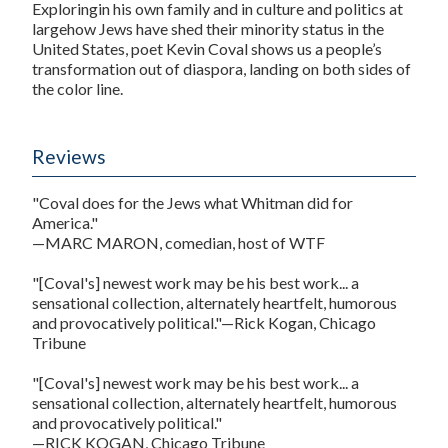
Exploringin his own family and in culture and politics at
largehow Jews have shed their minority status in the
United States, poet Kevin Coval shows us a people’s
transformation out of diaspora, landing on both sides of
the color line.
Reviews
"Coval does for the Jews what Whitman did for
America."
—MARC MARON, comedian, host of WTF
"[Coval's] newest work may be his best work... a
sensational collection, alternately heartfelt, humorous
and provocatively political."—Rick Kogan, Chicago
Tribune
"[Coval's] newest work may be his best work... a
sensational collection, alternately heartfelt, humorous
and provocatively political."
—RICK KOGAN, Chicago Tribune