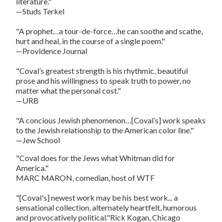
literature."
—Studs Terkel
"A prophet…a tour-de-force…he can soothe and scathe,
hurt and heal, in the course of a single poem."
—Providence Journal
"Coval’s greatest strength is his rhythmic, beautiful
prose and his willingness to speak truth to power, no
matter what the personal cost."
—URB
"A concious Jewish phenomenon…[Coval’s] work speaks
to the Jewish relationship to the American color line."
—Jew School
"Coval does for the Jews what Whitman did for
America."
MARC MARON, comedian, host of WTF
"[Coval's] newest work may be his best work... a
sensational collection, alternately heartfelt, humorous
and provocatively political."Rick Kogan, Chicago