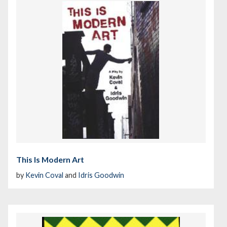
This Is Modern Art
by
Kevin Coval
and
Idris Goodwin