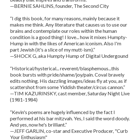
—BERNIE SAHLINS, founder, The Second City
“I dig this book, for many reasons, mainly because it
makes me think. Any literature that causes us to use our
brains and contemplate our roles within the human
condition is a good thing! I love... how it mixes Humpty-
Hump in with the likes of American iconism. Also I'm
part Jewish (it's a slice of my mutt-ism).”
—SHOCK G, aka Humpty Hump of Digital Undergound
“Historical/hysterical... reverent/blasphemous...this
book bursts with pride/shame/joy/pain. Coval bravely
edits nothing. His dazzling images/ideas fly at you, as if
scattershot from some Yiddish theater/circus cannon.”
—TIM KAZURINSKY, cast member, Saturday Night Live
(1981-1984)
“Kevin's poems are hugely influenced by the fact I
performed at his bar mitzvah. Yes, I said the word doody.
And yes, now he's brilliant.”
—JEFF GARLIN, co-star and Executive Producer, "Curb
Your Enthusiasm"