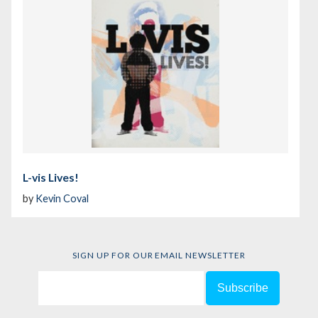
L-vis Lives!
by
Kevin Coval
SIGN UP FOR OUR EMAIL NEWSLETTER