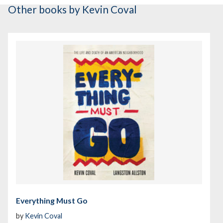
Other books
by Kevin Coval
Everything Must Go
by
Kevin Coval