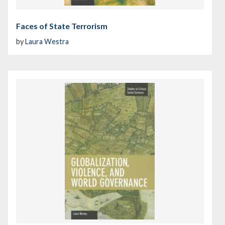
Faces of State Terrorism
by
Laura Westra