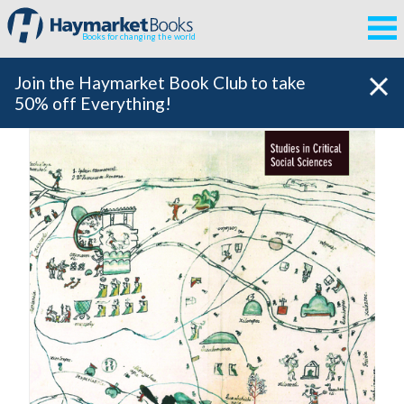
Books for changing the world
Join the Haymarket Book Club to take
50% off Everything!