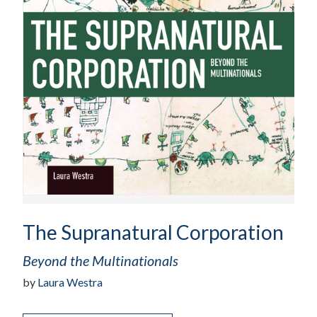
The Supranatural Corporation
Beyond the Multinationals
by
Laura Westra