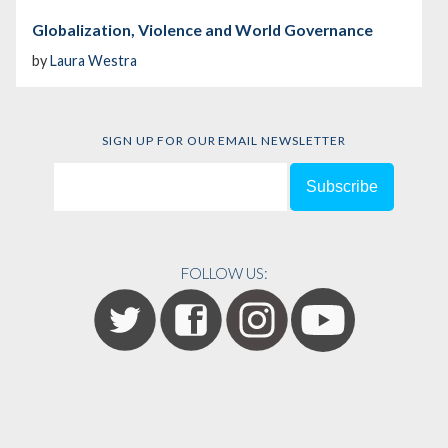
Globalization, Violence and World Governance
by
Laura Westra
SIGN UP FOR OUR EMAIL NEWSLETTER
FOLLOW US: