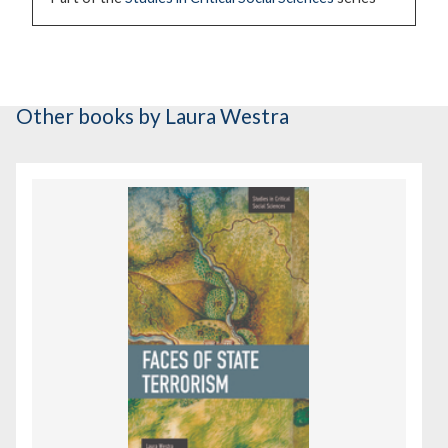
Other books
by Laura Westra