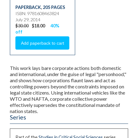
PAPERBACK
,
205 PAGES
ISBN: 9781608463824
July 29, 2014
$30.00
$18.00
40%
off
This work lays bare corporate actions both domestic
and international, under the guise of legal "personhood,"
and shows how corporations flaunt laws and act as
controlling powers beyond the constraints imposed on
legal state citizens. Using international vehicles like the
WTO and NAFTA, corporate collective power
effectively supersedes the constitutional mandate of
nation states.
Series
Part of the
Studies in Critical Social Sciences
series