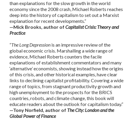
than explanations for the slow growth in the world
economy since the 2008 crash, Michael Roberts reaches
deep into the history of capitalism to set out a Marxist
explanation for recent developments.”
—Mick Brooks, author of
Capitalist Crisis: Theory and
Practice
“
The Long Depression
is an impressive review of the
global economic crisis. Marshalling a wide range of
evidence, Michael Roberts counters the facile
explanations of establishment commentators and many
‘alternative’ economists, showing instead how the origins
of this crisis, and other historical examples, have clear
links to declining capitalist profitability. Covering a wide
range of topics, from stagnant productivity growth and
high unemployment to the prospects for the BRICS
countries, robots, and climate change, this book will
educate readers about the outlook for capitalism today.”
—Tony Norfield, author of
The City: London and the
Global Power of Finance