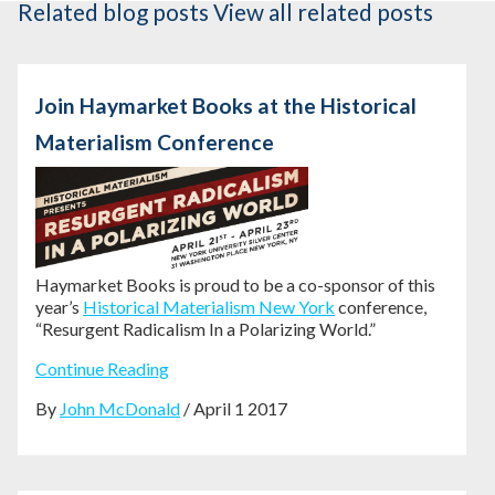
Related blog posts
View all related posts
Join Haymarket Books at the Historical
Materialism Conference
Haymarket Books is proud to be a co-sponsor of this
year’s
Historical Materialism New York
conference,
“Resurgent Radicalism In a Polarizing World.”
Continue Reading
By
John McDonald
/ April 1 2017