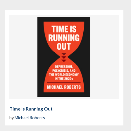
Time Is Running Out
by
Michael Roberts