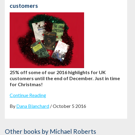
customers
25% off some of our 2016 highlights for UK
customers until the end of December. Just in time
for Christmas!
Continue Reading
By
Dana Blanchard
/ October 5 2016
Other books
by Michael Roberts