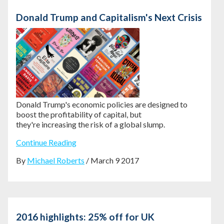
Donald Trump and Capitalism's Next Crisis
Donald Trump's economic policies are
designed to
boost the profitability of capital, but
they're
increasing the risk of a global slump.
Continue Reading
By
Michael Roberts
/ March 9 2017
2016 highlights: 25% off for UK