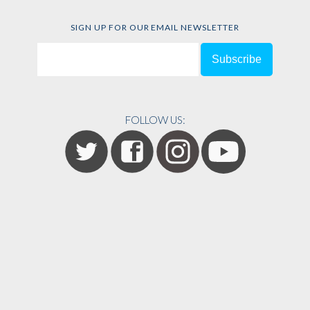
SIGN UP FOR OUR EMAIL NEWSLETTER
FOLLOW US: