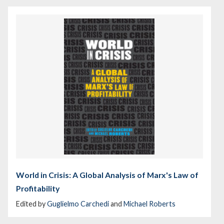
World in Crisis: A Global Analysis of Marx's Law of
Profitability
Edited by
Guglielmo Carchedi
and
Michael Roberts