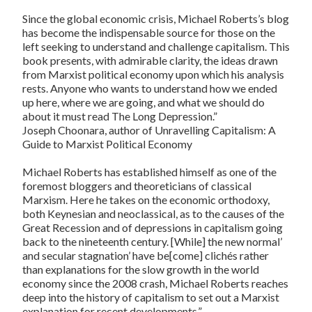
Since the global economic crisis, Michael Roberts’s blog
has become the indispensable source for those on the
left seeking to understand and challenge capitalism. This
book presents, with admirable clarity, the ideas drawn
from Marxist political economy upon which his analysis
rests. Anyone who wants to understand how we ended
up here, where we are going, and what we should do
about it must read The Long Depression.”
Joseph Choonara, author of
Unravelling Capitalism: A
Guide to Marxist Political Economy
Michael Roberts has established himself as one of the
foremost bloggers and theoreticians of classical
Marxism. Here he takes on the economic orthodoxy,
both Keynesian and neoclassical, as to the causes of the
Great Recession and of depressions in capitalism going
back to the nineteenth century. [While] the new normal’
and secular stagnation’ have be[come] clichés rather
than explanations for the slow growth in the world
economy since the 2008 crash, Michael Roberts reaches
deep into the history of capitalism to set out a Marxist
explanation for recent developments.”