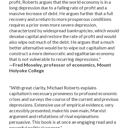
profit, Roberts argues that the world economy is in a
long depression due to a falling rate of profit and a
massive increase of debt. He argues further that a full
recovery and a return to more prosperous conditions
requires a prior even more severe depression,
characterized by widespread bankruptcies, which would
devalue capital and restore the rate of profit and would
also wipe out much of the debt. He argues that a much
better alternative would be to wipe out capitalism and
construct a more democratic and egalitarian economy
that is not vulnerable to recurring depressions."
—Fred Moseley, professor of economics, Mount
Holyoke College
“With great clarity, Michael Roberts explains
capitalism’s necessary proneness to profound economic
crises and surveys the course of the current and previous
depressions. Extensive use of empirical evidence, very
accessibly presented, make his own main, Marxist
argument and refutations of rival explanations
persuasive. This book is at once an engaging read and a
powerful political weapon.”