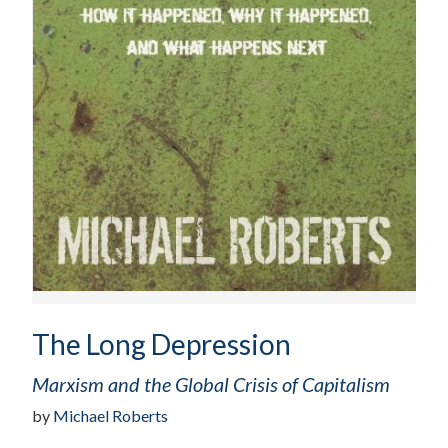
The Long Depression
Marxism and the Global Crisis of Capitalism
by
Michael Roberts