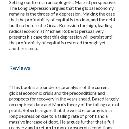
Setting out from an unapologetic Marxist perspective,
The Long Depression
argues that the global economy
remains in the throes of a depression. Making the case
that the profitability of capital is too low, and the debt
built up before the Great Recession too high, leading
radical economist Michael Roberts persuasively
presents his case that this depression will persist until
the profitability of capital is restored through yet
another slump.
Reviews
"This book is a tour de force analysis of the current
global economic crisis and the preconditions and
prospects for recovery in the years ahead. Based largely
on empirical data and Marx’s theory of the falling rate of
profit, Roberts argues that the world economy is in a
long depression due to a falling rate of profit and a
massive increase of debt. He argues further that a full
recovery and a return to more prosperous conditions