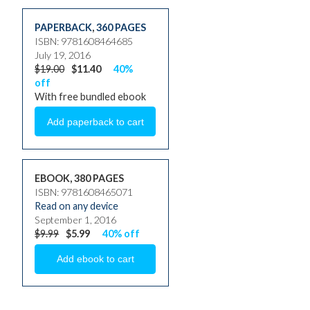
PAPERBACK
,
360 PAGES
ISBN: 9781608464685
July 19, 2016
$19.00
$11.40
40%
off
With free bundled ebook
EBOOK, 380 PAGES
ISBN: 9781608465071
Read on any device
September 1, 2016
$9.99
$5.99
40% off