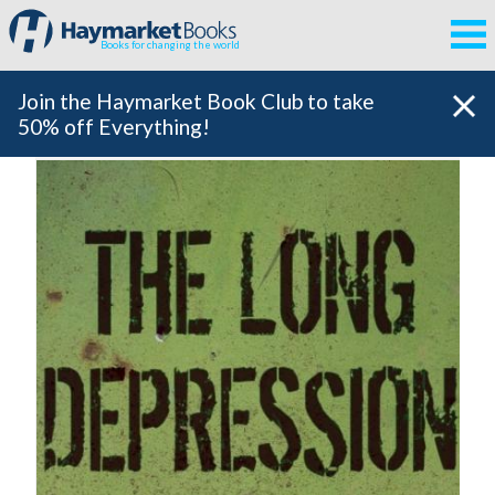
Books for changing the world
Join the Haymarket Book Club to take
50% off Everything!