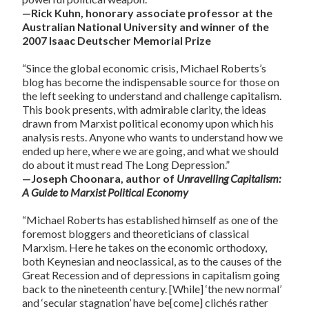
—Rick Kuhn, honorary associate professor at the
Australian National University and winner of the
2007 Isaac Deutscher Memorial Prize
“Since the global economic crisis, Michael Roberts’s
blog has become the indispensable source for those on
the left seeking to understand and challenge capitalism.
This book presents, with admirable clarity, the ideas
drawn from Marxist political economy upon which his
analysis rests. Anyone who wants to understand how we
ended up here, where we are going, and what we should
do about it must read The Long Depression.”
—Joseph Choonara, author of
Unravelling Capitalism:
A Guide to Marxist Political Economy
“Michael Roberts has established himself as one of the
foremost bloggers and theoreticians of classical
Marxism. Here he takes on the economic orthodoxy,
both Keynesian and neoclassical, as to the causes of the
Great Recession and of depressions in capitalism going
back to the nineteenth century. [While] ‘the new normal’
and ‘secular stagnation’ have be[come] clichés rather