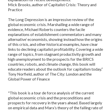
Mick Brooks, author of
Capitalist Crisis: Theory and
Practice
The Long Depression
is an impressive review of the
global economic crisis. Marshalling a wide range of
evidence, Michael Roberts counters the facile
explanations of establishment commentators and many
alternative’ economists, showing instead how the origins
of this crisis, and other historical examples, have clear
links to declining capitalist profitability. Covering a wide
range of topics, from stagnant productivity growth and
high unemployment to the prospects for the BRICS
countries, robots, and climate change, this book will
educate readers about the outlook for capitalism today.”
Tony Norfield, author of
The City: London and the
Global Power of Finance
"This book is a tour de force analysis of the current
global economic crisis and the preconditions and
prospects for recovery in the years ahead. Based largely
on empirical data and Marx’s theory of the falling rate of