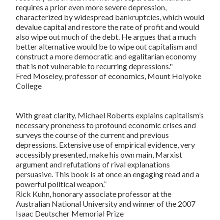
requires a prior even more severe depression,
characterized by widespread bankruptcies, which would
devalue capital and restore the rate of profit and would
also wipe out much of the debt. He argues that a much
better alternative would be to wipe out capitalism and
construct a more democratic and egalitarian economy
that is not vulnerable to recurring depressions."
Fred Moseley, professor of economics, Mount Holyoke
College
With great clarity, Michael Roberts explains capitalism’s
necessary proneness to profound economic crises and
surveys the course of the current and previous
depressions. Extensive use of empirical evidence, very
accessibly presented, make his own main, Marxist
argument and refutations of rival explanations
persuasive. This book is at once an engaging read and a
powerful political weapon.”
Rick Kuhn, honorary associate professor at the
Australian National University and winner of the 2007
Isaac Deutscher Memorial Prize