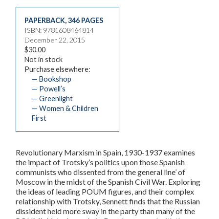
PAPERBACK
,
346 PAGES
ISBN: 9781608464814
December 22, 2015
$30.00
Not in stock
Purchase elsewhere:
— Bookshop
— Powell’s
— Greenlight
— Women & Children
First
Revolutionary Marxism in Spain, 1930-1937
examines
the impact of Trotsky’s politics upon those Spanish
communists who dissented from the general line’ of
Moscow in the midst of the Spanish Civil War. Exploring
the ideas of leading POUM figures, and their complex
relationship with Trotsky, Sennett finds that the Russian
dissident held more sway in the party than many of the