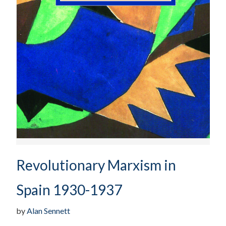
Revolutionary Marxism in
Spain 1930-1937
by
Alan Sennett