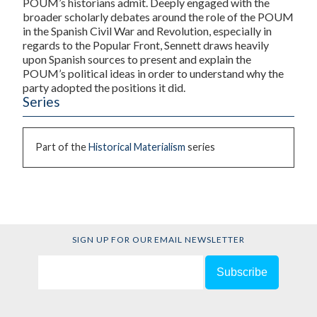
POUM’s historians admit. Deeply engaged with the
broader scholarly debates around the role of the POUM
in the Spanish Civil War and Revolution, especially in
regards to the Popular Front, Sennett draws heavily
upon Spanish sources to present and explain the
POUM’s political ideas in order to understand why the
party adopted the positions it did.
Series
Part of the
Historical Materialism
series
SIGN UP FOR OUR EMAIL NEWSLETTER