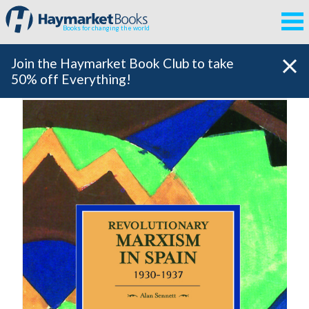
Books for changing the world
Join the Haymarket Book Club to take
50% off Everything!