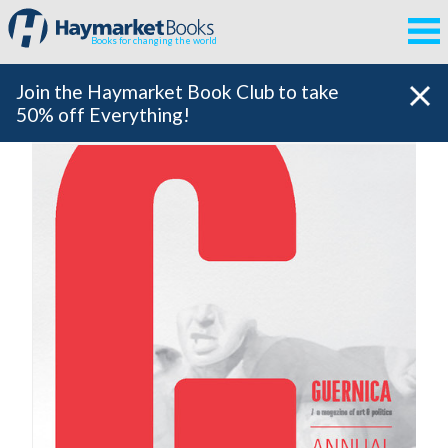
Books for changing the world
Join the Haymarket Book Club to take
50% off Everything!