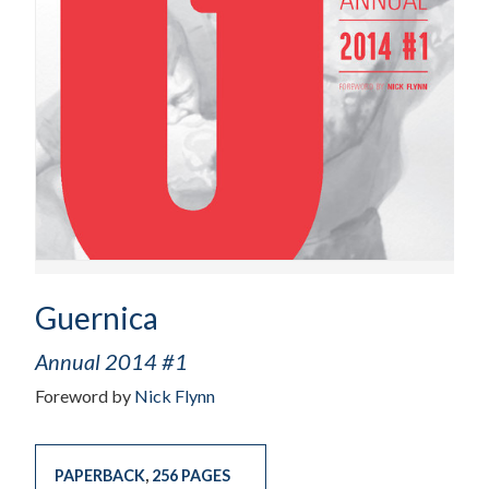
Guernica
Annual 2014 #1
Foreword by
Nick Flynn
PAPERBACK
,
256 PAGES