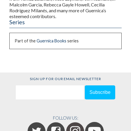
Malcolm Garcia, Rebecca Gayle Howell, Cecilia
Rodríguez Milanés, and many more of Guernica’s
esteemed contributors.
Series
Part of the
Guernica Books
series
SIGN UP FOR OUR EMAIL NEWSLETTER
FOLLOW US: