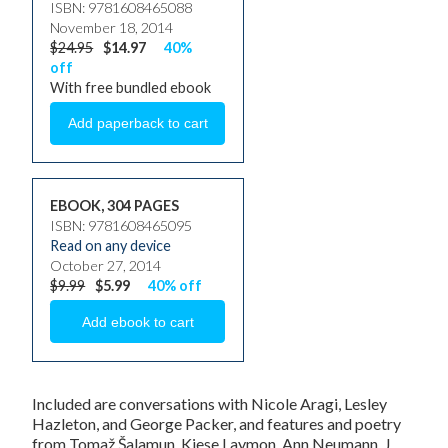
ISBN: 9781608465088
November 18, 2014
$24.95
$14.97
40%
off
With free bundled ebook
EBOOK, 304 PAGES
ISBN: 9781608465095
Read on any device
October 27, 2014
$9.99
$5.99
40% off
Included are conversations with Nicole Aragi, Lesley
Hazleton, and George Packer, and features and poetry
from Tomaž Šalamun, Kiese Laymon, Ann Neumann, J.