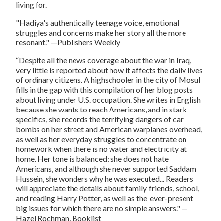
living for.
"Hadiya's authentically teenage voice, emotional
struggles and concerns make her story all the more
resonant."
—
Publishers Weekly
“Despite all the news coverage about the war in Iraq,
very little is reported about how it affects the daily lives
of ordinary citizens. A highschooler in the city of Mosul
fills in the gap with this compilation of her blog posts
about living under U.S. occupation. She writes in English
because she wants to reach Americans, and in stark
specifics, she records the terrifying dangers of car
bombs on her street and American warplanes overhead,
as well as her everyday struggles to concentrate on
homework when there is no water and electricity at
home. Her tone is balanced: she does not hate
Americans, and although she never supported Saddam
Hussein, she wonders why he was executed... Readers
will appreciate the details about family, friends, school,
and reading Harry Potter, as well as the ever-present
big issues for which there are no simple answers."
—
Hazel Rochman,
Booklist