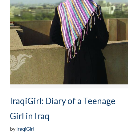
IraqiGirl: Diary of a Teenage
Girl in Iraq
by
IraqiGirl