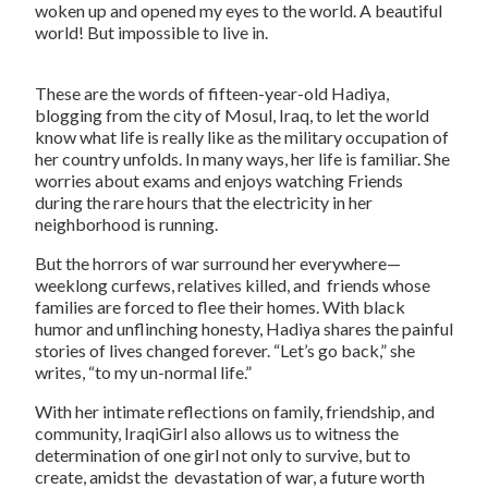
woken up and opened my eyes to the world. A beautiful
world! But impossible to live in.
These are the words of fifteen-year-old Hadiya,
blogging from the city of Mosul, Iraq, to let the world
know what life is really like as the military occupation of
her country unfolds. In many ways, her life is familiar. She
worries about exams and enjoys watching
Friends
during the rare hours that the electricity in her
neighborhood is running.
But the horrors of war surround her everywhere—
weeklong curfews, relatives killed, and friends whose
families are forced to flee their homes. With black
humor and unflinching honesty, Hadiya shares the painful
stories of lives changed forever. “Let’s go back,” she
writes, “to my un-normal life.”
With her intimate reflections on family, friendship, and
community, IraqiGirl also allows us to witness the
determination of one girl not only to survive, but to
create, amidst the devastation of war, a future worth