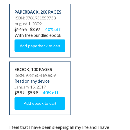
PAPERBACK
,
208 PAGES
ISBN: 9781931859738
August 1, 2009
$14.95
$8.97
40% off
With free bundled ebook
EBOOK, 100 PAGES
ISBN: 9781608460809
Read on any device
January 15, 2017
$9.99
$5.99
40% off
I feel that I have been sleeping all my life and I have