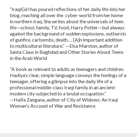
“IraqiGirl has poured reflections of her daily life into her
blog, reaching all over the cyber-world from her home
in northern Iraq. She writes about the universals of teen
life—school, family, TV, food, Harry Potter—but always
against the background of sudden explosions, outbursts
of gunfire, carbombs, death.… [A]n important addition
to multicultural literature.”
—Elsa Marston, author of
Santa Claus in Baghdad and Other Stories About Teens
in the Arab World
“A book as relevant to adults as teenagers and children.
Hadiya’s clear, simple language conveys the feelings of a
teenager, offering a glimpse into the daily life of a
professional middle-class Iraqi family in an ancient-
modern city subjected to a brutal occupation.”
—Haifa Zangana, author of
City of Widows: An Iraqi
Woman's Account of War and Resistance