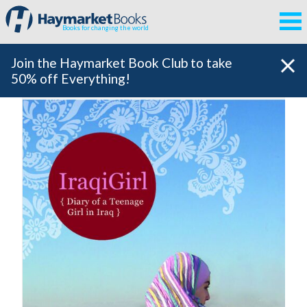
Books for changing the world
Join the Haymarket Book Club to take
50% off Everything!