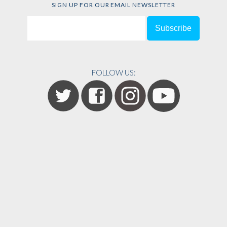
SIGN UP FOR OUR EMAIL NEWSLETTER
FOLLOW US: