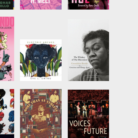
eat
On My Way to
Black Queer Hoe
Liberation
by
Britteney Black
Rose Kapri
imah
by
H. Melt
fia
Electric Arches
The Whiskey of
our Discontent
ren
by
Eve L. Ewing
Edited by
Quraysh
Ali Lansana
and
Georgia A. Popoff