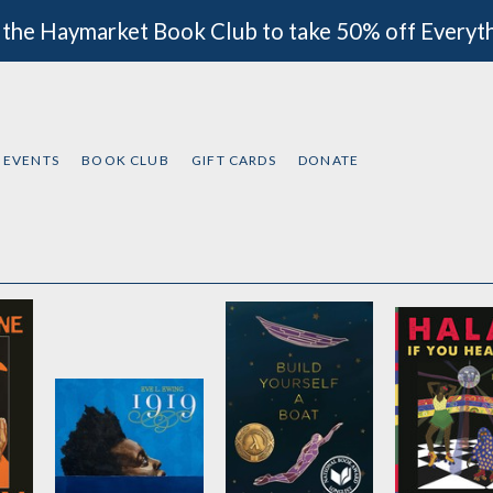
 the Haymarket Book Club to take 50% off Everyt
EVENTS
BOOK CLUB
GIFT CARDS
DONATE