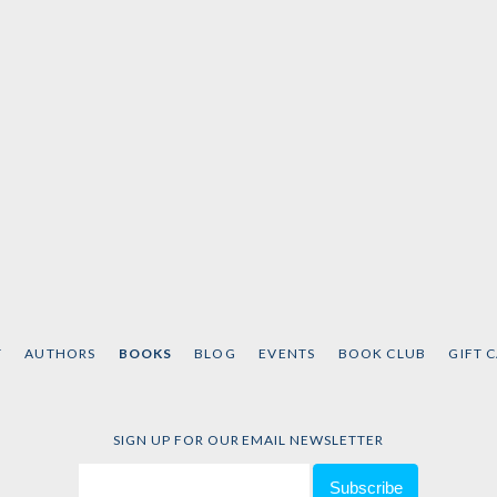
T
AUTHORS
BOOKS
BLOG
EVENTS
BOOK CLUB
GIFT 
SIGN UP FOR OUR EMAIL NEWSLETTER