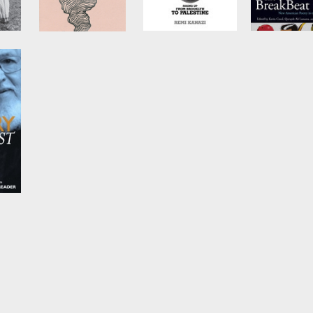
s a
Inauguration
Before the Next
The BreakB
ter
Bomb Drops
Poets
by
Idris Goodwin
and
Nico Wilkinson
by
Remi Kanazi
Edited by
Kev
Coval
,
Qurays
Lansana
, et al.