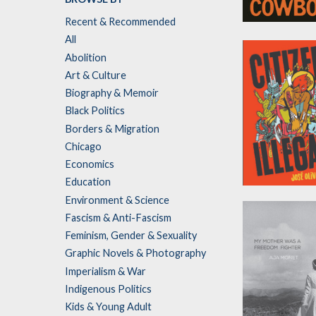
Recent & Recommended
Bloodstone
All
Cowboy
Abolition
by
Kara Jackson
Art & Culture
Biography & Memoir
Black Politics
Borders & Migration
Chicago
Economics
Education
Citizen Illegal
Environment & Science
by
José Olivarez
Fascism & Anti-Fascism
Feminism, Gender & Sexuality
Graphic Novels & Photography
Imperialism & War
Indigenous Politics
Kids & Young Adult