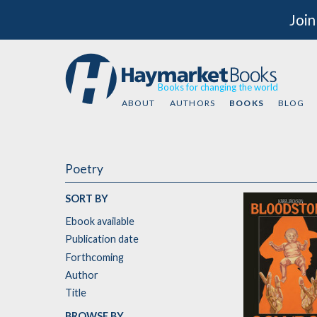
Join
Books for changing the world
ABOUT
AUTHORS
BOOKS
BLOG
Poetry
SORT BY
Ebook available
Publication date
Forthcoming
Author
Title
BROWSE BY