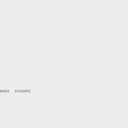
CARDS
DONATE