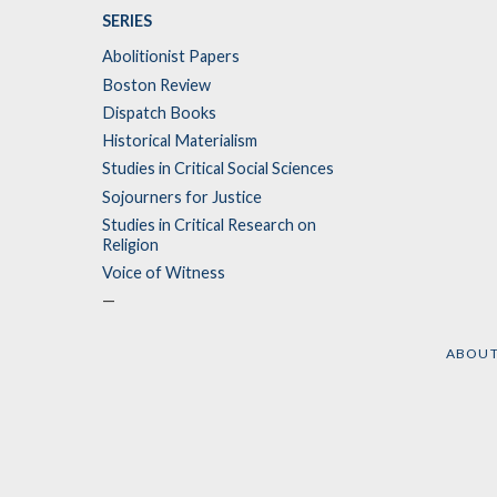
SERIES
Abolitionist Papers
Boston Review
Dispatch Books
Historical Materialism
Studies in Critical Social Sciences
Sojourners for Justice
Studies in Critical Research on
Religion
Voice of Witness
—
ABOU