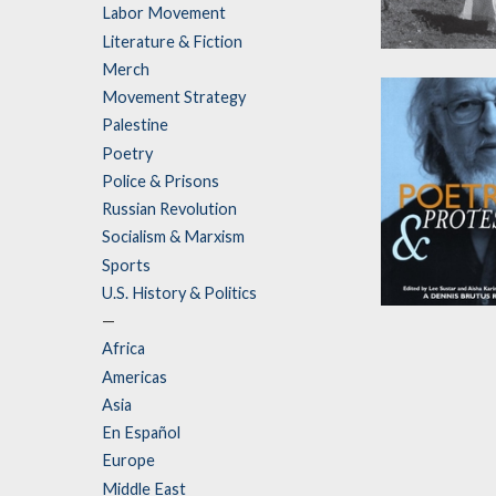
Labor Movement
Literature & Fiction
My Mother Wa
Merch
Freedom Figh
Movement Strategy
by
aja monet
Palestine
Poetry
Police & Prisons
Russian Revolution
Socialism & Marxism
Sports
U.S. History & Politics
Poetry and
—
Protest
Africa
Americas
Edited by
Aisha
Karim
and
Lee
Asia
Sustar
En Español
Europe
Middle East