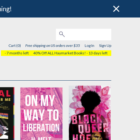
hing!
Cart (0)
Free shipping on US orders over $35
Log In
Sign Up
- 7 months left
40% Off ALL Haymarket Books!
- 13 days left