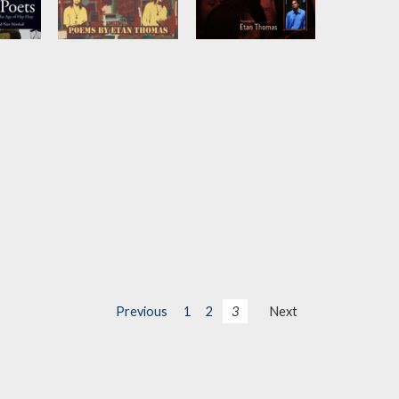
eat
More than an
Voices of the
Athlete
Future
in
by
Etan Thomas
by
Etan Thomas
h Ali
Previous
1
2
3
Next