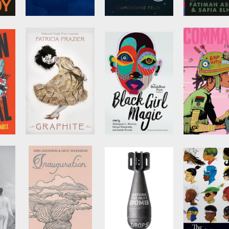
1919
Build Yourself a
The BreakB
Boat
Poets Vol. 3
by
Eve L. Ewing
by
Camonghne Felix
Edited by
Fat
Asghar
and
Sa
Elhillo
Graphite
The BreakBeat
Commando
Poets Vol. 2
by
E'mon Lau
Edited by
Mahogany
L. Browne
,
Idrissa
Simmonds
, et al.