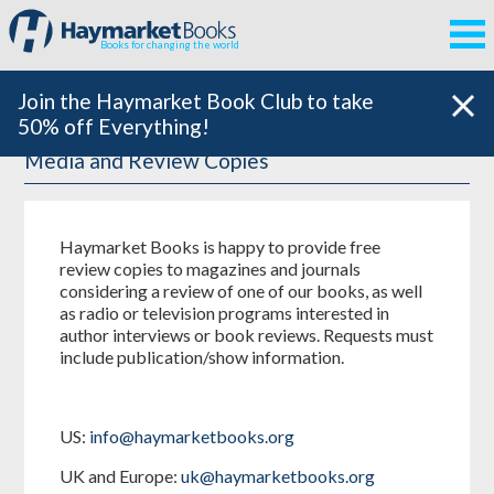
Books for changing the world
Join the Haymarket Book Club to take
50% off Everything!
Media and Review Copies
Haymarket Books is happy to provide free
review copies to magazines and journals
considering a review of one of our books, as well
as radio or television programs interested in
author interviews or book reviews. Requests must
include publication/show information.
US:
info@haymarketbooks.org
UK and Europe:
uk@haymarketbooks.org