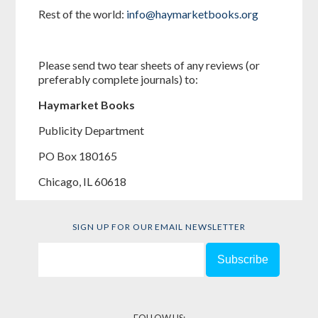
Rest of the world:
info@haymarketbooks.org
Please send two tear sheets of any reviews (or
preferably complete journals) to:
Haymarket Books
Publicity Department
PO Box 180165
Chicago, IL 60618
SIGN UP FOR OUR EMAIL NEWSLETTER
FOLLOW US: