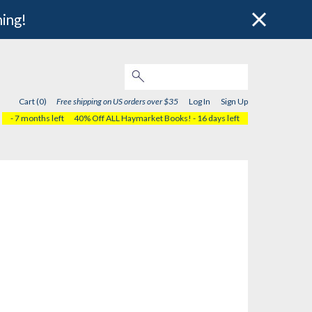
hing!
Cart (0)
Free shipping on US orders over $35
Log In
Sign Up
- 7 months left
40% Off ALL Haymarket Books!
- 16 days left