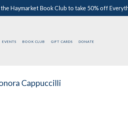
 the Haymarket Book Club to take 50% off Everyt
EVENTS
BOOK CLUB
GIFT CARDS
DONATE
onora Cappuccilli