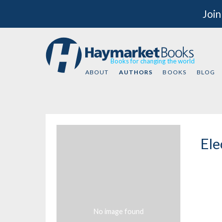
Join
Books for changing the world
ABOUT
AUTHORS
BOOKS
BLOG
Ele
No image found