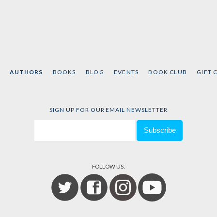
AUTHORS
BOOKS
BLOG
EVENTS
BOOK CLUB
GIFT 
SIGN UP FOR OUR EMAIL NEWSLETTER
FOLLOW US: