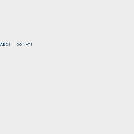
CARDS
DONATE