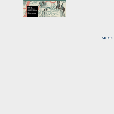
Global Marx
Edited by
Eleonora
Cappuccilli
,
Battistini
Matteo
, et al.
ABOUT