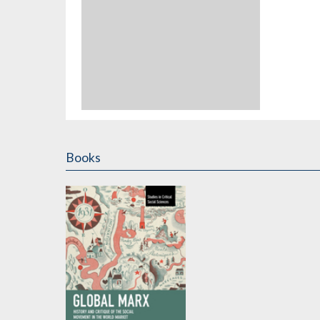
Books