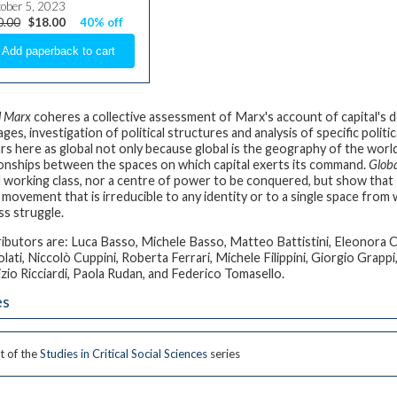
ober 5, 2023
0.00
$18.00
40% off
l Marx
coheres a collective assessment of Marx's account of capital's do
ges, investigation of political structures and analysis of specific polit
rs here as global not only because global is the geography of the wor
ionships between the spaces on which capital exerts its command.
Glob
l working class, nor a centre of power to be conquered, but show that –
l movement that is irreducible to any identity or to a single space from
ss struggle.
ibutors are: Luca Basso, Michele Basso, Matteo Battistini, Eleonora Ca
lati, Niccolò Cuppini, Roberta Ferrari, Michele Filippini, Giorgio Grappi
zio Ricciardi, Paola Rudan, and Federico Tomasello.
es
t of the
Studies in Critical Social Sciences
series