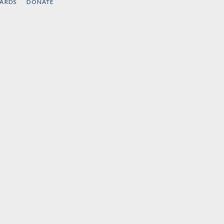
CARDS
DONATE