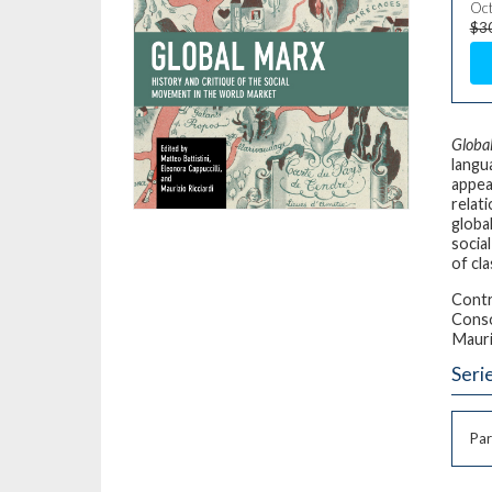
Oct
$3
Globa
langua
appea
relat
globa
socia
of cla
Contr
Conso
Mauri
Seri
Par