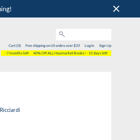
hing!
Cart (0)
Free shipping on US orders over $35
Log In
Sign Up
- 7 months left
40% Off ALL Haymarket Books!
- 15 days left
Ricciardi