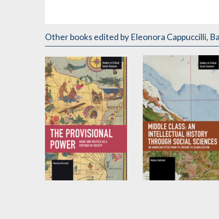
Other books
edited by Eleonora Cappuccilli, Bat
The Provisional
Middle Class: An
Power
Intellectual History
through Social
by
Maurizio Ricciardi