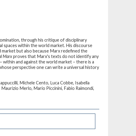
mination, through his critique of disciplinary
ical spaces within the world market. His discourse
ld market but also because Marx redefined the
al Marx
proves that Marx's texts do not identify any
 within and against the world market – there is a
 whose perspective one can write a universal history
ppuccilli, Michele Cento, Luca Cobbe, Isabella
, Maurizio Merlo, Mario Piccinini, Fabio Raimondi,