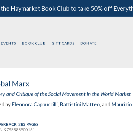
 the Haymarket Book Club to take 50% off Everyt
EVENTS
BOOK CLUB
GIFT CARDS
DONATE
obal Marx
ory and Critique of the Social Movement in the World Market
ed by
Eleonora Cappuccilli
,
Battistini Matteo
, and
Maurizio 
PERBACK
,
283 PAGES
BN: 9798888900161