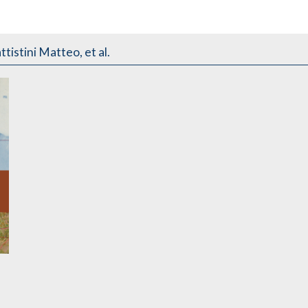
tistini Matteo, et al.