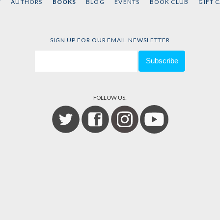
T
AUTHORS
BOOKS
BLOG
EVENTS
BOOK CLUB
GIFT 
SIGN UP FOR OUR EMAIL NEWSLETTER
FOLLOW US: