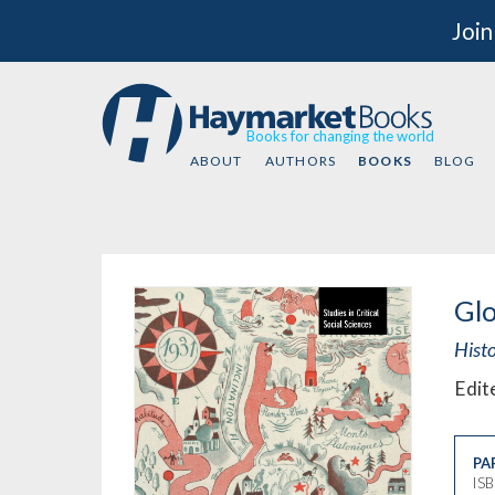
Join
Books for changing the world
ABOUT
AUTHORS
BOOKS
BLOG
Gl
Hist
Edit
PA
IS