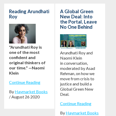
Reading Arundhati
A Global Green
Roy
New Deal: Into
the Portal, Leave
No One Behind
"Arundhati Roy is
one of the most
Arundhati Roy and
confident and
Naomi Klein
original thinkers of
in conversation,
our time." —Naomi
moderated by Asad
Klein
Rehman, on how we
move from crisis to
Continue Reading
justice and build a
Global Green New
By
Haymarket Books
Deal.
/ August 26 2020
Continue Reading
By
Haymarket Books