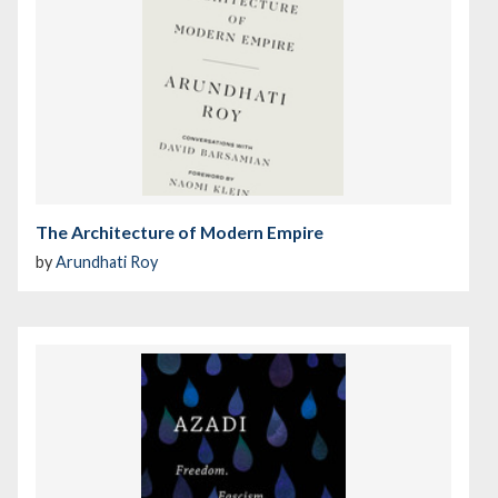
The Architecture of Modern Empire
by
Arundhati Roy