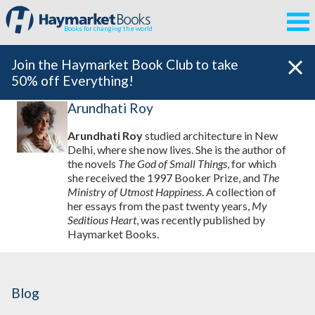
Books for changing the world
Join the Haymarket Book Club to take
50% off Everything!
Arundhati Roy
Arundhati Roy
studied architecture in New
Delhi, where she now lives. She is the author of
the novels
The God of Small Things
, for which
she received the 1997 Booker Prize, and
The
Ministry of Utmost Happiness
. A collection of
her essays from the past twenty years,
My
Seditious Heart
, was recently published by
Haymarket Books.
Blog