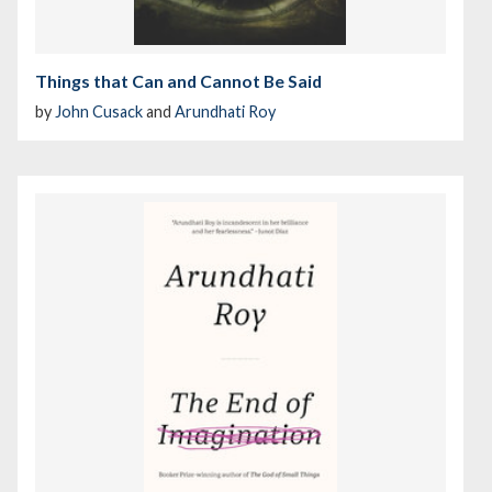
Things that Can and Cannot Be Said
by
John Cusack
and
Arundhati Roy