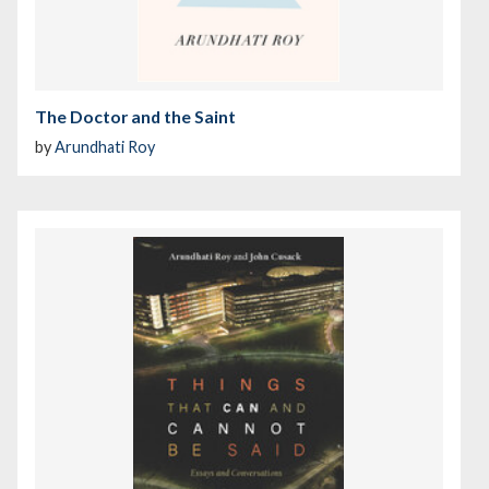
The Doctor and the Saint
by
Arundhati Roy