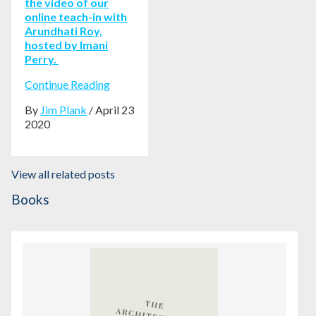
the video of our
online teach-in with
Arundhati Roy,
hosted by Imani
Perry.
Continue Reading
By
Jim Plank
/ April 23
2020
View all related posts
Books