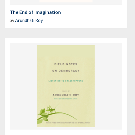
The End of Imagination
by
Arundhati Roy