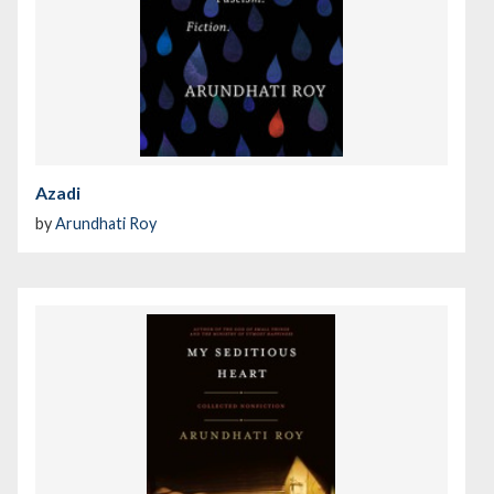
Azadi
by
Arundhati Roy