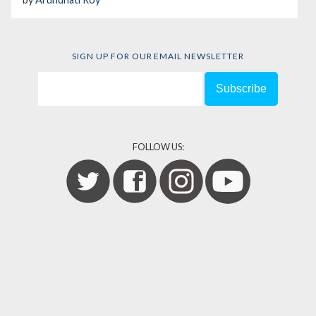
SIGN UP FOR OUR EMAIL NEWSLETTER
FOLLOW US: