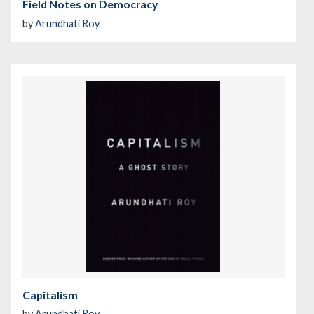
Field Notes on Democracy
by
Arundhati Roy
Capitalism
by
Arundhati Roy