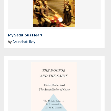
My Seditious Heart
by
Arundhati Roy