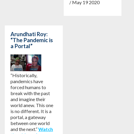
/ May 19 2020
Arundhati Roy:
“The Pandemic is
a Portal”
“Historically,
pandemics have
forced humans to
break with the past
and imagine their
world anew. This one
is no different. It is a
portal, a gateway
between one world
and the next.”
Watch