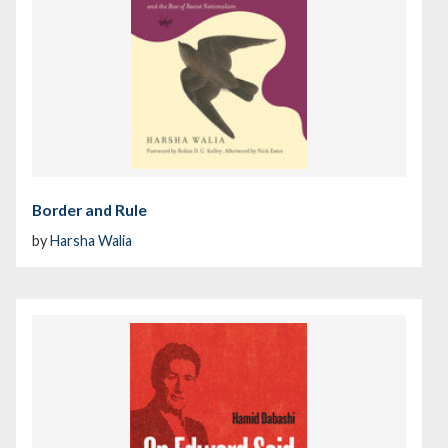
Border and Rule
by
Harsha Walia