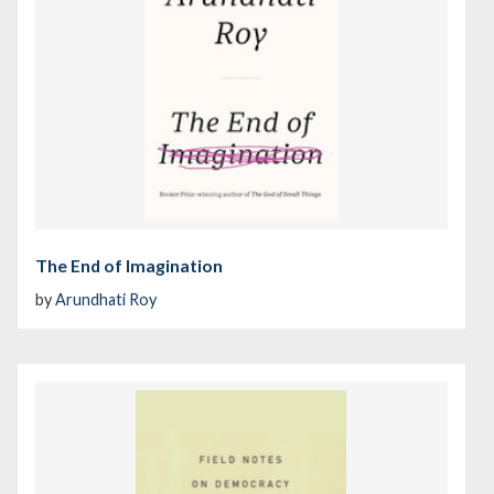
The End of Imagination
by
Arundhati Roy