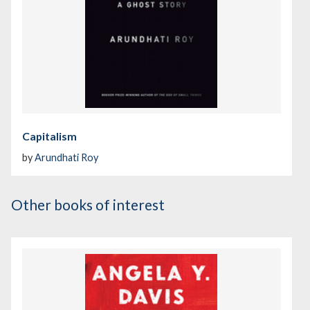
Capitalism
by
Arundhati Roy
Other books of interest