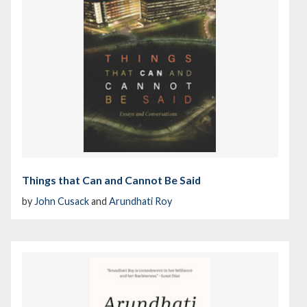
Things that Can and Cannot Be Said
by
John Cusack
and
Arundhati Roy