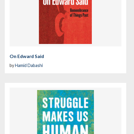
On Edward Said
by
Hamid Dabashi