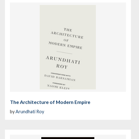
The Architecture of Modern Empire
by
Arundhati Roy