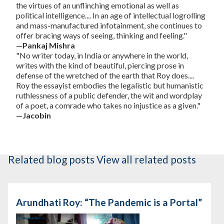
the virtues of an unflinching emotional as well as
political intelligence.... In an age of intellectual logrolling
and mass-manufactured infotainment, she continues to
offer bracing ways of seeing, thinking and feeling."
—Pankaj Mishra
"No writer today, in India or anywhere in the world,
writes with the kind of beautiful, piercing prose in
defense of the wretched of the earth that Roy does....
Roy the essayist embodies the legalistic but humanistic
ruthlessness of a public defender, the wit and wordplay
of a poet, a comrade who takes no injustice as a given."
—Jacobin
Related blog posts
View all related posts
Arundhati Roy: “The Pandemic is a Portal”