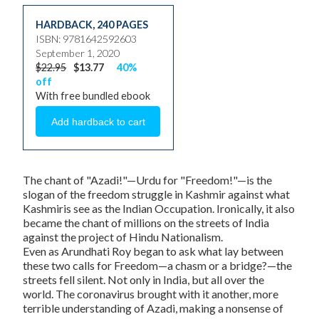
HARDBACK
,
240 PAGES
ISBN: 9781642592603
September 1, 2020
$22.95
$13.77
40%
off
With free bundled ebook
The chant of "Azadi!"—Urdu for "Freedom!"—is the
slogan of the freedom struggle in Kashmir against what
Kashmiris see as the Indian Occupation. Ironically, it also
became the chant of millions on the streets of India
against the project of Hindu Nationalism.
Even as Arundhati Roy began to ask what lay between
these two calls for Freedom—a chasm or a bridge?—the
streets fell silent. Not only in India, but all over the
world. The coronavirus brought with it another, more
terrible understanding of Azadi, making a nonsense of