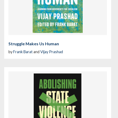
Struggle Makes Us Human
by
Frank Barat
and
Vijay Prashad