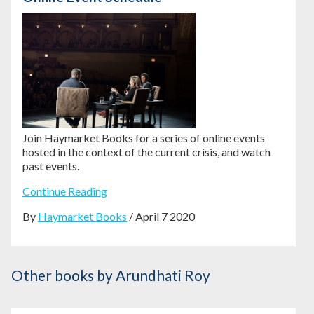
Join Haymarket Books for a series of online events
hosted in the context of the current crisis, and watch
past events.
Continue Reading
By
Haymarket Books
/ April 7 2020
Other books
by Arundhati Roy