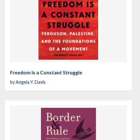
Freedom Is a Constant Struggle
by
Angela Y. Davis