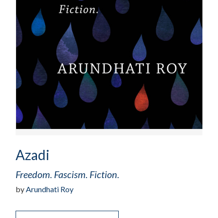
Azadi
Freedom. Fascism. Fiction.
by
Arundhati Roy