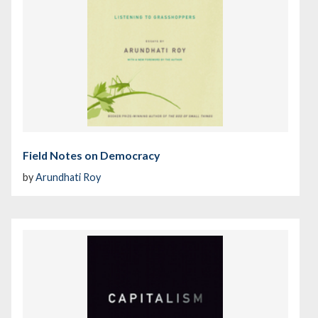
Field Notes on Democracy
by
Arundhati Roy