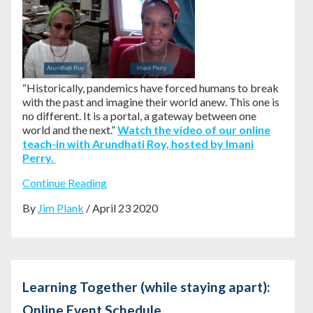
“Historically, pandemics have forced humans to break
with the past and imagine their world anew. This one is
no different. It is a portal, a gateway between one
world and the next.”
Watch the video of our online
teach-in with Arundhati Roy, hosted by Imani
Perry.
Continue Reading
By
Jim Plank
/ April 23 2020
Learning Together (while staying apart):
Online Event Schedule