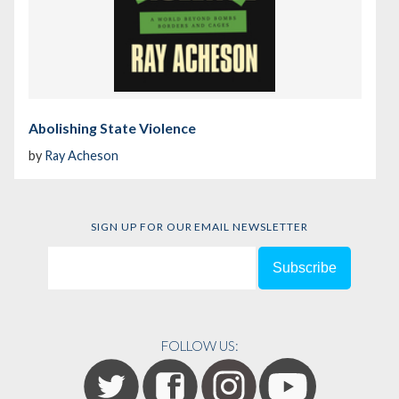
Abolishing State Violence
by
Ray Acheson
SIGN UP FOR OUR EMAIL NEWSLETTER
FOLLOW US: