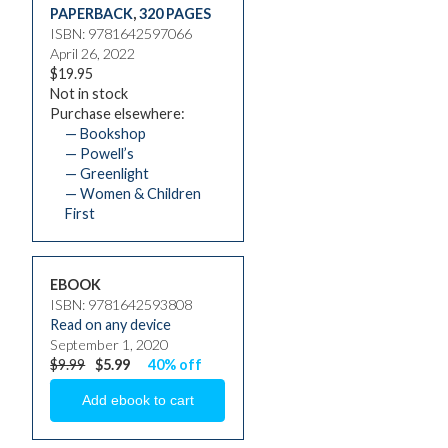
PAPERBACK
,
320 PAGES
ISBN: 9781642597066
April 26, 2022
$19.95
Not in stock
Purchase elsewhere:
— Bookshop
— Powell’s
— Greenlight
— Women & Children
First
EBOOK
ISBN: 9781642593808
Read on any device
September 1, 2020
$9.99
$5.99
40% off