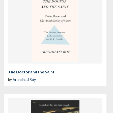
The Doctor and the Saint
by
Arundhati Roy