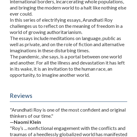
international borders, incarcerating whole populations,
and bringing the modern world to a halt like nothing else
ever could.
In this series of electrifying essays, Arundhati Roy
challenges us to reflect on the meaning of freedom in a
world of growing authoritarianism.
The essays include meditations on language, public as
well as private, and on the role of fiction and alternative
imaginations in these disturbing times.
The pandemic, she says, is a portal between one world
and another. For all the illness and devastation it has left
in its wake, it is an invitation to the human race, an
opportunity, to imagine another world.
Reviews
"Arundhati Roy is one of the most confident and original
thinkers of our time."
—Naomi Klein
"Roy’s ... nonfictional engagement with the conflicts and
traumas of a heedlessly globalized world has manifested