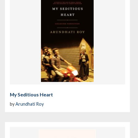
My Seditious Heart
by
Arundhati Roy