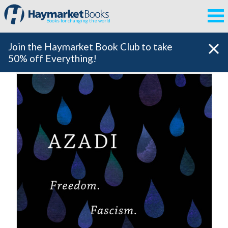
Books for changing the world
Join the Haymarket Book Club to take
50% off Everything!