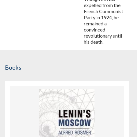
expelled from the
French Communist
Party in 1924, he
remained a
convinced
revolutionary until
his death.
Books