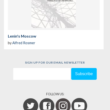
Lenin's Moscow
by
Alfred Rosmer
SIGN UP FOR OUR EMAIL NEWSLETTER
FOLLOW US: