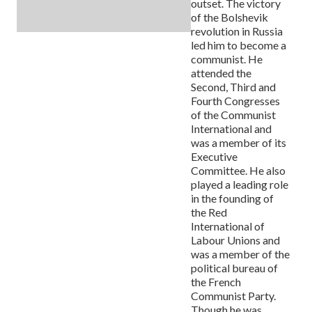
outset. The victory
of the Bolshevik
revolution in Russia
led him to become a
communist. He
attended the
Second, Third and
Fourth Congresses
of the Communist
International and
was a member of its
Executive
Committee. He also
played a leading role
in the founding of
the Red
International of
Labour Unions and
was a member of the
political bureau of
the French
Communist Party.
Though he was