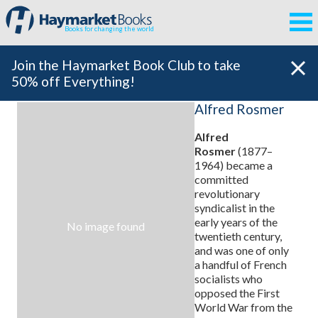
Books for changing the world
Join the Haymarket Book Club to take
50% off Everything!
Alfred Rosmer
Alfred
Rosmer
(1877–
1964) became a
committed
revolutionary
syndicalist in the
early years of the
No image found
twentieth century,
and was one of only
a handful of French
socialists who
opposed the First
World War from the