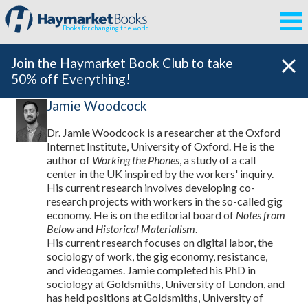
Books for changing the world
Join the Haymarket Book Club to take
50% off Everything!
Jamie Woodcock
Dr. Jamie Woodcock is a researcher at the Oxford
Internet Institute, University of Oxford. He is the
author of
Working the Phones
, a study of a call
center in the UK inspired by the workers' inquiry.
His current research involves developing co-
research projects with workers in the so-called gig
economy. He is on the editorial board of
Notes from
Below
and
Historical Materialism
.
His current research focuses on digital labor, the
sociology of work, the gig economy, resistance,
and videogames. Jamie completed his PhD in
sociology at Goldsmiths, University of London, and
has held positions at Goldsmiths, University of