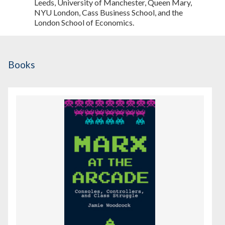
Leeds, University of Manchester, Queen Mary,
NYU London, Cass Business School, and the
London School of Economics.
Books