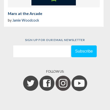
Marx at the Arcade
by
Jamie Woodcock
SIGN UP FOR OUR EMAIL NEWSLETTER
FOLLOW US: