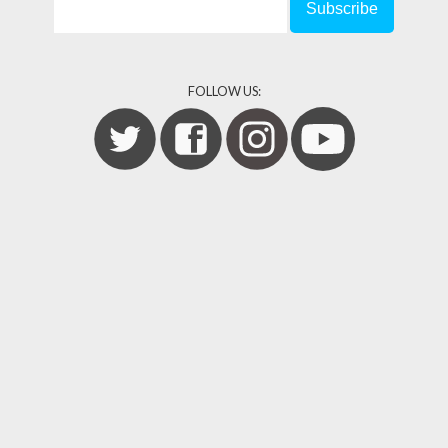
FOLLOW US: