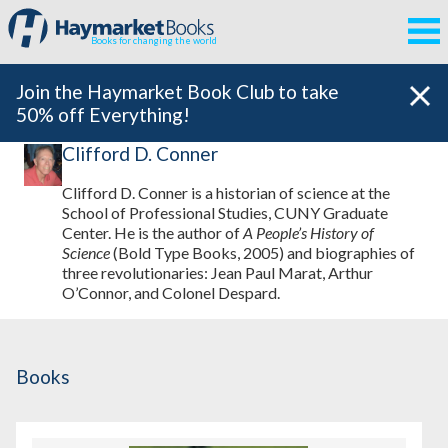
Books for changing the world
Join the Haymarket Book Club to take
50% off Everything!
Clifford D. Conner
Clifford D. Conner is a historian of science at the
School of Professional Studies, CUNY Graduate
Center. He is the author of
A People’s History of
Science
(Bold Type Books, 2005) and biographies of
three revolutionaries: Jean Paul Marat, Arthur
O’Connor, and Colonel Despard.
Books