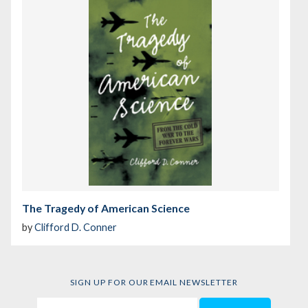
The Tragedy of American Science
by
Clifford D. Conner
SIGN UP FOR OUR EMAIL NEWSLETTER