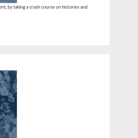
t, by taking a crash course on histories and