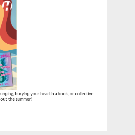
nging, burying your head in a book, or collective
out the summer!