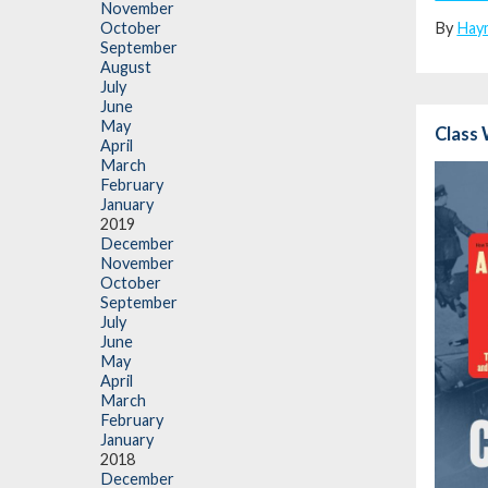
November
By
Hay
October
September
August
July
June
May
Class 
April
March
February
January
2019
December
November
October
September
July
June
May
April
March
February
January
2018
December