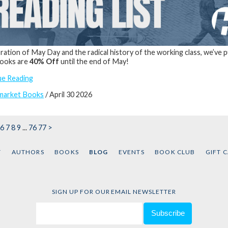
bration of May Day and the radical history of the working class, we’ve 
books are
40% Off
until the end of May!
ue Reading
market Books
/ April 30 2026
6
7
8
9
...
76
77
>
T
AUTHORS
BOOKS
BLOG
EVENTS
BOOK CLUB
GIFT 
SIGN UP FOR OUR EMAIL NEWSLETTER