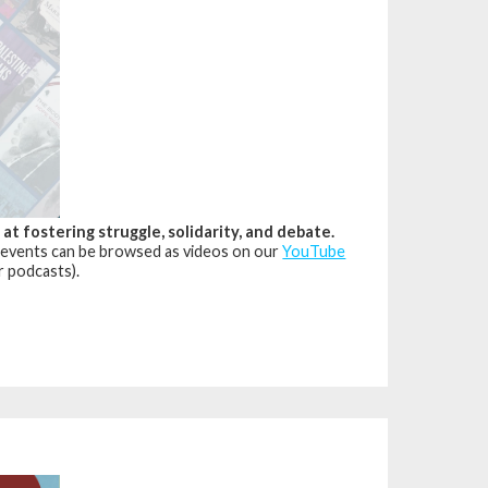
 fostering struggle, solidarity, and debate.
 events can be browsed as videos on our
YouTube
r podcasts).