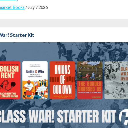
market Books
/ July 7 2026
War! Starter Kit