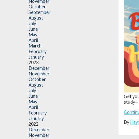
November
October
September
August
July
June
May
April
March
February
January
2023
December
November
October
August
July
June
Get you
May
study—
April
Contin
February
January
By
Hay
2022
December
November