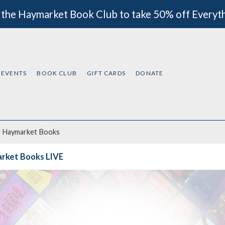
 the Haymarket Book Club to take 50% off Everyt
EVENTS
BOOK CLUB
GIFT CARDS
DONATE
f
Haymarket Books
rket Books LIVE