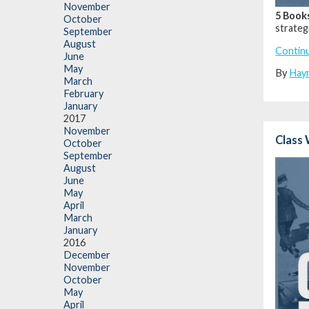
November
5 Book
October
strateg
September
August
Contin
June
May
By
Hay
March
February
January
2017
November
Class 
October
September
August
June
May
April
March
January
2016
December
November
October
May
April