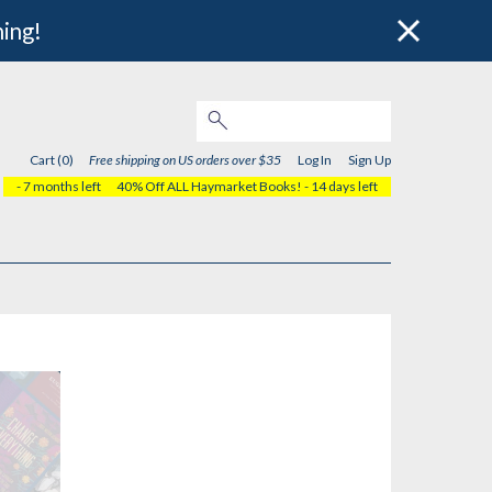
hing!
Cart (0)
Free shipping on US orders over $35
Log In
Sign Up
- 7 months left
40% Off ALL Haymarket Books!
- 14 days left