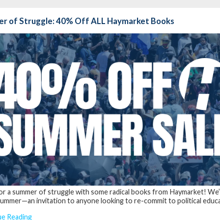
r of Struggle: 40% Off ALL Haymarket Books
for a summer of struggle with some radical books from Haymarket! We
ummer—an invitation to anyone looking to re-commit to political educati
ue Reading