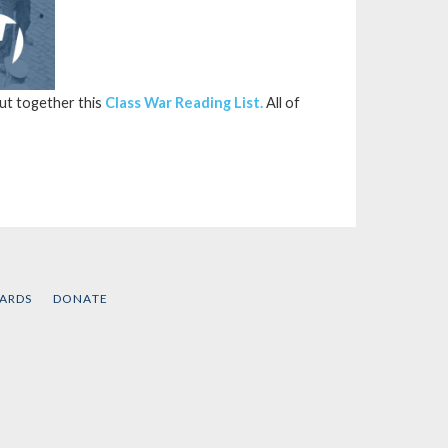
put together this
Class War Reading List.
All of
CARDS
DONATE