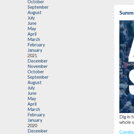
October
September
Summe
August
July
June
May
April
March
February
January
2021
December
November
October
September
August
July
June
May
April
March
February
Dig in 
January
whole s
2020
December
Contin