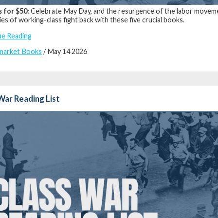
s for $50:
Celebrate May Day, and the resurgence of the labor movemen
ies of working-class fight back with these five crucial books.
ue Reading
market Books
/ May 14 2026
War Reading List