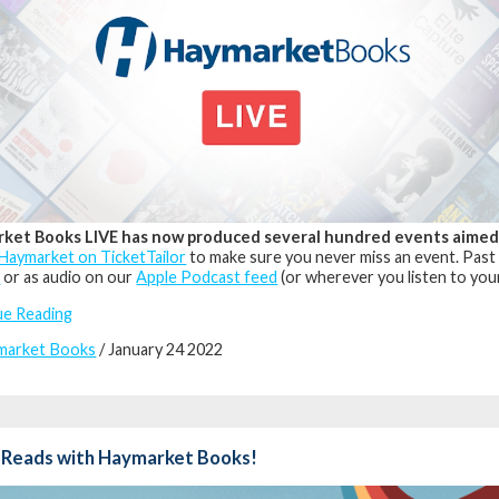
ket Books LIVE has now produced several hundred events aimed at
Haymarket on TicketTailor
to make sure you never miss an event. Past
l
or as audio on our
Apple Podcast feed
(or wherever you listen to you
ue Reading
market Books
/ January 24 2022
 Reads with Haymarket Books!