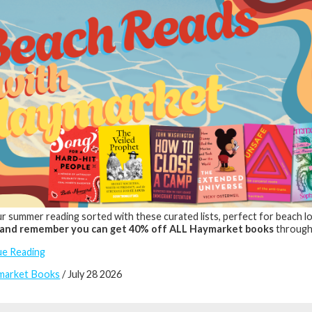
r summer reading sorted with these curated lists, perfect for beach lou
and remember you can get 40% off ALL Haymarket books
through
ue Reading
market Books
/ July 28 2026