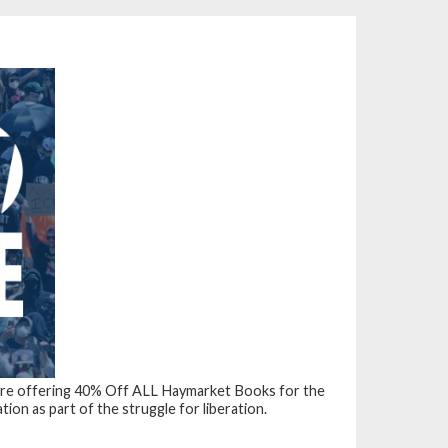
’re offering
40% Off ALL Haymarket Books
for the
on as part of the struggle for liberation.