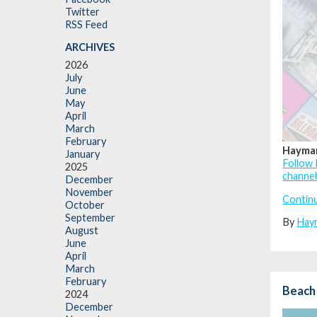
Twitter
RSS Feed
ARCHIVES
2026
July
June
May
April
March
February
Haymar
January
Follow 
2025
channe
December
November
Contin
October
September
By
Hay
August
June
April
March
February
Beach
2024
December