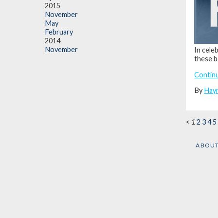
2015
November
May
February
2014
November
In cele
these 
Contin
By
Hay
<
1
2
3
4
5
ABOU