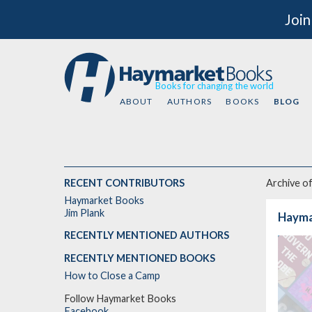
Join
Books for changing the world
ABOUT
AUTHORS
BOOKS
BLOG
RECENT CONTRIBUTORS
Archive o
Haymarket Books
Jim Plank
Hayma
RECENTLY MENTIONED AUTHORS
RECENTLY MENTIONED BOOKS
How to Close a Camp
Follow Haymarket Books
Facebook