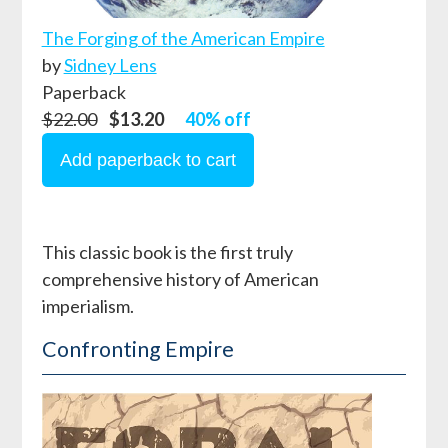
The Forging of the American Empire
by
Sidney Lens
Paperback
$22.00
$13.20
40% off
This classic book is the first truly
comprehensive history of American
imperialism.
Confronting Empire