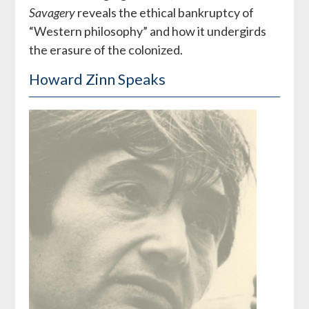
Savagery
reveals the ethical bankruptcy of
“Western philosophy” and how it undergirds
the erasure of the colonized.
Howard Zinn Speaks