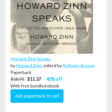
Howard Zinn Speaks
by
Howard Zinn
,
edited by
Anthony Arnove
Paperback
$18.95
$11.37
40% off
With free bundled ebook