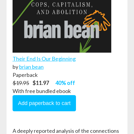
Their End Is Our Beginning
by
brian bean
Paperback
$19.95
$11.97
40% off
With free bundled ebook
A deeply reported analysis of the connections