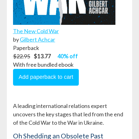
The New Cold War
by
Gilbert Achcar
Paperback
$22.95
$13.77
40% off
With free bundled ebook
A leading international relations expert
uncovers the key stages that led from the end
of the Cold War to the War in Ukraine.
Oh Shedding an Obsolete Past