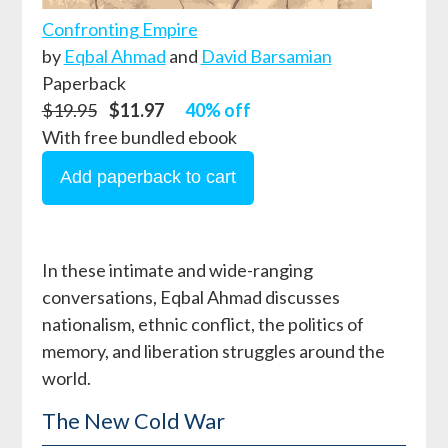
Confronting Empire
by
Eqbal Ahmad
and
David Barsamian
Paperback
$19.95
$11.97
40% off
With free bundled ebook
In these intimate and wide-ranging
conversations, Eqbal Ahmad discusses
nationalism, ethnic conflict, the politics of
memory, and liberation struggles around the
world.
The New Cold War