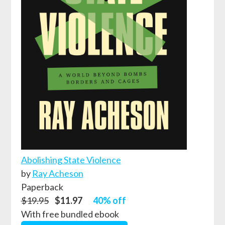
Abolishing State Violence
by
Ray Acheson
Paperback
$19.95
$11.97
40% off
With free bundled ebook