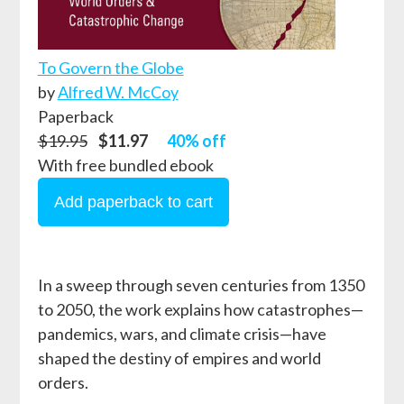
To Govern the Globe
by
Alfred W. McCoy
Paperback
$19.95
$11.97
40% off
With free bundled ebook
In a sweep through seven centuries from 1350
to 2050, the work explains how catastrophes—
pandemics, wars, and climate crisis—have
shaped the destiny of empires and world
orders.