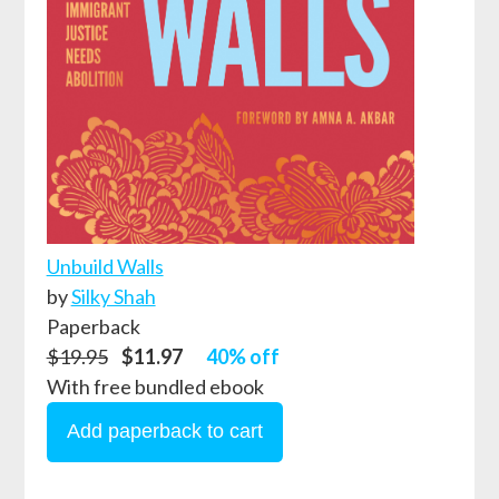
Unbuild Walls
by
Silky Shah
Paperback
$19.95
$11.97
40% off
With free bundled ebook