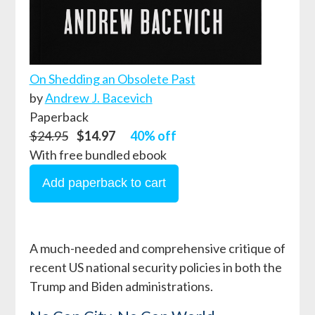
On Shedding an Obsolete Past
by
Andrew J. Bacevich
Paperback
$24.95
$14.97
40% off
With free bundled ebook
A much-needed and comprehensive critique of
recent US national security policies in both the
Trump and Biden administrations.