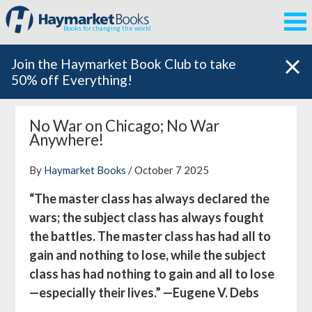
Books for changing the world
Join the Haymarket Book Club to take
50% off Everything!
No War on Chicago; No War
Anywhere!
By
Haymarket Books
/ October 7 2025
“The master class has always declared the
wars; the subject class has always fought
the battles. The master class has had all to
gain and nothing to lose, while the subject
class has had nothing to gain and all to lose
—especially their lives.” —Eugene V. Debs