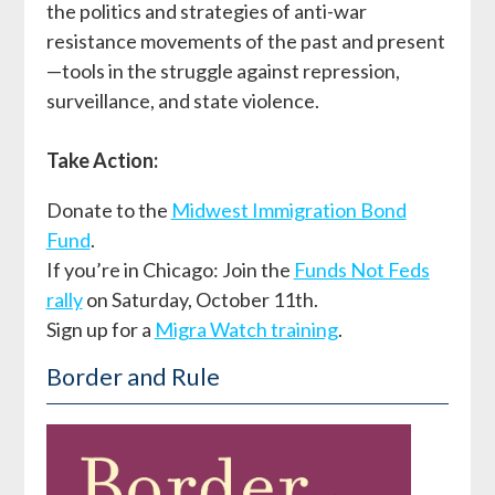
the politics and strategies of anti-war
resistance movements of the past and present
—tools in the struggle against repression,
surveillance, and state violence.
Take Action:
Donate to the
Midwest Immigration Bond
Fund
.
If you’re in Chicago: Join the
Funds Not Feds
rally
on Saturday, October 11th.
Sign up for a
Migra Watch training
.
Border and Rule