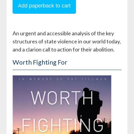
An urgent and accessible analysis of the key
structures of state violence in our world today,
and a clarion call to action for their abolition.
Worth Fighting For