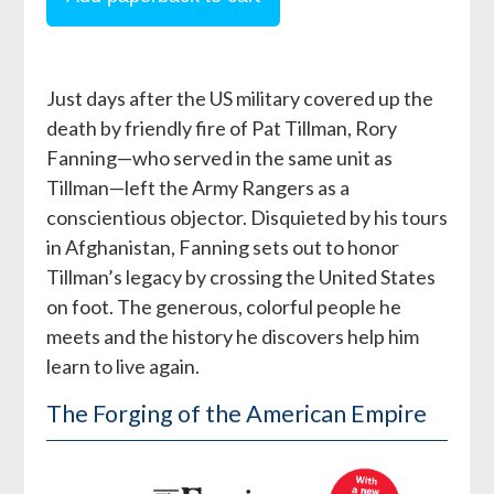
Just days after the US military covered up the
death by friendly fire of Pat Tillman, Rory
Fanning—who served in the same unit as
Tillman—left the Army Rangers as a
conscientious objector. Disquieted by his tours
in Afghanistan, Fanning sets out to honor
Tillman’s legacy by crossing the United States
on foot. The generous, colorful people he
meets and the history he discovers help him
learn to live again.
The Forging of the American Empire