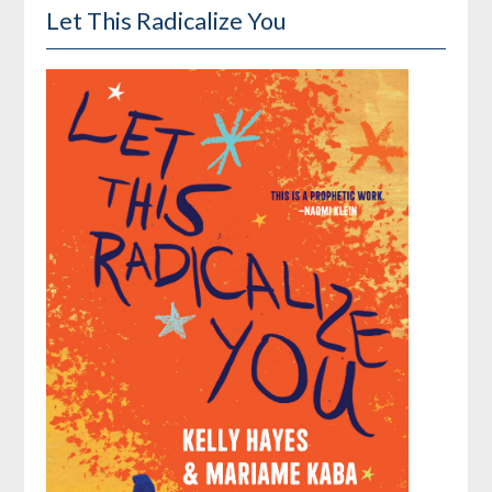
Let This Radicalize You