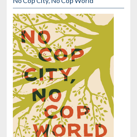
No Cop City, No Cop World