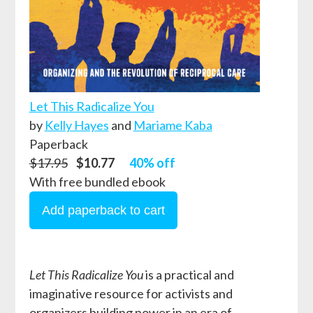
Let This Radicalize You
by
Kelly Hayes
and
Mariame Kaba
Paperback
$17.95
$10.77
40% off
With free bundled ebook
Let This Radicalize You
is a practical and
imaginative resource for activists and
organizers building power in an era of