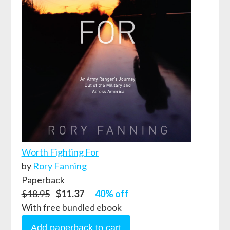
Worth Fighting For
by
Rory Fanning
Paperback
$18.95
$11.37
40% off
With free bundled ebook