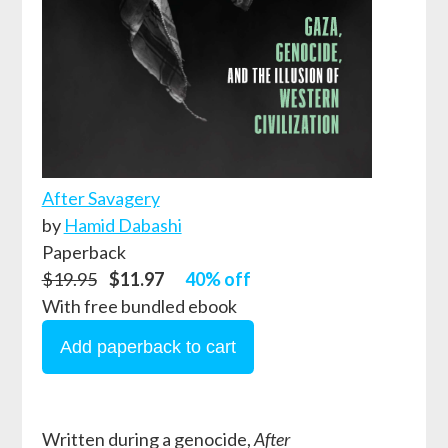
After Savagery
by
Hamid Dabashi
Paperback
$19.95
$11.97
40% off
With free bundled ebook
Written during a genocide,
After