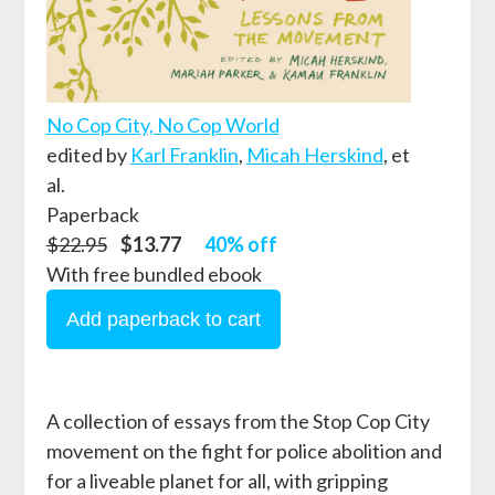
No Cop City, No Cop World
edited by
Karl Franklin
,
Micah Herskind
, et
al.
Paperback
$22.95
$13.77
40% off
With free bundled ebook
A collection of essays from the Stop Cop City
movement on the fight for police abolition and
for a liveable planet for all, with gripping