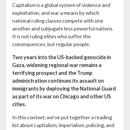
Capitalism is a global system of violence and
exploitation, and war a means by which
national ruling classes compete with one
another and subjugate less powerful nations.
It is not ruling elites who suffer the
consequences, but regular people.
Two years into the US-backed genocide in
Gaza, widening regional war remains a
terrifying prospect and the Trump
administration continues its assault on
immigrants by deploying the National Guard
as part of its war on Chicago and other US
cities.
In this context, we've put together a reading
list about capitalism, imperialism, policing, and