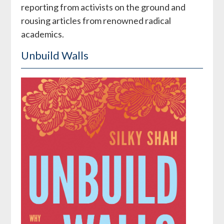
reporting from activists on the ground and
rousing articles from renowned radical
academics.
Unbuild Walls