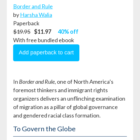
Border and Rule
by
Harsha Walia
Paperback
$19.95
$11.97
40% off
With free bundled ebook
In
Border and Rule
, one of North America’s
foremost thinkers and immigrant rights
organizers delivers an unflinching examination
of migration as a pillar of global governance
and gendered racial class formation.
To Govern the Globe