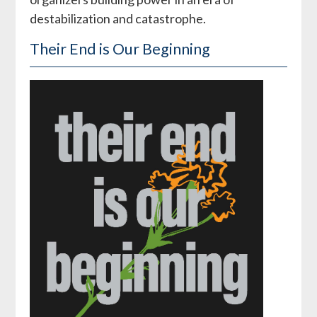
destabilization and catastrophe.
Their End is Our Beginning