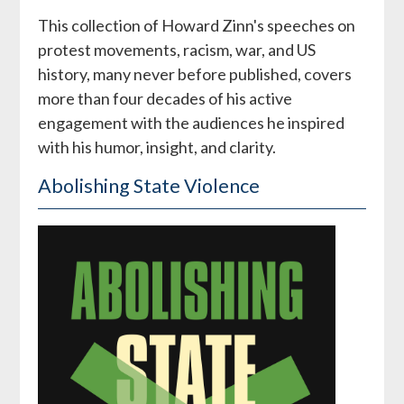
This collection of Howard Zinn's speeches on
protest movements, racism, war, and US
history, many never before published, covers
more than four decades of his active
engagement with the audiences he inspired
with his humor, insight, and clarity.
Abolishing State Violence