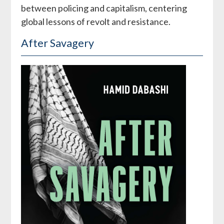
between policing and capitalism, centering
global lessons of revolt and resistance.
After Savagery