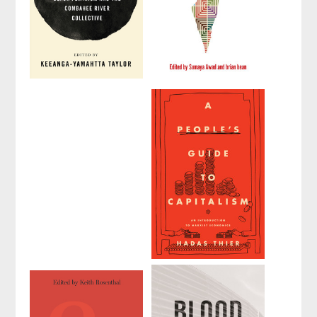
How We Get
Palestine: A
Free
Socialist
Introduction
Edited by
Keeanga-
Yamahtta Taylor
Edited by
Sumaya
Awad
and
brian
bean
1
A People's
Guide to
Capitalism