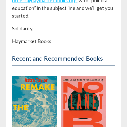
orders@haymarketbooks.org
, with “political
education” in the subject line and we’ll get you
started.
Solidarity,
Haymarket Books
Recent and Recommended Books