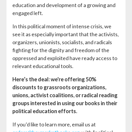
education and development of a growing and
engaged left.
In this political moment of intense crisis, we
see it as especially important that the activists,
organizers, unionists, socialists, and radicals
fighting for the dignity and freedom of the
oppressed and exploited have ready access to
relevant educational tools.
Here’s the deal: we're offering 50%
discounts to grassroots organizations,
unions, activist coalitions, or radical reading
groups interested in using our books in their
political education efforts.
If you’d like to learn more, email us at