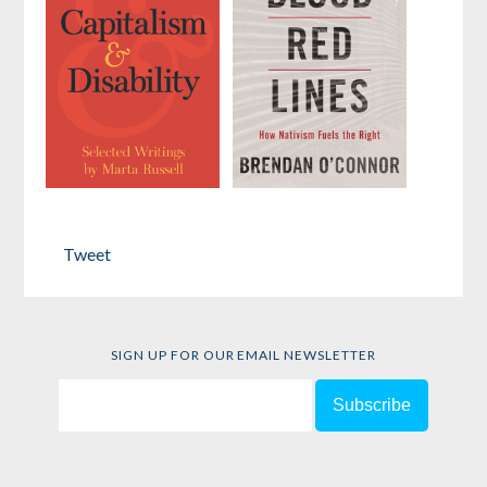
by
Hadas Thier
Capitalism
Blood Red
and Disability
Lines
Tweet
by
Marta Russell
by
Brendan
O’Connor
SIGN UP FOR OUR EMAIL NEWSLETTER