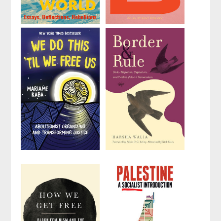
Remake the
No Planet B
World
Edited by
Lucy
by
Astra Taylor
Diavolo
We Do This
Border and
'Til We Free
Rule
Us
by
Harsha Walia
by
Mariame Kaba