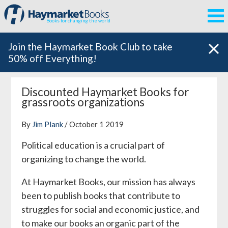
Books for changing the world
Join the Haymarket Book Club to take
50% off Everything!
Discounted Haymarket Books for
grassroots organizations
By
Jim Plank
/ October 1 2019
Political education is a crucial part of
organizing to change the world.
At Haymarket Books, our mission has always
been to publish books that contribute to
struggles for social and economic justice, and
to make our books an organic part of the