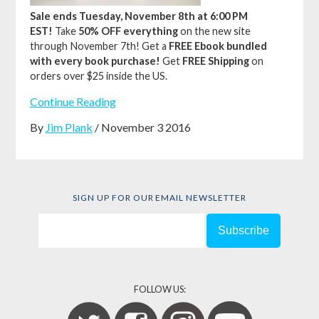
Sale ends Tuesday, November 8th at 6:00 PM
EST!
Take
50% OFF everything
on the new site
through November 7th!
Get a
FREE Ebook bundled
with every book purchase!
Get
FREE Shipping
on
orders over $25 inside the US.
Continue Reading
By
Jim Plank
/ November 3 2016
SIGN UP FOR OUR EMAIL NEWSLETTER
FOLLOW US: