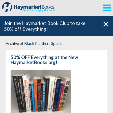
Books for changing the world
Join the Haymarket Book Club to take
50% off Everything!
Archive of
Black Panthers Speak
50% OFF Everything at the New
HaymarketBooks.org!