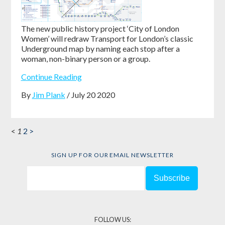
The new public history project ‘City of London
Women’ will redraw Transport for London’s classic
Underground map by naming each stop after a
woman, non-binary person or a group.
Continue Reading
By
Jim Plank
/ July 20 2020
<
1
2
>
SIGN UP FOR OUR EMAIL NEWSLETTER
FOLLOW US: