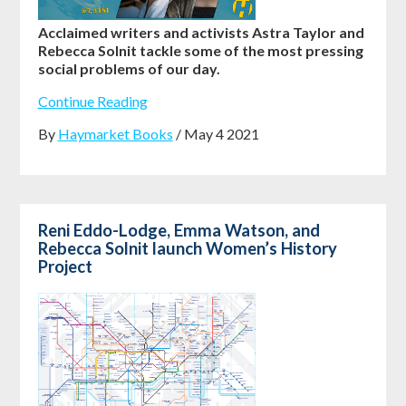
Acclaimed writers and activists Astra Taylor and
Rebecca Solnit tackle some of the most pressing
social problems of our day.
Continue Reading
By
Haymarket Books
/ May 4 2021
Reni Eddo-Lodge, Emma Watson, and
Rebecca Solnit launch Women’s History
Project