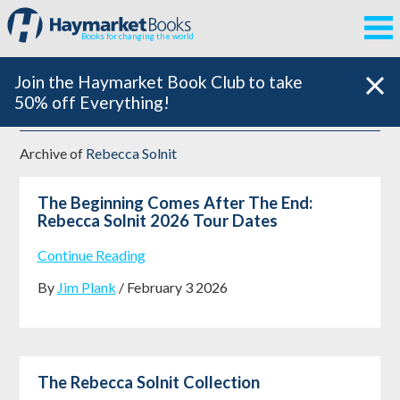
Books for changing the world
Join the Haymarket Book Club to take
50% off Everything!
Archive of
Rebecca Solnit
The Beginning Comes After The End:
Rebecca Solnit 2026 Tour Dates
Continue Reading
By
Jim Plank
/ February 3 2026
The Rebecca Solnit Collection