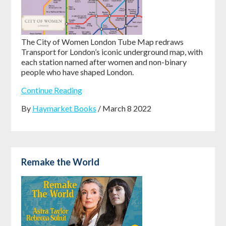
The City of Women London Tube Map redraws
Transport for London’s iconic underground map, with
each station named after women and non-binary
people who have shaped London.
Continue Reading
By
Haymarket Books
/ March 8 2022
Remake the World