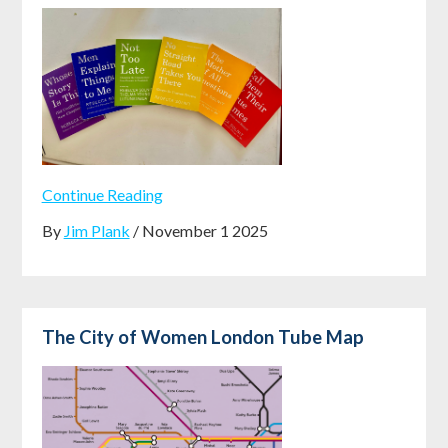
Continue Reading
By
Jim Plank
/ November 1 2025
The City of Women London Tube Map