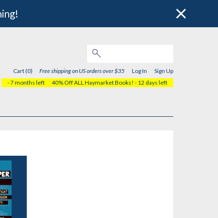
hing!
Cart (0)
Free shipping on US orders over $35
Log In
Sign Up
- 7 months left
40% Off ALL Haymarket Books!
- 12 days left