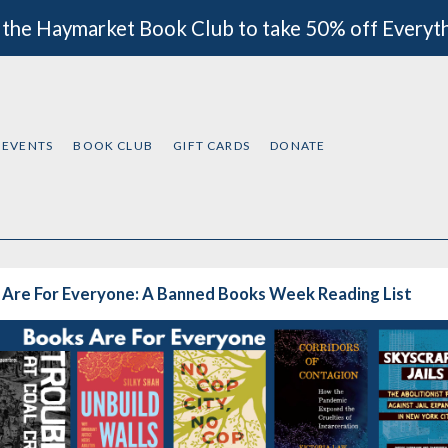
 the Haymarket Book Club to take 50% off Everyt
EVENTS
BOOK CLUB
GIFT CARDS
DONATE
 Are For Everyone: A Banned Books Week Reading List