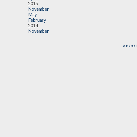
2015
November
May
February
2014
November
ABOU