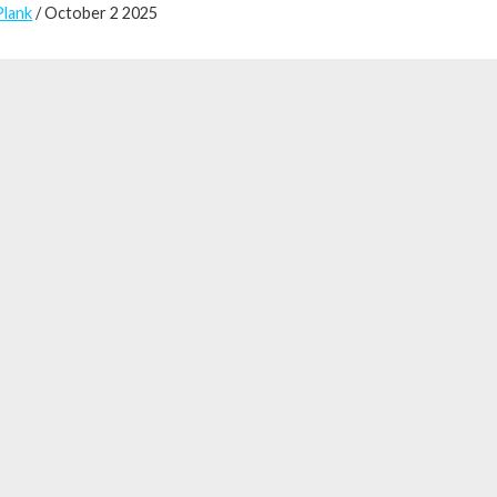
Plank
/ October 2 2025