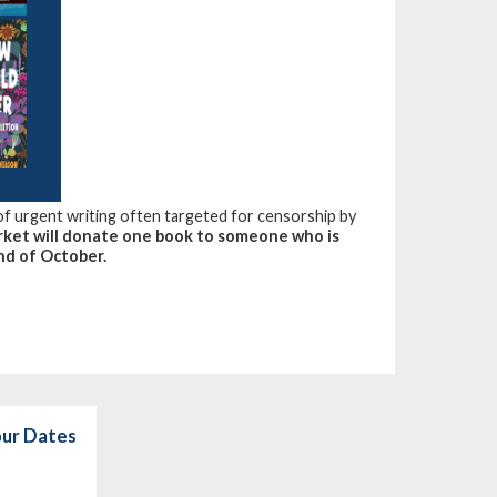
 of urgent writing often targeted for censorship by
ket will donate one book to someone who is
nd of October.
our Dates