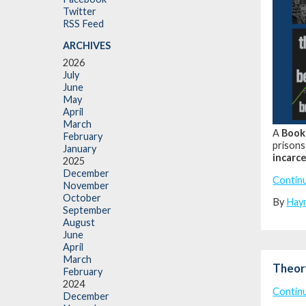
Twitter
RSS Feed
ARCHIVES
2026
July
June
May
April
March
A
Book
February
prisons
January
incarce
2025
December
Contin
November
October
By
Hay
September
August
June
April
March
Theor
February
2024
Contin
December