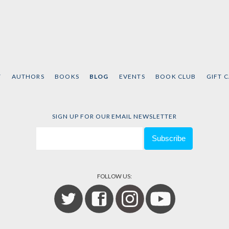
T
AUTHORS
BOOKS
BLOG
EVENTS
BOOK CLUB
GIFT 
SIGN UP FOR OUR EMAIL NEWSLETTER
FOLLOW US: