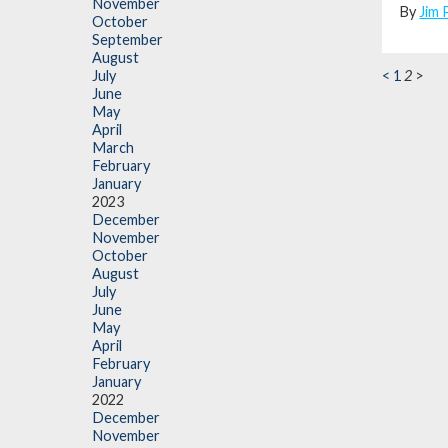
November
By
Jim 
October
September
August
<
1
2
>
July
June
May
April
March
February
January
2023
December
November
October
August
July
June
May
April
February
January
2022
December
November