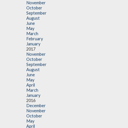
November
October
September
August
June
May
March
February
January
2017
November
October
September
August
June
May
April
March
January
2016
December
November
October
May
April