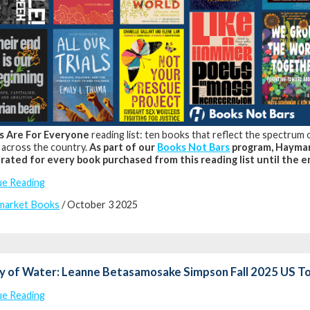
s Are For Everyone
reading list: ten books that reflect the spectrum
 across the country.
As part of our
Books Not Bars
program, Haymar
rated for every book purchased from this reading list until the e
ue Reading
market Books
/ October 3 2025
y of Water: Leanne Betasamosake Simpson Fall 2025 US T
ue Reading