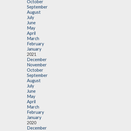
October
September
August
July
June
May
April
March
February
January
2021
December
November
October
September
August
July
June
May
April
March
February
January
2020
December