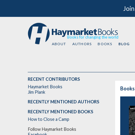
Join
Books for changing the world
ABOUT
AUTHORS
BOOKS
BLOG
RECENT CONTRIBUTORS
Haymarket Books
Books
Jim Plank
RECENTLY MENTIONED AUTHORS
RECENTLY MENTIONED BOOKS
How to Close a Camp
Follow Haymarket Books
Facebook