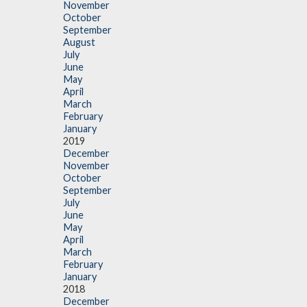
November
October
September
August
July
June
May
April
March
February
January
2019
December
November
October
September
July
June
May
April
March
February
January
2018
December