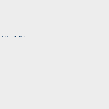
CARDS
DONATE