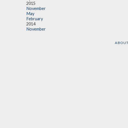
2015
November
May
February
2014
November
ABOU