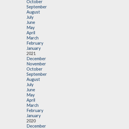
October
September
August
July
June
May
April
March
February
January
2021
December
November
October
September
August
July
June
May
April
March
February
January
2020
December