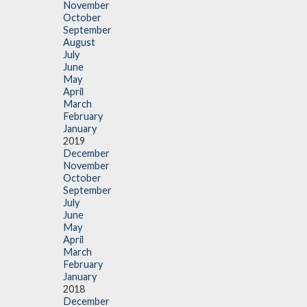
November
October
September
August
July
June
May
April
March
February
January
2019
December
November
October
September
July
June
May
April
March
February
January
2018
December