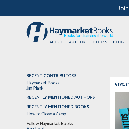
Join
Books for changing the world
ABOUT
AUTHORS
BOOKS
BLOG
RECENT CONTRIBUTORS
Haymarket Books
90% O
Jim Plank
RECENTLY MENTIONED AUTHORS
RECENTLY MENTIONED BOOKS
How to Close a Camp
Follow Haymarket Books
Facebook