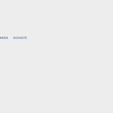
CARDS
DONATE