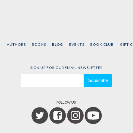
T
AUTHORS
BOOKS
BLOG
EVENTS
BOOK CLUB
GIFT 
SIGN UP FOR OUR EMAIL NEWSLETTER
FOLLOW US: