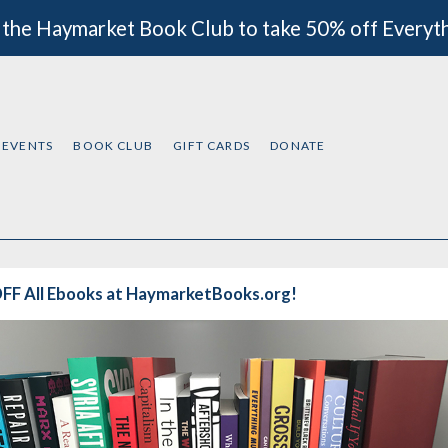
 the Haymarket Book Club to take 50% off Everyt
EVENTS
BOOK CLUB
GIFT CARDS
DONATE
FF All Ebooks at HaymarketBooks.org!