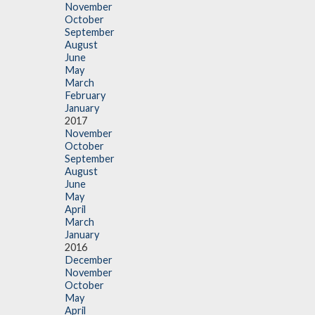
November
October
September
August
June
May
March
February
January
2017
November
October
September
August
June
May
April
March
January
2016
December
November
October
May
April