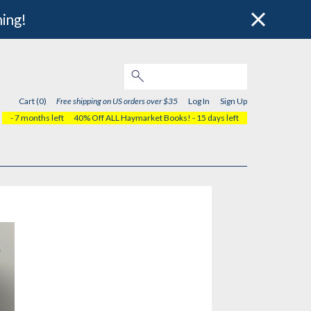
hing!
Cart (0)
Free shipping on US orders over $35
Log In
Sign Up
- 7 months left
40% Off ALL Haymarket Books!
- 15 days left