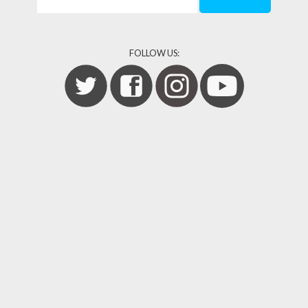
FOLLOW US: