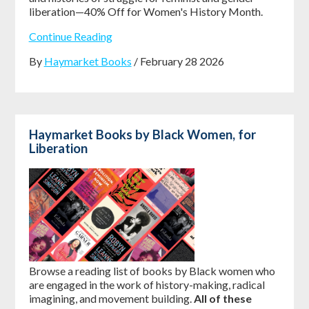
liberation—40% Off for Women's History Month.
Continue Reading
By
Haymarket Books
/ February 28 2026
Haymarket Books by Black Women, for
Liberation
Browse a reading list of books by Black women who
are engaged in the work of history-making, radical
imagining, and movement building.
All of these