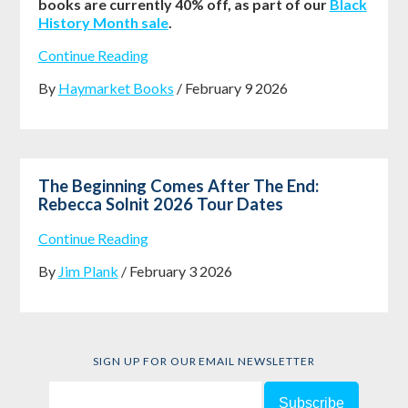
books are currently 40% off, as part of our
Black
History Month sale
.
Continue Reading
By
Haymarket Books
/ February 9 2026
The Beginning Comes After The End:
Rebecca Solnit 2026 Tour Dates
Continue Reading
By
Jim Plank
/ February 3 2026
SIGN UP FOR OUR EMAIL NEWSLETTER