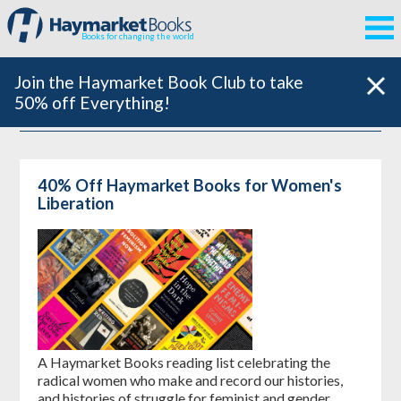
Books for changing the world
Join the Haymarket Book Club to take
50% off Everything!
40% Off Haymarket Books for Women's
Liberation
A Haymarket Books reading list celebrating the
radical women who make and record our histories,
and histories of struggle for feminist and gender