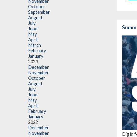
November
October
September
August
July
Summe
June
May
April
March
February
January
2023
December
November
October
August
July
June
May
April
February
January
2022
December
November
Dig in 