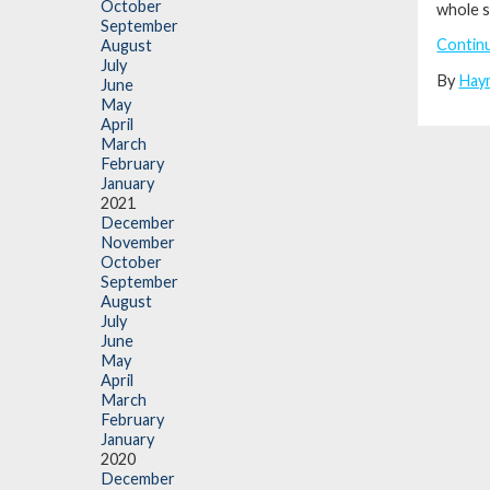
October
whole s
September
Contin
August
July
By
Hay
June
May
April
March
February
January
2021
December
November
October
September
August
July
June
May
April
March
February
January
2020
December