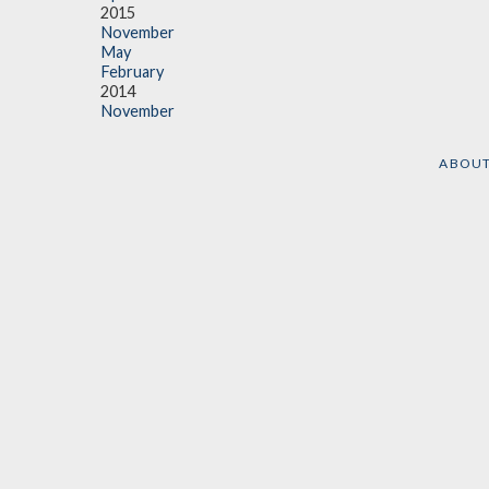
2015
November
May
February
2014
November
ABOU