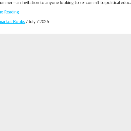
ummer—an invitation to anyone looking to re-commit to political educati
ue Reading
market Books
/ July 7 2026