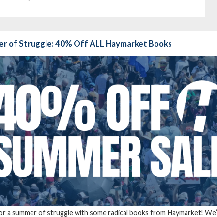
r of Struggle: 40% Off ALL Haymarket Books
for a summer of struggle with some radical books from Haymarket! We