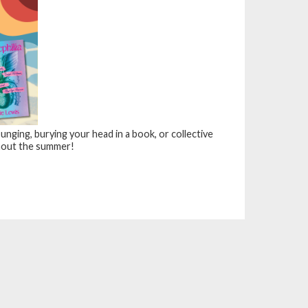
nging, burying your head in a book, or collective
out the summer!