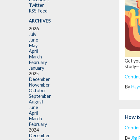
Twitter
RSS Feed
ARCHIVES
2026
July
June
May
April
March
Get you
February
study—
January
2025
Contin
December
November
By
Hay
October
September
August
June
April
How t
March
February
Contin
2024
December
By
Jim 