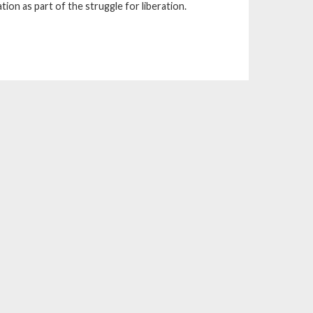
on as part of the struggle for liberation.