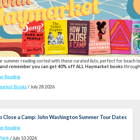
r summer reading sorted with these curated lists, perfect for beach lou
and remember you can get 40% off ALL Haymarket books
through
ue Reading
market Books
/ July 28 2026
o Close a Camp: John Washington Summer Tour Dates
ue Reading
Plank
/ July 10 2026