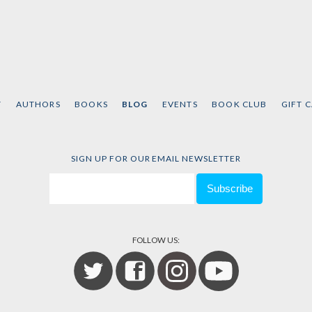
T
AUTHORS
BOOKS
BLOG
EVENTS
BOOK CLUB
GIFT 
SIGN UP FOR OUR EMAIL NEWSLETTER
FOLLOW US: