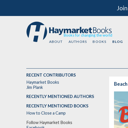
Join
Books for changing the world
ABOUT
AUTHORS
BOOKS
BLOG
RECENT CONTRIBUTORS
Haymarket Books
Beach
Jim Plank
RECENTLY MENTIONED AUTHORS
RECENTLY MENTIONED BOOKS
How to Close a Camp
Follow Haymarket Books
Facebook