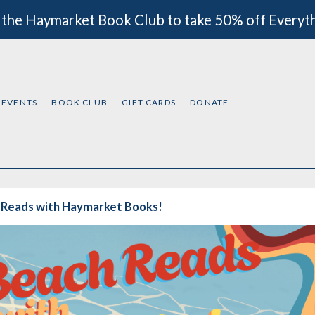
 the Haymarket Book Club to take 50% off Everyt
EVENTS
BOOK CLUB
GIFT CARDS
DONATE
 Reads with Haymarket Books!