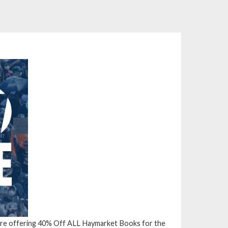
’re offering
40% Off ALL Haymarket Books
for the