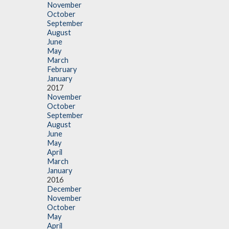
November
October
September
August
June
May
March
February
January
2017
November
October
September
August
June
May
April
March
January
2016
December
November
October
May
April