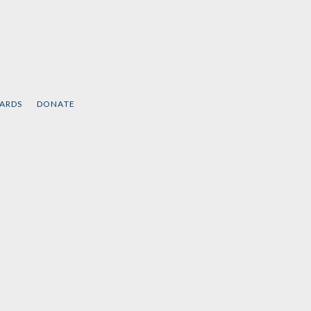
CARDS
DONATE