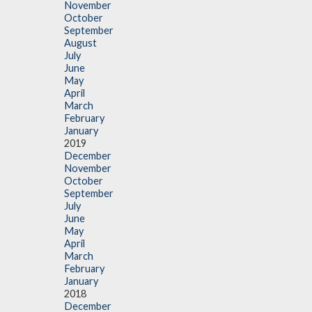
November
October
September
August
July
June
May
April
March
February
January
2019
December
November
October
September
July
June
May
April
March
February
January
2018
December