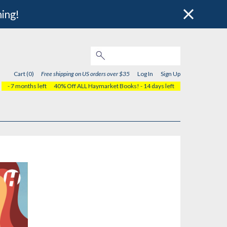
hing!
Cart (0)
Free shipping on US orders over $35
Log In
Sign Up
- 7 months left
40% Off ALL Haymarket Books!
- 14 days left