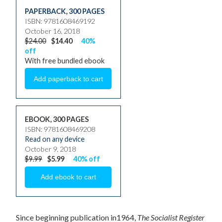
PAPERBACK
,
300 PAGES
ISBN: 9781608469192
October 16, 2018
$24.00
$14.40
40%
off
With free bundled ebook
EBOOK, 300 PAGES
ISBN: 9781608469208
Read on any device
October 9, 2018
$9.99
$5.99
40% off
Since beginning publication in1964,
The Socialist Register