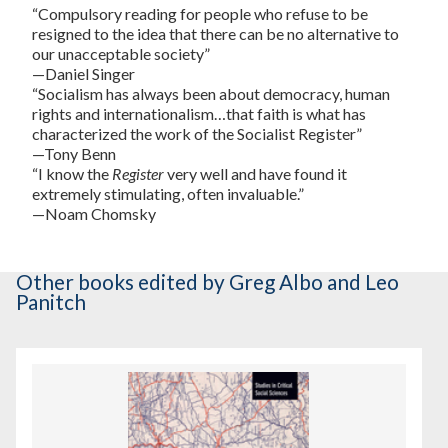
“Compulsory reading for people who refuse to be
resigned to the idea that there can be no alternative to
our unacceptable society”
—Daniel Singer
“Socialism has always been about democracy, human
rights and internationalism…that faith is what has
characterized the work of the Socialist Register”
—Tony Benn
“I know the
Register
very well and have found it
extremely stimulating, often invaluable.”
—Noam Chomsky
Other books
edited by Greg Albo and Leo
Panitch