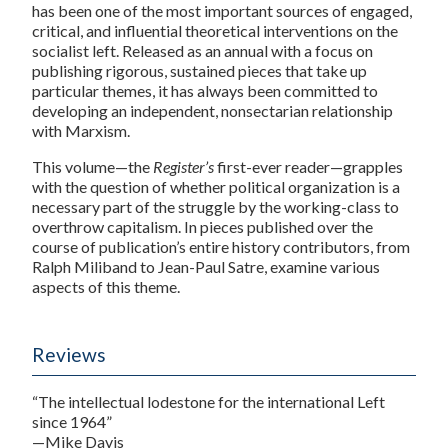
has been one of the most important sources of engaged,
critical, and influential theoretical interventions on the
socialist left. Released as an annual with a focus on
publishing rigorous, sustained pieces that take up
particular themes, it has always been committed to
developing an independent, nonsectarian relationship
with Marxism.
This volume—the
Register’s
first-ever reader—grapples
with the question of whether political organization is a
necessary part of the struggle by the working-class to
overthrow capitalism. In pieces published over the
course of publication’s entire history contributors, from
Ralph Miliband to Jean-Paul Satre, examine various
aspects of this theme.
Reviews
“The intellectual lodestone for the international Left
since 1964”
—Mike Davis