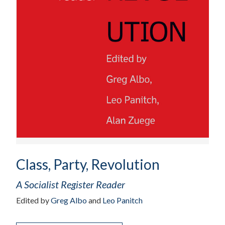
Class, Party, Revolution
A Socialist Register Reader
Edited by
Greg Albo
and
Leo Panitch