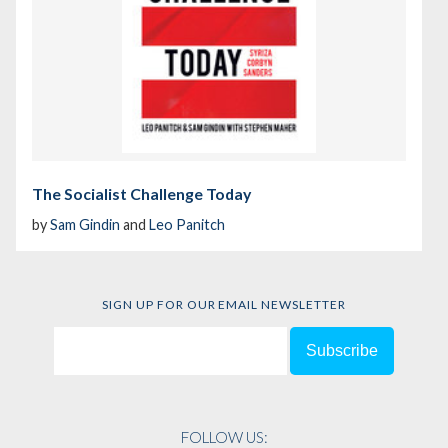
The Socialist Challenge Today
by
Sam Gindin
and
Leo Panitch
SIGN UP FOR OUR EMAIL NEWSLETTER
FOLLOW US: