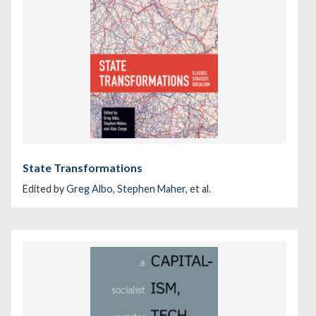
State Transformations
Edited by
Greg Albo
,
Stephen Maher
, et al.