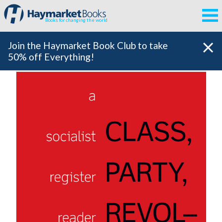
Books for changing the world
Join the Haymarket Book Club to take
50% off Everything!