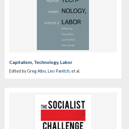
Capitalism, Technology, Labor
Edited by
Greg Albo
,
Leo Panitch
, et al.