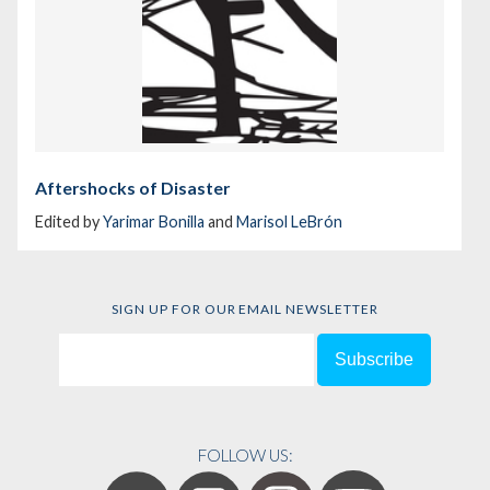
Aftershocks of Disaster
Edited by
Yarimar Bonilla
and
Marisol LeBrón
SIGN UP FOR OUR EMAIL NEWSLETTER
FOLLOW US: