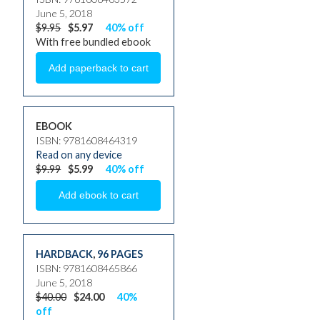
June 5, 2018
$9.95
$5.97
40% off
With free bundled ebook
EBOOK
ISBN: 9781608464319
Read on any device
$9.99
$5.99
40% off
HARDBACK
,
96 PAGES
ISBN: 9781608465866
June 5, 2018
$40.00
$24.00
40%
off