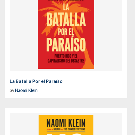
La Batalla Por el Paraíso
by
Naomi Klein