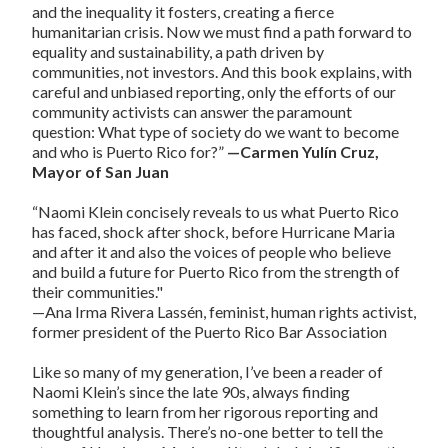
and the inequality it fosters, creating a fierce
humanitarian crisis. Now we must find a path forward to
equality and sustainability, a path driven by
communities, not investors. And this book explains, with
careful and unbiased reporting, only the efforts of our
community activists can answer the paramount
question: What type of society do we want to become
and who is Puerto Rico for?”
—Carmen Yulín Cruz,
Mayor of San Juan
“Naomi Klein concisely reveals to us what Puerto Rico
has faced, shock after shock, before Hurricane Maria
and after it and also the voices of people who believe
and build a future for Puerto Rico from the strength of
their communities."
—Ana Irma Rivera Lassén, feminist, human rights activist,
former president of the Puerto Rico Bar Association
Like so many of my generation, I’ve been a reader of
Naomi Klein’s since the late 90s, always finding
something to learn from her rigorous reporting and
thoughtful analysis. There’s no-one better to tell the