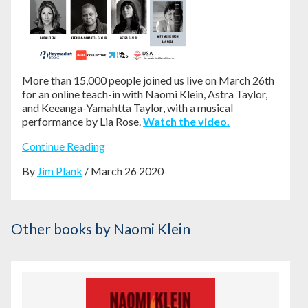
More than 15,000 people joined us live on March 26th
for an online teach-in with Naomi Klein, Astra Taylor,
and Keeanga-Yamahtta Taylor, with a musical
performance by Lia Rose.
Watch the video.
Continue Reading
By
Jim Plank
/ March 26 2020
Other books
by Naomi Klein