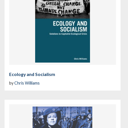
Ecology and Socialism
by
Chris Williams