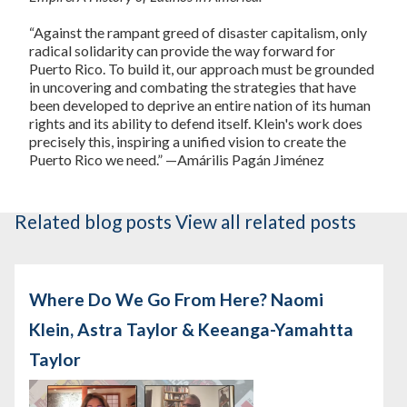
“Against the rampant greed of disaster capitalism, only
radical solidarity can provide the way forward for
Puerto Rico. To build it, our approach must be grounded
in uncovering and combating the strategies that have
been developed to deprive an entire nation of its human
rights and its ability to defend itself. Klein's work does
precisely this, inspiring a unified vision to create the
Puerto Rico we need.” —Amárilis Pagán Jiménez
Related blog posts
View all related posts
Where Do We Go From Here? Naomi
Klein, Astra Taylor & Keeanga-Yamahtta
Taylor