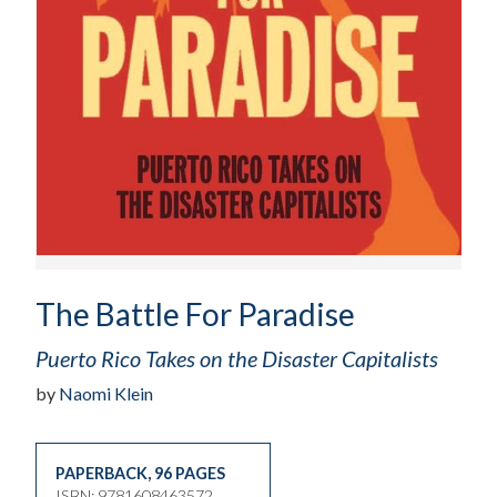
The Battle For Paradise
Puerto Rico Takes on the Disaster Capitalists
by
Naomi Klein
PAPERBACK
,
96 PAGES
ISBN: 9781608463572