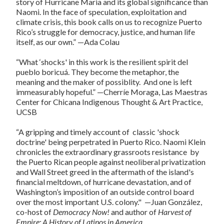
story of Hurricane Maria and its global significance than
Naomi. In the face of speculation, exploitation and
climate crisis, this book calls on us to recognize Puerto
Rico’s struggle for democracy, justice, and human life
itself, as our own.” —Ada Colau
“What ‘shocks' in this work is the resilient spirit del
pueblo boricuá. They become the metaphor, the
meaning and the maker of possiblity. And one is left
immeasurably hopeful.” —Cherríe Moraga, Las Maestras
Center for Chicana Indigenous Thought & Art Practice,
UCSB
“A gripping and timely account of classic 'shock
doctrine' being perpetrated in Puerto Rico. Naomi Klein
chronicles the extraordinary grassroots resistance by
the Puerto Rican people against neoliberal privatization
and Wall Street greed in the aftermath of the island's
financial meltdown, of hurricane devastation, and of
Washington’s imposition of an outside control board
over the most important U.S. colony." —Juan González,
co-host of
Democracy Now!
and author of
Harvest of
Empire: A History of Latinos in America.