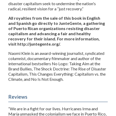
disaster capitalism seek to undermine the nation's
radical, resilient vision for a “just recovery.”
All royalties from the sale of this book in English
and Spanish go directly to JunteGente, a gathering
of Puerto Rican organizations resisting disaster
capitalism and advancing a fair and healthy
recovery for their island. For more information,
visit http://juntegente.org/.
Naomi Klein is an award-winning journalist, syndicated
columnist, documentary filmmaker and author of the
international bestsellers No Logo: Taking Aim at the
Brand Bullies, The Shock Doctrine: The Rise of Disaster
Capitalism, This Changes Everything: Capitalism vs. the
Climate, and No Is Not Enough.
Reviews
“We are in a fight for our lives. Hurricanes Irma and
María unmasked the colonialism we face in Puerto Rico,