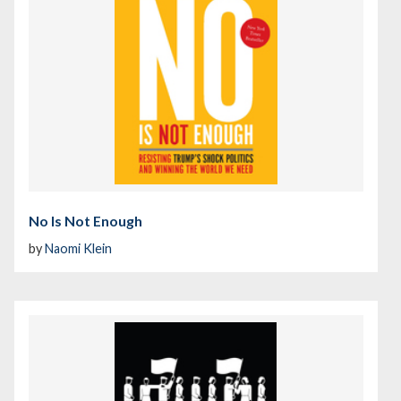
No Is Not Enough
by
Naomi Klein