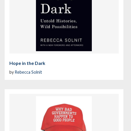
Hope in the Dark
by
Rebecca Solnit