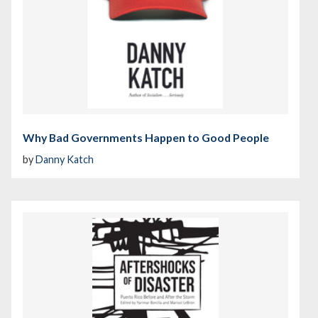
Why Bad Governments Happen to Good People
by
Danny Katch