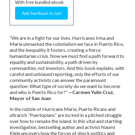
With free bundled ebook
“We are in a fight for our lives. Hurricanes Irma and
María unmasked the colonialism we face in Puerto Rico,
and the inequality it fosters, creating a fierce
humanitarian crisis. Now we must find a path forward to
equality and sustainability, a path driven by
communities, not investors. And this book explains, with
careful and unbiased reporting, only the efforts of our
community activists can answer the paramount
question: What type of society do we want to become
and who is Puerto Rico for?”
—Carmen Yulín Cruz,
Mayor of San Juan
In the rubble of Hurricane Maria, Puerto Ricans and
ultrarich “Puertopians” are locked in a pitched struggle
over how to remake the island. In this vital and startling
investigation, bestselling author and activist Naomi
Klein uncovers how the forces of shock politics and