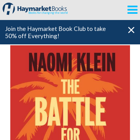
Books for changing the world
Join the Haymarket Book Club to take
50% off Everything!