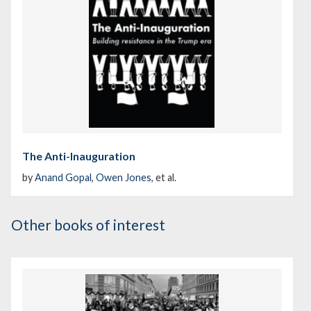
The Anti-Inauguration
by
Anand Gopal
,
Owen Jones
, et al.
Other books of interest