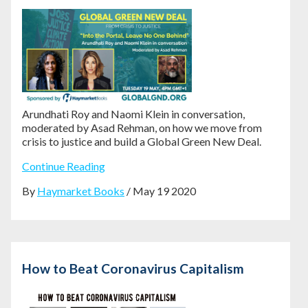
Arundhati Roy and Naomi Klein in conversation,
moderated by Asad Rehman, on how we move from
crisis to justice and build a Global Green New Deal.
Continue Reading
By
Haymarket Books
/ May 19 2020
How to Beat Coronavirus Capitalism