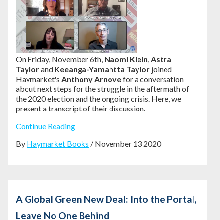
On Friday, November 6th,
Naomi Klein
,
Astra
Taylor
and
Keeanga-Yamahtta Taylor
joined
Haymarket's
Anthony Arnove
for a conversation
about next steps for the struggle in the aftermath of
the 2020 election and the ongoing crisis. Here, we
present a transcript of their discussion.
Continue Reading
By
Haymarket Books
/ November 13 2020
A Global Green New Deal: Into the Portal,
Leave No One Behind