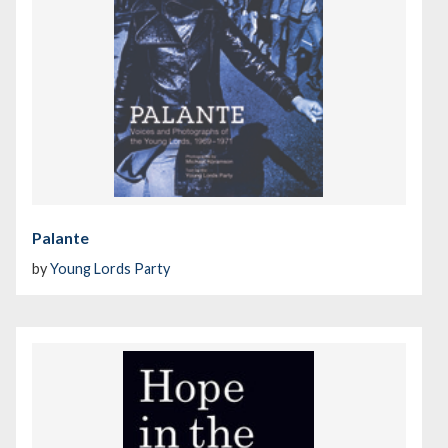
Palante
by
Young Lords Party