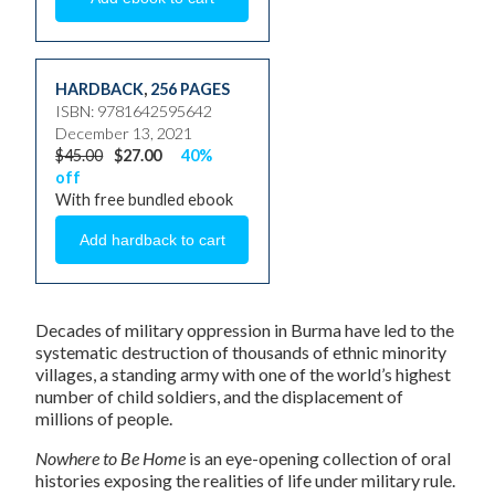
HARDBACK
,
256 PAGES
ISBN: 9781642595642
December 13, 2021
$45.00
$27.00
40%
off
With free bundled ebook
Decades of military oppression in Burma have led to the
systematic destruction of thousands of ethnic minority
villages, a standing army with one of the world’s highest
number of child soldiers, and the displacement of
millions of people.
Nowhere to Be Home
is an eye-opening collection of oral
histories exposing the realities of life under military rule.