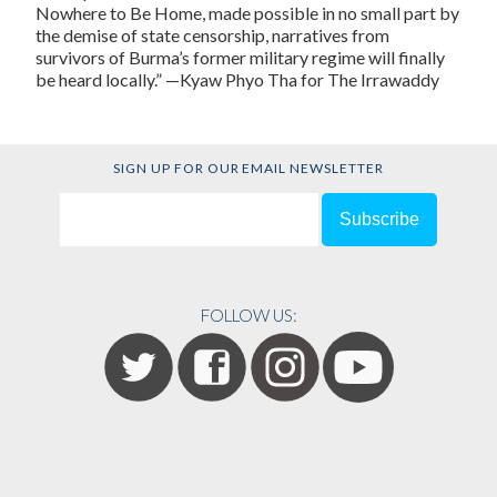
Nowhere to Be Home, made possible in no small part by
the demise of state censorship, narratives from
survivors of Burma’s former military regime will finally
be heard locally.” —Kyaw Phyo Tha for The Irrawaddy
SIGN UP FOR OUR EMAIL NEWSLETTER
FOLLOW US: