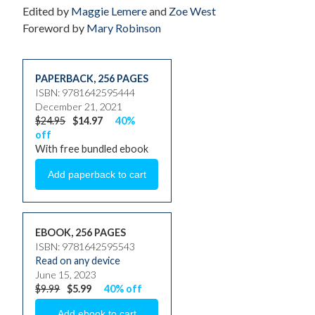
Edited by
Maggie Lemere
and
Zoe West
Foreword by
Mary Robinson
PAPERBACK
,
256 PAGES
ISBN: 9781642595444
December 21, 2021
$24.95
$14.97
40%
off
With free bundled ebook
EBOOK, 256 PAGES
ISBN: 9781642595543
Read on any device
June 15, 2023
$9.99
$5.99
40% off