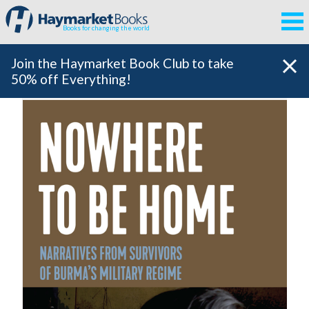
Books for changing the world
Join the Haymarket Book Club to take
50% off Everything!