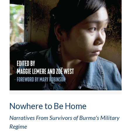
Nowhere to Be Home
Narratives From Survivors of Burma's Military
Regime