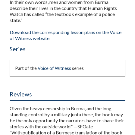
In their own words, men and women from Burma
describe their lives in the country that Human Rights
Watch has called “the textbook example of a police
state.”
Download the corresponding lesson plans on the Voice
of Witness website.
Series
Part of the
Voice of Witness
series
Reviews
Given the heavy censorship in Burma, and the long
standing control by a military junta there, the book may
be the only opportunity the narrators have to share their
stories with the outside world.” —SFGate
“With publication of a Burmese translation of the book