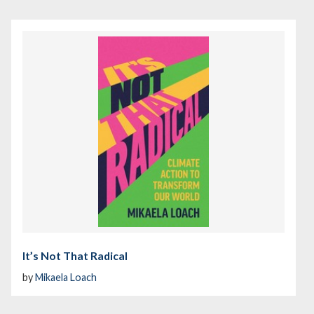
It’s Not That Radical
by
Mikaela Loach