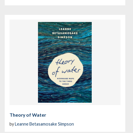
Theory of Water
by
Leanne Betasamosake Simpson