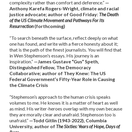
complexity rather than comfort and deference.”
—
Anthony Karefa Rogers-Wright, climate and racial
justice advocate; author of Good Friday:
The Death
of the US Climate Movement and Pathways For Its
Resurrection
(forthcoming)
“To search beneath the surface, reflect deeply on what
one has found, and write with a fierce honesty about it;
that is the path of the finest journalists. You will find that
in Wen Stephenson's essays. His journey is an
inspiration.”
—James Gustave “Gus” Speth,
Distinguished Fellow, The Democracy
Collaborative; author of They Knew: The US
Federal Government’s Fifty-Year Role in Causing
the Climate Crisis
“Stephenson’s approach to the human crisis speaks
volumes to me. He knows it is a matter of heart as well
as mind. His writer-heroes overlap with my own because
they are morally clear and unafraid. Stephenson too is
unafraid.”
—Todd Gitlin (1943-2022), Columbia
University, author of
The Sixties: Years of Hope, Days of