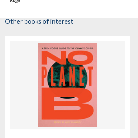
Rage
Other books of interest