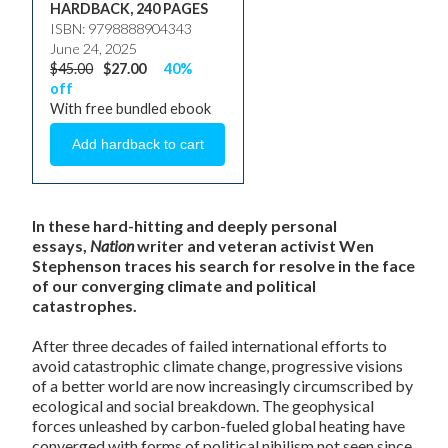
HARDBACK, 240 PAGES
ISBN: 9798888904343
June 24, 2025
$45.00
$27.00
40%
off
With free bundled ebook
In these hard-hitting and deeply personal
essays,
Nation
writer and veteran activist Wen
Stephenson traces his search for resolve in the face
of our converging climate and political
catastrophes.
After three decades of failed international efforts to
avoid catastrophic climate change, progressive visions
of a better world are now increasingly circumscribed by
ecological and social breakdown. The geophysical
forces unleashed by carbon-fueled global heating have
converged with forms of political nihilism not seen since