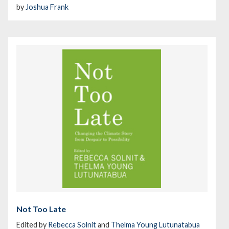
by
Joshua Frank
Not Too Late
Edited by
Rebecca Solnit
and
Thelma Young Lutunatabua