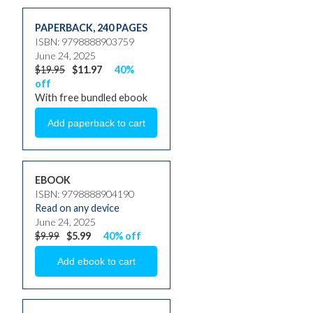
PAPERBACK
,
240 PAGES
ISBN: 9798888903759
June 24, 2025
$19.95
$11.97
40%
off
With free bundled ebook
EBOOK
ISBN: 9798888904190
Read on any device
June 24, 2025
$9.99
$5.99
40% off