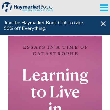
Books for changing the world
Join the Haymarket Book Club to take
50% off Everything!