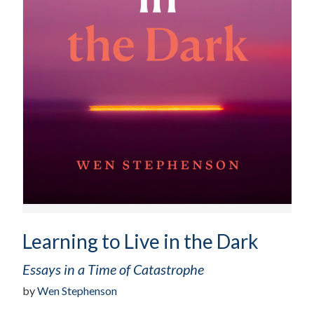
Learning to Live in the Dark
Essays in a Time of Catastrophe
by
Wen Stephenson