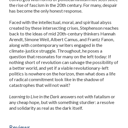
the rise of fascism in the 20th century. For many, despair
has become the only honest response.
Faced with the intellectual, moral, and spiritual abyss
created by these intersecting crises, Stephenson reaches
back to the ideas of mid 20th-century thinkers Hannah
Arendt, Simone Weil, Albert Camus, and Frantz Fanon,
along with contemporary writers engaged in the
climate-justice struggle. Throughout, he poses a
question that resonates for many on the left today: If
nothing short of revolution can salvage the possibility of
a better world, and yet if a viable revolutionary-left
politics is nowhere on the horizon, then what does a life
of radical commitment look like in the shadow of
catastrophes that will not wait?
Learning to Live in the Dark
answers not with fatalism or
any cheap hope, but with something sturdier: a resolve
and solidarity as real as the dark itself.
Reviews