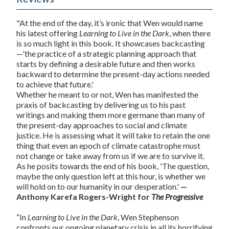
"At the end of the day, it’s ironic that Wen would name
his latest offering
Learning to Live in the Dark
, when there
is so much light in this book. It showcases backcasting
—'the practice of a strategic planning approach that
starts by defining a desirable future and then works
backward to determine the present-day actions needed
to achieve that future.'
Whether he meant to or not, Wen has manifested the
praxis of backcasting by delivering us to his past
writings and making them more germane than many of
the present-day approaches to social and climate
justice. He is assessing what it will take to retain the one
thing that even an epoch of climate catastrophe must
not change or take away from us if we are to survive it.
As he posits towards the end of his book, 'The question,
maybe the only question left at this hour, is whether we
will hold on to our humanity in our desperation.'
—
Anthony Karefa Rogers-Wright for
The Progressive
“In
Learning to Live in the Dark
, Wen Stephenson
confronts our ongoing planetary crisis in all its horrifying