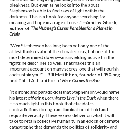
bleakness. But even as he looks into the abyss
Stephenson is able to find rays of light within the
darkness. This is a book for anyone searching for
meaning and hope in an age of crisis.”
—Amitav Ghosh,
author of
The Nutmeg's Curse: Parables for a Planet in
Crisis
“Wen Stephenson has long been not only one of the
ablest thinkers about the climate crisis, but one of the
most determined do-ers—an unyielding activist in the
fights he describes so well. That makes this an
important account on many scores, one that will nourish
and sustain you!”
—Bill McKibben, founder of 350.org
and Third Act; author of
Here Comes the Sun
“It’s ironic and paradoxical that Stephenson would name
his latest offering
Learning to Live in the Dark
when there
is so much light in this book that elucidates
contradictions through an illumination of bold and
requisite veracity. These essays deliver on what it will
take to retain collective humanity in an epoch of climate
catastrophe that demands the politics of solidarity and