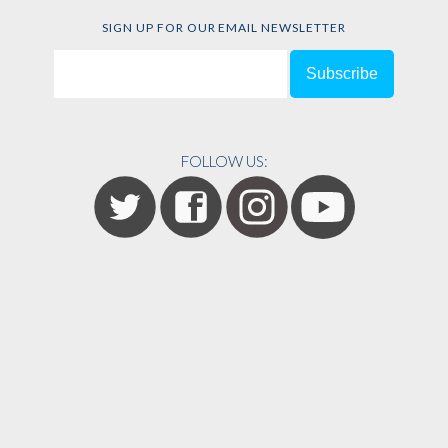
SIGN UP FOR OUR EMAIL NEWSLETTER
FOLLOW US: