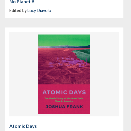
No Planet B
Edited by
Lucy Diavolo
Atomic Days