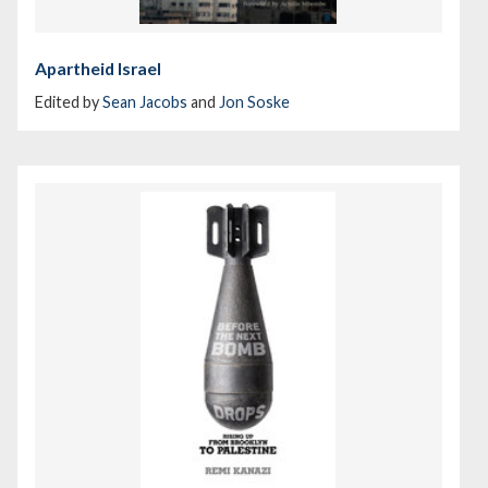
Apartheid Israel
Edited by
Sean Jacobs
and
Jon Soske