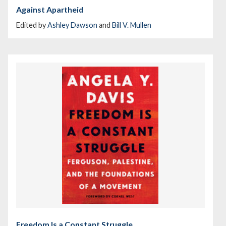
Against Apartheid
Edited by
Ashley Dawson
and
Bill V. Mullen
Freedom Is a Constant Struggle