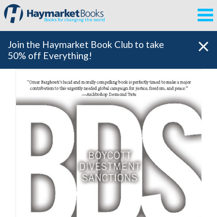
Books for changing the world
Join the Haymarket Book Club to take
50% off Everything!