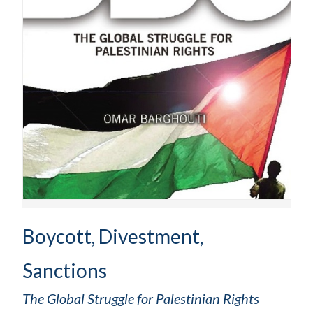
Boycott, Divestment,
Sanctions
The Global Struggle for Palestinian Rights