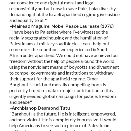
our conscience and rightful moral and legal
responsibility and act now to save Palestinian lives by
demanding that the Israeli apartheid regime give justice
and equality to all."
–Mairead Maguire, Nobel Peace Laureate (1976)
"I have been to Palestine where I’ve witnessed the
racially segregated housing and the humiliation of
Palestinians at military roadblocks. I can’t help but
remember the conditions we experienced in South
Africa under apartheid. We could not have achieved our
freedom without the help of people around the world
using the nonviolent means of boycotts and divestment
to compel governments and institutions to withdraw
their support for the apartheid regime. Omar
Barghouti’s lucid and morally compelling book is
perfectly timed to make a major contribution to this
urgently needed global campaign for justice, freedom
and peace."
–Archbishop Desmond Tutu
"Barghouti is the future. He is intelligent, empowered,
and non-violent. He is completely impressive. It would
help Americans to see such a picture of Palestinian