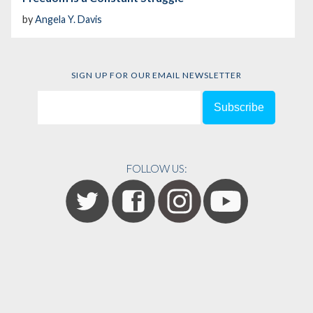
by
Angela Y. Davis
SIGN UP FOR OUR EMAIL NEWSLETTER
FOLLOW US: