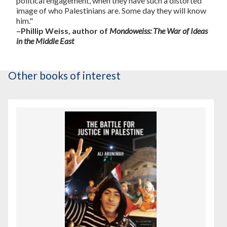
political engagement, when they have such a distorted
image of who Palestinians are. Some day they will know
him."
–Phillip Weiss, author of
Mondoweiss: The War of Ideas
in the Middle East
Other books of interest