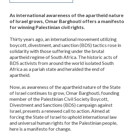
As international awareness of the apartheid nature
of Israel grows, Omar Barghouti offers a manifesto
for winning Palestinian civil rights.
Thirty years ago, an international movement utilizing
boycott, divestment, and sanction (BDS) tactics rose in
solidarity with those suffering under the brutal
apartheid regime of South Africa. The historic acts of
BDS activists from around the world isolated South
Africa as a pariah state and heralded the end of
apartheid.
Now, as awareness of the apartheid nature of the State
of Israel continues to grow, Omar Barghouti, founding
member of the Palestinian Civil Society Boycott,
Divestment and Sanctions (BDS) campaign against
Israel, presents a renewed call to action. Aimed at
forcing the State of Israel to uphold international law
and universal human rights for the Palestinian people,
here is a manifesto for change.