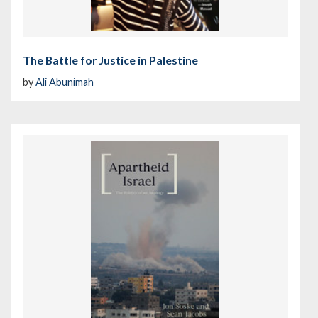
The Battle for Justice in Palestine
by
Ali Abunimah