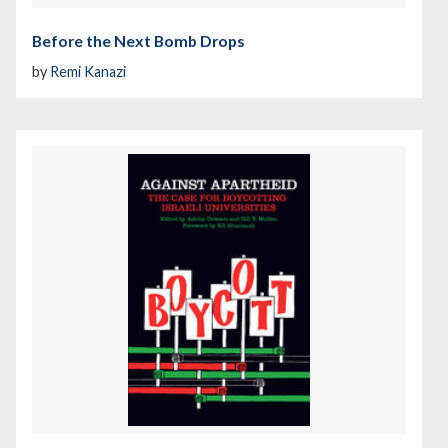
Before the Next Bomb Drops
by
Remi Kanazi