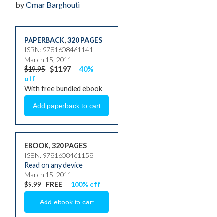
by
Omar Barghouti
PAPERBACK
,
320 PAGES
ISBN: 9781608461141
March 15, 2011
$19.95
$11.97
40%
off
With free bundled ebook
EBOOK, 320 PAGES
ISBN: 9781608461158
Read on any device
March 15, 2011
$9.99
FREE
100% off