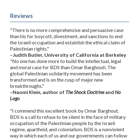
Reviews
"There is no more comprehensive and persuasive case
than his for boycott, divestment, and sanctions to end
the Israeli occupation and establish the ethical claim of
Palestinian rights."
–Judith Butler, University of California at Berkeley
"No one has done more to build the intellectual, legal
and moral case for BDS than Omar Barghouti. The
global Palestinian solidarity movement has been
transformed and is on the cusp of major new
breakthroughs."
–Naomi Klein, author of
The Shock Doctrine
and
No
Logo
"I commend this excellent book by Omar Barghout.
BDS is a call to refuse to be silent in the face of military
occupation of the Palestinian people by the Israeli
regime, apartheid, and colonialism. BDS is a nonviolent
way in which each of us and our governments can follow