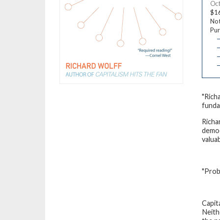
Oct
$1
Not
Pur
—
—
—
"Rich
funda
Richa
democ
valua
"Prob
Capit
Neith