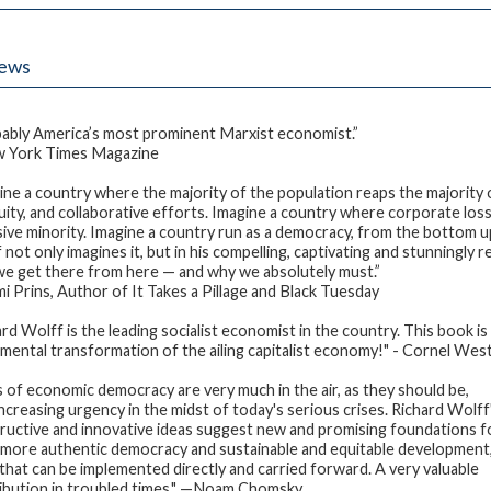
iews
ably America’s most prominent Marxist economist.”
 York Times Magazine
ine a country where the majority of the population reaps the majority o
uity, and collaborative efforts. Imagine a country where corporate losse
sive minority. Imagine a country run as a democracy, from the bottom u
 not only imagines it, but in his compelling, captivating and stunningl
e get there from here — and why we absolutely must.”
 Prins, Author of It Takes a Pillage and Black Tuesday
ard Wolff is the leading socialist economist in the country. This book 
mental transformation of the ailing capitalist economy!" - Cornel Wes
s of economic democracy are very much in the air, as they should be,
increasing urgency in the midst of today's serious crises. Richard Wolff
ructive and innovative ideas suggest new and promising foundations f
more authentic democracy and sustainable and equitable development
 that can be implemented directly and carried forward. A very valuable
ibution in troubled times." —Noam Chomsky