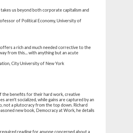
t takes us beyond both corporate capitalism and
fessor of Political Economy, University of
offers a rich and much needed corrective to the
ay from this... with anything but an acute
tion, City University of New York
 the benefits for their hard work, creative
s aren't socialized, while gains are captured by an
p, not a plutocracy from the top down. Richard
y reasoned new book, Democracy at Work, he details
is required reading for anyone concerned about a