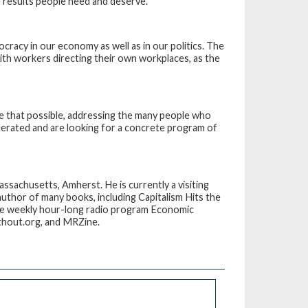
e results people need and deserve.
ocracy in our economy as well as in our politics. The
ith workers directing their own workplaces, as the
e that possible, addressing the many people who
olerated and are looking for a concrete program of
ssachusetts, Amherst. He is currently a visiting
author of many books, including
Capitalism Hits the
he weekly hour-long radio program
Economic
thout.org, and MRZine.