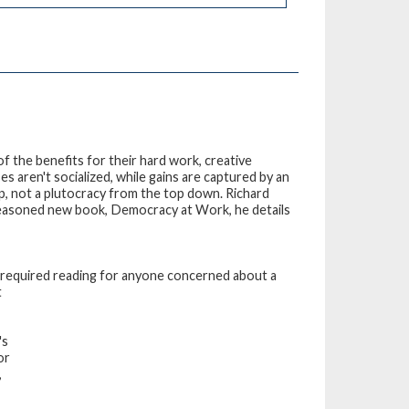
f the benefits for their hard work, creative
s aren't socialized, while gains are captured by an
p, not a plutocracy from the top down. Richard
y reasoned new book, Democracy at Work, he details
is required reading for anyone concerned about a
t
's
or
,