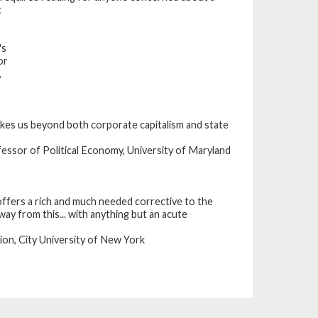
t
's
or
,
takes us beyond both corporate capitalism and state
essor of Political Economy, University of Maryland
ffers a rich and much needed corrective to the
ay from this... with anything but an acute
on, City University of New York