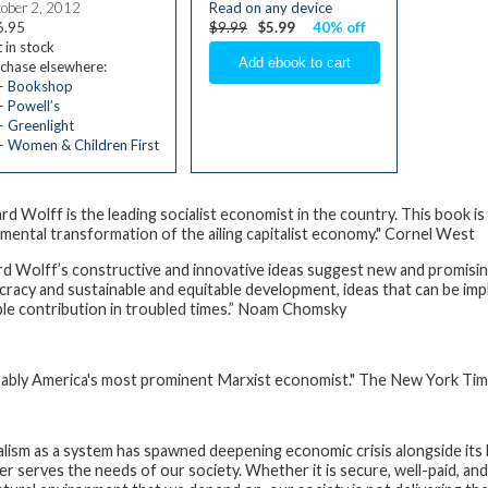
ober 2, 2012
Read on any device
6.95
$9.99
$5.99
40% off
 in stock
chase elsewhere:
— Bookshop
 Powell’s
 Greenlight
 Women & Children First
ard Wolff is the leading socialist economist in the country. This book 
mental transformation of the ailing capitalist economy." Cornel West
rd Wolff’s constructive and innovative ideas suggest new and promisi
racy and sustainable and equitable development, ideas that can be imp
ble contribution in troubled times.” Noam Chomsky
ably America's most prominent Marxist economist."
The New York Ti
alism as a system has spawned deepening economic crisis alongside its 
er serves the needs of our society. Whether it is secure, well-paid, and