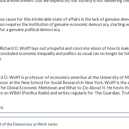
atural environment that we depend on, our society is not delivering th
ey cause for this intolerable state of affairs is the lack of genuine dem
ion requires the institution of genuine economic democracy, starting w
 for a genuine political democracy.
Richard D. Wolff lays out a hopeful and concrete vision of how to mak
concluded economic inequality and politics as usual can no longer be t
.
rd D. Wolff
is professor of economics emeritus at the University of Ma
ssor at the New School for Social Research in New York. Wolff is the 
The Global Economic Meltdown and What to Do About It
. He hosts t
te
on WBAI (Pacifica Radio) and writes regularly for
The Guardian
, Tru
es
t of the
Democracy at Work
series