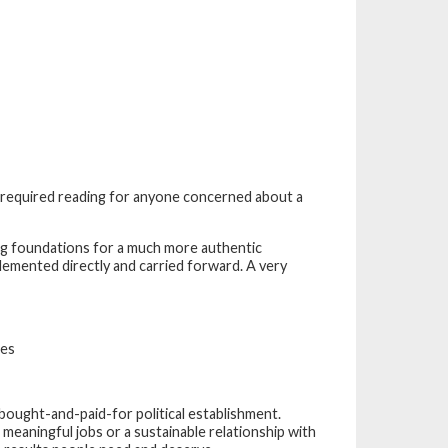
is required reading for anyone concerned about a
ng foundations for a much more authentic
lemented directly and carried forward. A very
mes
bought-and-paid-for political establishment.
 meaningful jobs or a sustainable relationship with