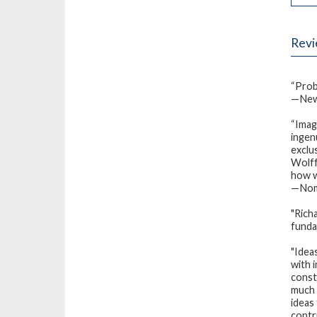
Rev
“Prob
—New
“Imag
ingen
exclu
Wolff
how w
—Nomi
"Rich
funda
"Idea
with 
const
much 
ideas
contr