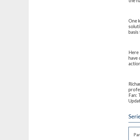
the n
One k
solut
basis
Here 
have 
action
Richa
profe
Fan: 
Upda
Seri
Par