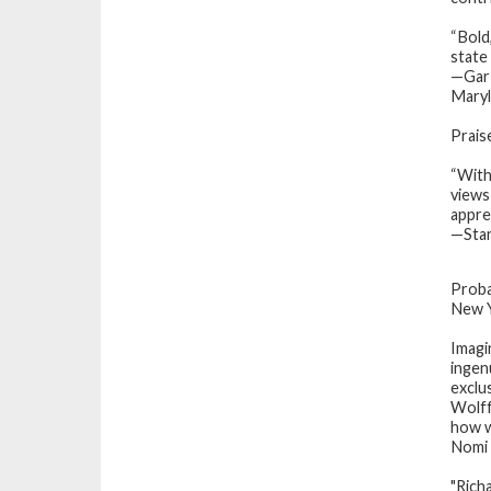
“Bold
state 
—Gar 
Mary
Prais
“With
views
appre
—Stan
Proba
New Y
Imagi
ingen
exclu
Wolff
how w
Nomi 
"Rich