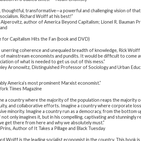
, thoughtful, transformative—a powerful and challenging vision of tha
socialism. Richard Wolff at his best!”
Alperovitz, author of America Beyond Capitalism; Lionel R. Bauman Pro
land
e for Capitalism Hits the Fan (book and DVD)
 unerring coherence and unequaled breadth of knowledge, Rick Wolff 
 of mainstream economists and pundits. It would be difficult to come aw
ciation of what is needed to get us out of this mess.”
ley Aronowitz, Distinguished Professor of Sociology and Urban Educa
bly America’s most prominent Marxist economist.”
ork Times Magazine
ne a country where the majority of the population reaps the majority of
uity, and collaborative efforts. Imagine a country where corporate losse
sive minority. Imagine a country run as a democracy, from the bottom u
 not only imagines it, but in his compelling, captivating and stunningl
e get there from here and why we absolutely must.”
Prins, Author of It Takes a Pillage and Black Tuesday
ard Wolff is the leading socialist economist in the country. This book 