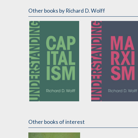
Other books
by Richard D. Wolff
Understanding
Understanding
Capitalism
Marxism
Other books of interest
by
Richard D. Wolff
by
Richard D. Wolff