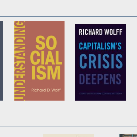
Understanding
Capitalism's Crisis
Socialism
Deepens
by
Richard D. Wolff
by
Richard D. Wolff