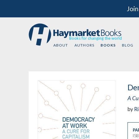
Join
Books for changing the world
ABOUT
AUTHORS
BOOKS
BLOG
De
A Cur
by
Ri
PA
IS