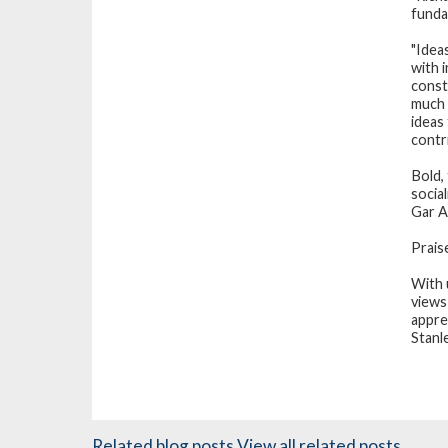
funda
"Idea
with 
const
much 
ideas
contr
Bold,
social
Gar A
Prais
With 
views
appre
Stanl
Related blog posts
View all related posts