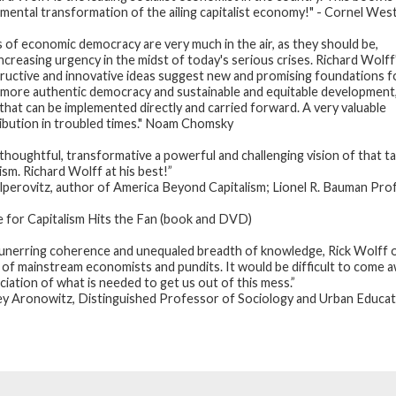
mental transformation of the ailing capitalist economy!" - Cornel Wes
s of economic democracy are very much in the air, as they should be,
increasing urgency in the midst of today's serious crises. Richard Wolff
ructive and innovative ideas suggest new and promising foundations f
more authentic democracy and sustainable and equitable development
 that can be implemented directly and carried forward. A very valuable
ibution in troubled times." Noam Chomsky
 thoughtful, transformative a powerful and challenging vision of that 
ism. Richard Wolff at his best!”
lperovitz, author of America Beyond Capitalism; Lionel R. Bauman Prof
e for Capitalism Hits the Fan (book and DVD)
unerring coherence and unequaled breadth of knowledge, Rick Wolff o
 of mainstream economists and pundits. It would be difficult to come aw
ciation of what is needed to get us out of this mess.”
ey Aronowitz, Distinguished Professor of Sociology and Urban Educati