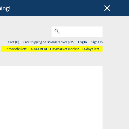
hing!
Cart (0)
Free shipping on US orders over $35
Log In
Sign Up
- 7 months left
40% Off ALL Haymarket Books!
- 14 days left