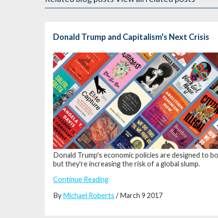
Donald Trump and Capitalism's Next Crisis
Donald Trump's economic policies are
designed to boo
but they're
increasing the risk of a global slump.
Continue Reading
By
Michael Roberts
/ March 9 2017