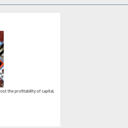
st the profitability of capital,