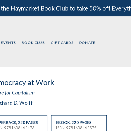
 the Haymarket Book Club to take 50% off Everyt
EVENTS
BOOK CLUB
GIFT CARDS
DONATE
mocracy at Work
e for Capitalism
chard D. Wolff
PERBACK
,
220 PAGES
EBOOK
,
220 PAGES
BN: 9781608462476
ISBN: 9781608462575