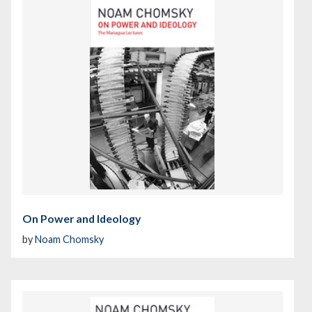
On Power and Ideology
by
Noam Chomsky