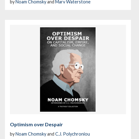
by
Noam Chomsky
and
Marv Waterstone
Optimism over Despair
by
Noam Chomsky
and
C.J. Polychroniou