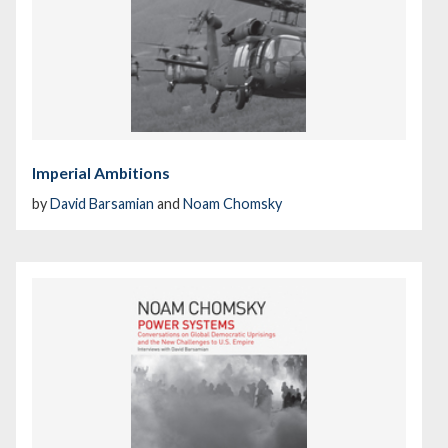
Imperial Ambitions
by
David Barsamian
and
Noam Chomsky