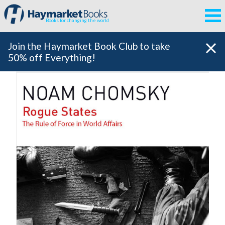
Books for changing the world
Join the Haymarket Book Club to take
50% off Everything!