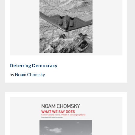
Deterring Democracy
by
Noam Chomsky