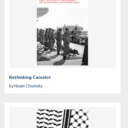
Rethinking Camelot
by
Noam Chomsky