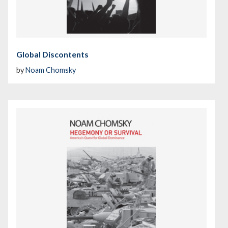
Global Discontents
by
Noam Chomsky