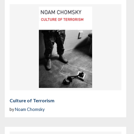
Culture of Terrorism
by
Noam Chomsky