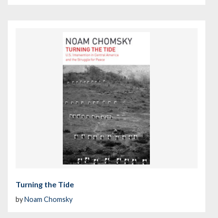
Turning the Tide
by
Noam Chomsky