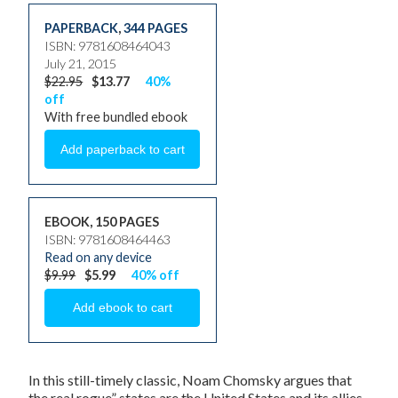
PAPERBACK
,
344 PAGES
ISBN: 9781608464043
July 21, 2015
$22.95
$13.77
40%
off
With free bundled ebook
EBOOK, 150 PAGES
ISBN: 9781608464463
Read on any device
$9.99
$5.99
40% off
In this still-timely classic, Noam Chomsky argues that
the real rogue” states are the United States and its allies.