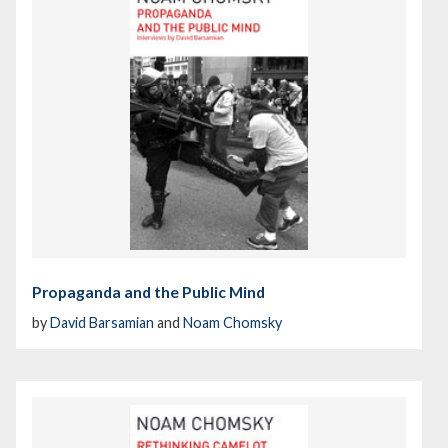
Propaganda and the Public Mind
by
David Barsamian
and
Noam Chomsky