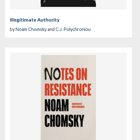
Illegitimate Authority
by
Noam Chomsky
and
C.J. Polychroniou