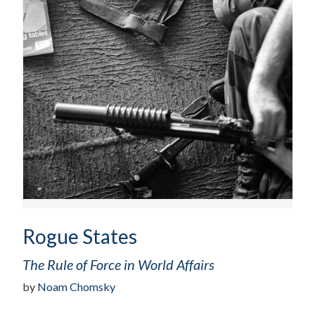
Rogue States
The Rule of Force in World Affairs
by
Noam Chomsky