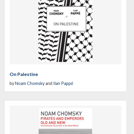
On Palestine
by
Noam Chomsky
and
Ilan Pappé