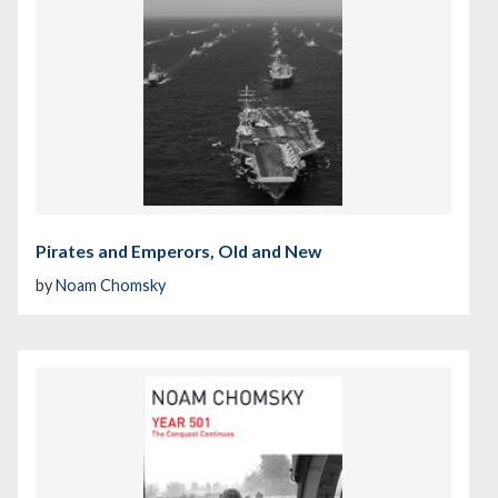
Pirates and Emperors, Old and New
by
Noam Chomsky