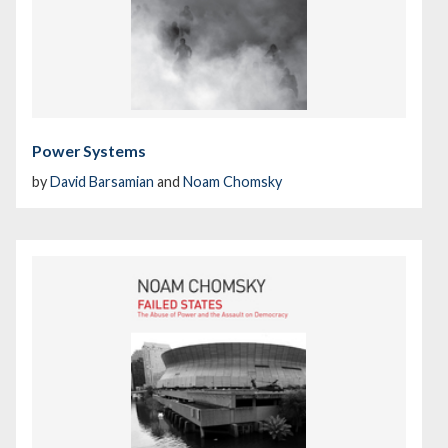
Power Systems
by
David Barsamian
and
Noam Chomsky