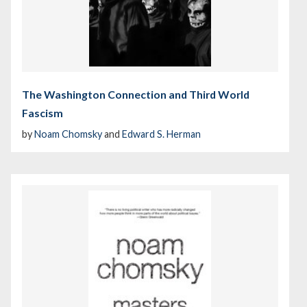
The Washington Connection and Third World
Fascism
by
Noam Chomsky
and
Edward S. Herman