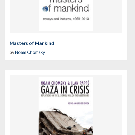
Masters of Mankind
by
Noam Chomsky