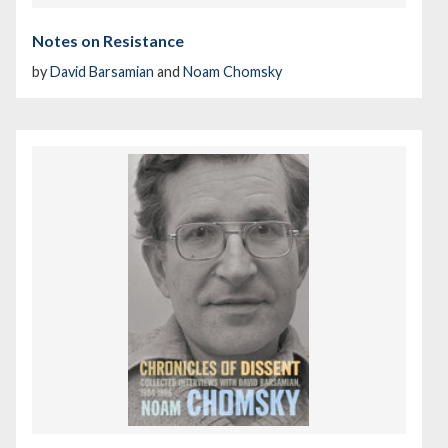
Notes on Resistance
by
David Barsamian
and
Noam Chomsky