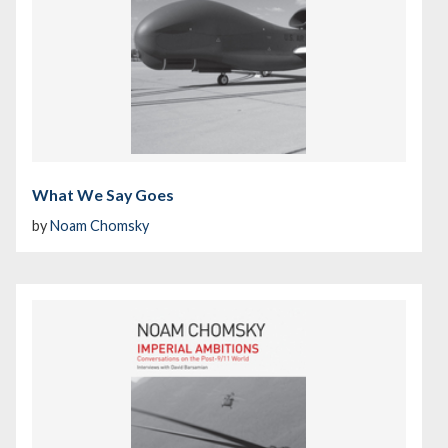
What We Say Goes
by
Noam Chomsky