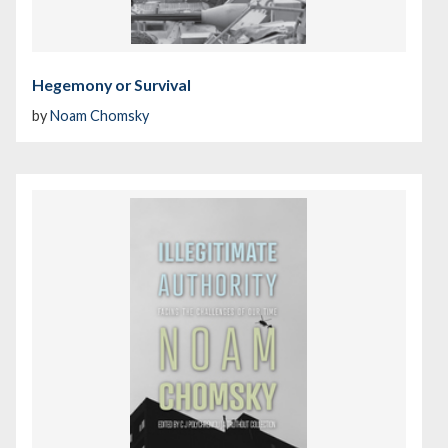
Hegemony or Survival
by
Noam Chomsky