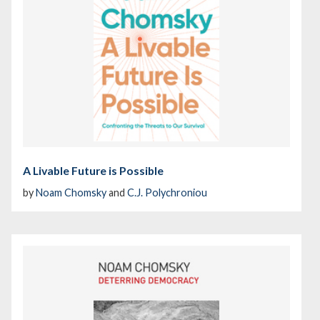
A Livable Future is Possible
by
Noam Chomsky
and
C.J. Polychroniou