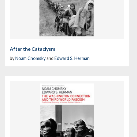
After the Cataclysm
by
Noam Chomsky
and
Edward S. Herman