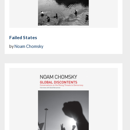
Failed States
by
Noam Chomsky