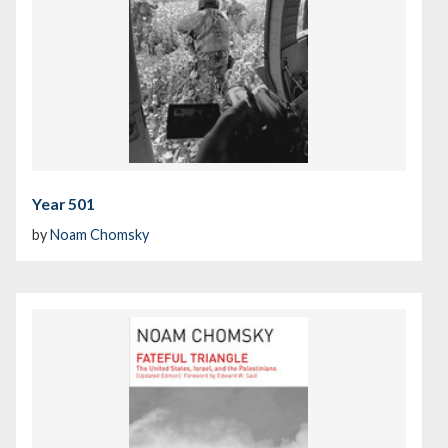
Year 501
by
Noam Chomsky