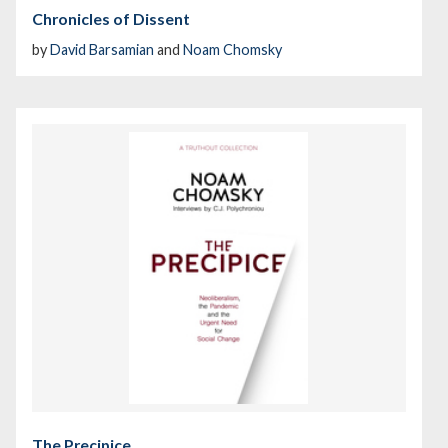
Chronicles of Dissent
by
David Barsamian
and
Noam Chomsky
The Precipice