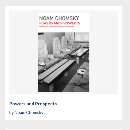
Powers and Prospects
by
Noam Chomsky