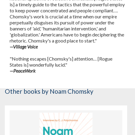
is] a timely guide to the tactics that the powerful employ
to keep power concentrated and people compliant….
Chomsky's work is crucial at a time when our empire
perpetually disguises its pursuit of power under the
banners of 'aid,' 'humanitarian intervention,' and
'globalization.' Americans have to begin deciphering the
rhetoric. Chomsky's a good place to start."
—Village Voice
"Nothing escapes [Chomsky's] attention… [Rogue
States is] wonderfully lucid."
—PeaceWork
Other books
by Noam Chomsky