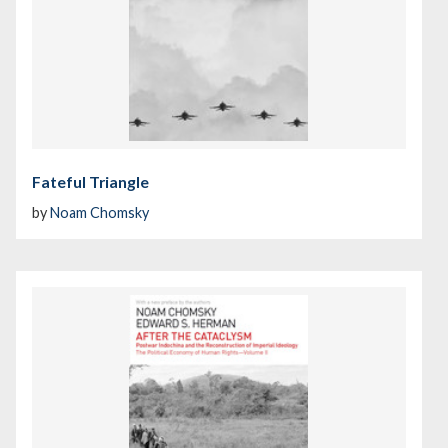
Fateful Triangle
by
Noam Chomsky