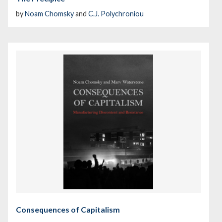
by
Noam Chomsky
and
C.J. Polychroniou
Consequences of Capitalism