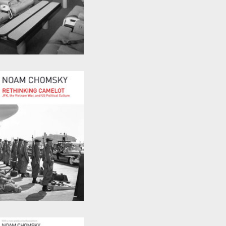
Powers and Prospects
by
Noam Chomsky
Rethinking Camelot
by
Noam Chomsky