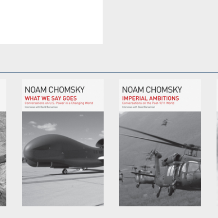
What We Say Goes
Imperial Ambitions