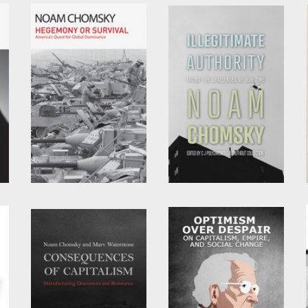
by
Noam Chomsky
by
David Barsamian
and
Noam Chomsky
Hegemony or Survival
Illegitimate Authority
by
Noam Chomsky
by
Noam Chomsky
and
C.J. Polychroniou