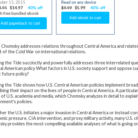
ober 13, 2015
Read on any device
4.95
$14.97
40% off
$9.99
$5.99
40% off
h free bundled ebook
Chomsky addresses relations throughout Central America and relates 
t of the Cold War on international relations.
ng the Tide
succinctly and powerfully addresses three interrelated ques
al American policy What factors in U.S. society support and oppose cu
t future policy?
ng the Tide
shows how U.S. Central American policies implement broader 
ibing their impact on the lives of people in Central America. A particul
 of U.S. academia and media, which Chomsky analyzes in detail to explai
nment's policies.
er the U.S. initiates a major invasion in Central America or instead c
mic pressure, CIA intervention, and proxy military activity, many U.S. c
ky provides the most compelling available analyses of what is going on