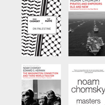
On Palestine
Pirates and Emperors
Old and New
by
Noam Chomsky
and
Ilan Pappé
by
Noam Chomsky