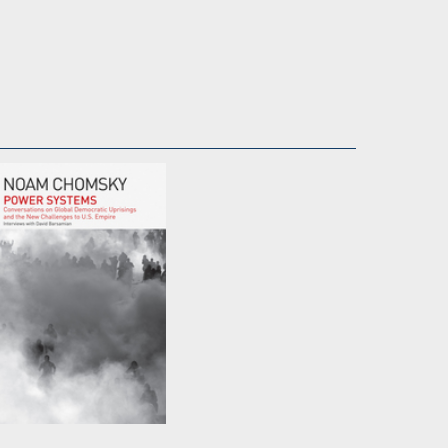
Power Systems