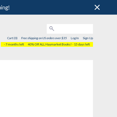
hing!
Cart (0)
Free shipping on US orders over $35
Log In
Sign Up
- 7 months left
40% Off ALL Haymarket Books!
- 15 days left