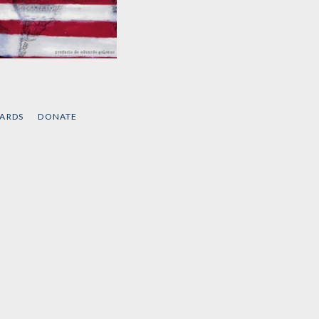
Intervenciones
by
Noam Chomsky
CARDS
DONATE