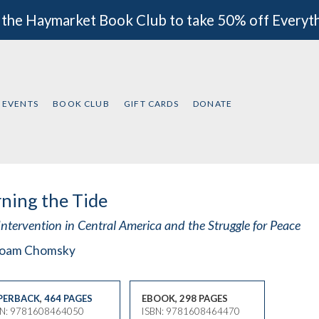
 the Haymarket Book Club to take 50% off Everyt
EVENTS
BOOK CLUB
GIFT CARDS
DONATE
ning the Tide
Intervention in Central America and the Struggle for Peace
oam Chomsky
PERBACK
,
464 PAGES
EBOOK, 298 PAGES
BN: 9781608464050
ISBN: 9781608464470