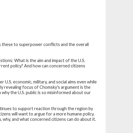
these to superpower conflicts and the overall
tions: What is the aim and impact of the U.S.
rrent policy? And how can concerned citizens
U.S. economic, military, and social aims even while
arly revealing focus of Chomsky's argument is the
n why the U.S. public is so misinformed about our
ontinues to support reaction through the region by
itizens will want to argue for a more humane policy.
, why, and what concerned citizens can do about it.