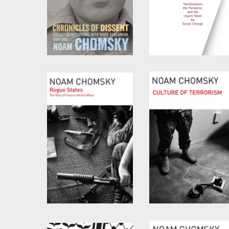
Chronicles of Dissent
The Precipice
by
David Barsamian
and
by
Noam Chomsky
and
Noam Chomsky
C.J. Polychroniou
Rogue States
Culture of Terrorism
by
Noam Chomsky
by
Noam Chomsky