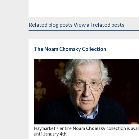
Related blog posts
View all related posts
The Noam Chomsky Collection
Haymarket's entire
Noam Chomsky
collection is av
until January 4th.