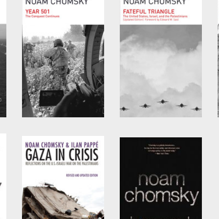
by
Noam Chomsky
by
David Barsamian
and
Noam Chomsky
,
Year 501
Fateful Triangle
by
Noam Chomsky
by
Noam Chomsky