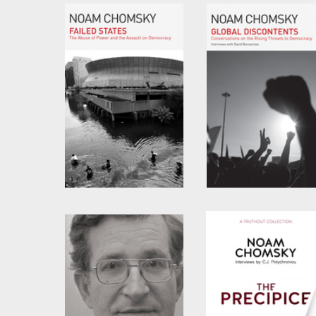
Possible
by
Noam Chomsky
by
Noam Chomsky
and
C.J. Polychroniou
Failed States
Global Discontents
by
Noam Chomsky
by
Noam Chomsky