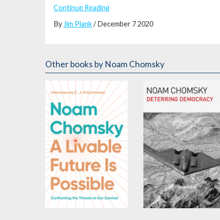
Continue Reading
By
Jim Plank
/ December 7 2020
Other books
by Noam Chomsky
A Livable Future is
Deterring Democracy