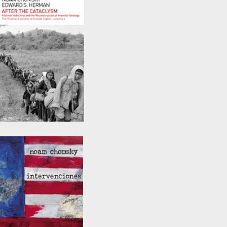
After the Cataclysm
by
Noam Chomsky
and
Edward S. Herman