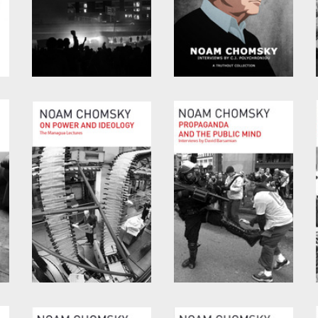
Consequences of
Optimism over
Capitalism
Despair
by
Noam Chomsky
and
by
Noam Chomsky
and
Marv Waterstone
C.J. Polychroniou
On Power and
Propaganda and the
Ideology
Public Mind