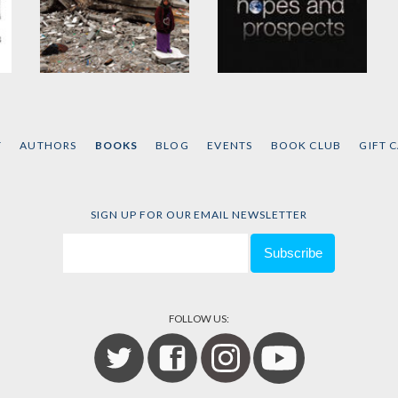
Gaza in Crisis
Hopes and Prospects
by
Noam Chomsky
and
by
Noam Chomsky
Ilan Pappé
T
AUTHORS
BOOKS
BLOG
EVENTS
BOOK CLUB
GIFT 
SIGN UP FOR OUR EMAIL NEWSLETTER
FOLLOW US: