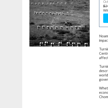
Oct
$2
Wit
Noam 
impac
Turni
Centr
affec
Turni
descr
world
gover
Wheth
econo
Choms