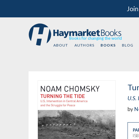
Join
Books for changing the world
ABOUT
AUTHORS
BOOKS
BLOG
Tur
U.S. 
by
N
PA
IS