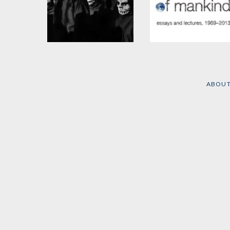
The Washington
Masters of Mankind
Connection and Third
by
Noam Chomsky
World Fascism
ABOU
by
Noam Chomsky
and
Edward S. Herman