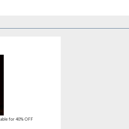
ailable for 40% OFF