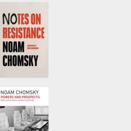
by
David Barsamian
and
Noam Chomsky
Notes on Resistance
by
David Barsamian
and
Noam Chomsky