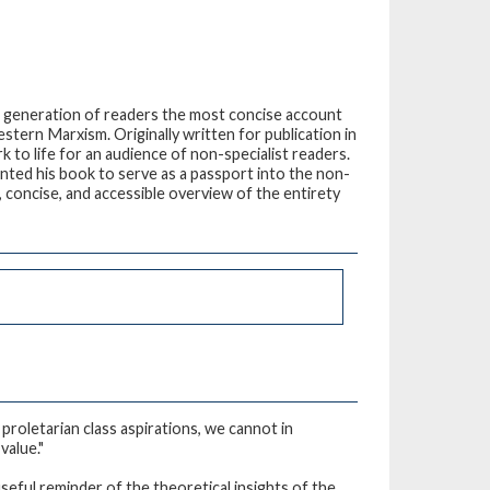
w generation of readers the most concise account
tern Marxism. Originally written for publication in
 to life for an audience of non-specialist readers.
nted his book to serve as a passport into the non-
 concise, and accessible overview of the entirety
 proletarian class aspirations, we cannot in
value."
seful reminder of the theoretical insights of the