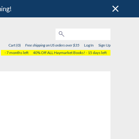
hing!
Cart (0)
Free shipping on US orders over $35
Log In
Sign Up
- 7 months left
40% Off ALL Haymarket Books!
- 15 days left