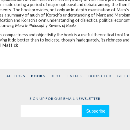
r, made during a period of major upheaval and debate among the then 
ents. The book provides, not only an in-depth examination of Marx’s co
as a summary of much of Korsch’s understanding of Marx and Marxism. I
fication and Korsch’s own understanding of dialectics, political economy
 Conway,
Marx & Philosophy Review of Books
its compactness and objectivity the book is a useful theoretical tool for
ing it do better than to indicate, though inadequately, its richness and 
l Mattick
T
AUTHORS
BOOKS
BLOG
EVENTS
BOOK CLUB
GIFT 
SIGN UP FOR OUR EMAIL NEWSLETTER