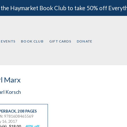
 the Haymarket Book Club to take 50% off Everyt
EVENTS
BOOK CLUB
GIFT CARDS
DONATE
l Marx
arl Korsch
PERBACK
,
208 PAGES
BN: 9781608465569
 16, 2017
0.00
$18.00
40% off