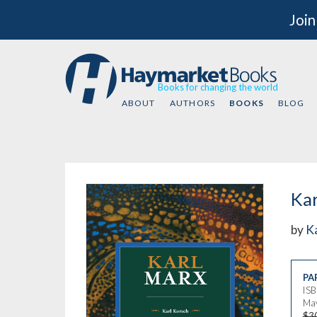
Join
Books for changing the world
ABOUT
AUTHORS
BOOKS
BLOG
Kar
by
K
PA
IS
May
$3