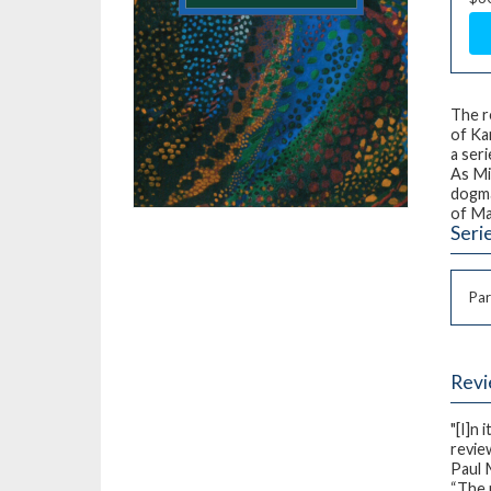
The r
of Ka
a ser
As Mi
dogma
of Ma
Seri
Par
Rev
"[I]n 
review
Paul
“The 