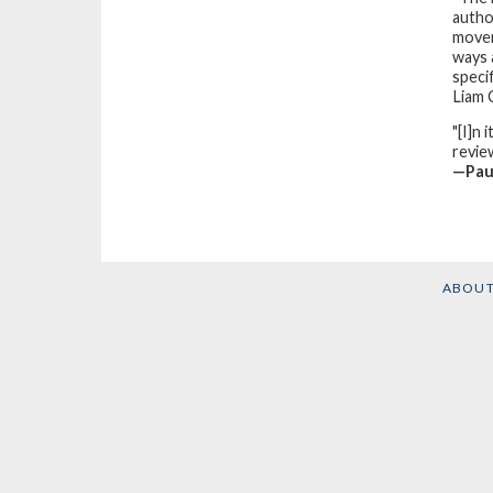
autho
movem
ways 
speci
Liam
"[I]n 
review
—Pau
ABOU