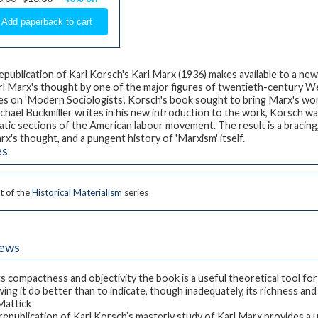
epublication of Karl Korsch's
Karl Marx
(1936) makes available to a ne
rl Marx's thought by one of the major figures of twentieth-century Wes
ies on 'Modern Sociologists', Korsch's book sought to bring Marx's work
chael Buckmiller writes in his new introduction to the work, Korsch wa
tic sections of the American labour movement. The result is a bracing,
rx's thought, and a pungent history of 'Marxism' itself.
es
t of the
Historical Materialism
series
iews
its compactness and objectivity the book is a useful theoretical tool for
ing it do better than to indicate, though inadequately, its richness and 
 Mattick
republication of Karl Korsch’s masterly study of Karl Marx provides a u