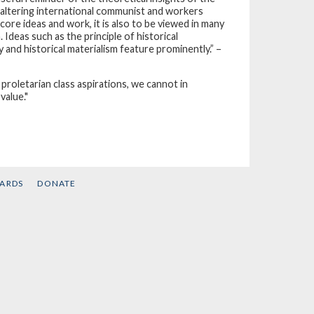
faltering international communist and workers
re ideas and work, it is also to be viewed in many
deas such as the principle of historical
 and historical materialism feature prominently.” –
 proletarian class aspirations, we cannot in
value."
CARDS
DONATE