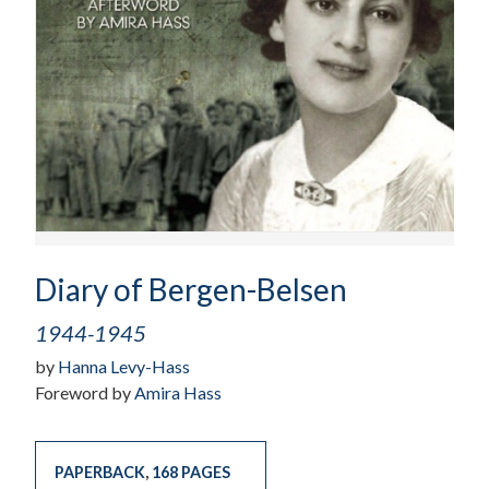
Diary of Bergen-Belsen
1944-1945
by
Hanna Levy-Hass
Foreword by
Amira Hass
PAPERBACK
,
168 PAGES