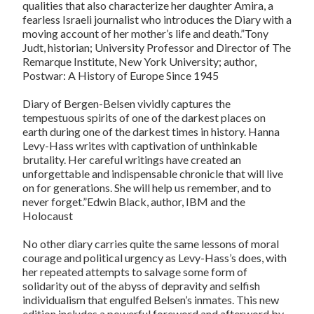
qualities that also characterize her daughter Amira, a
fearless Israeli journalist who introduces the Diary with a
moving account of her mother’s life and death.”Tony
Judt, historian; University Professor and Director of The
Remarque Institute, New York University; author,
Postwar: A History of Europe Since 1945
Diary of Bergen-Belsen vividly captures the
tempestuous spirits of one of the darkest places on
earth during one of the darkest times in history. Hanna
Levy-Hass writes with captivation of unthinkable
brutality. Her careful writings have created an
unforgettable and indispensable chronicle that will live
on for generations. She will help us remember, and to
never forget.”Edwin Black, author, IBM and the
Holocaust
No other diary carries quite the same lessons of moral
courage and political urgency as Levy-Hass’s does, with
her repeated attempts to salvage some form of
solidarity out of the abyss of depravity and selfish
individualism that engulfed Belsen’s inmates. This new
edition includes a powerful foreword and afterword by