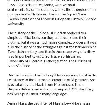
Levy-Hass’s daughter, Amira, who, without
sentimentality or false analogy, links the struggles of her
own present with those of her mother’s past.”Jane
Caplan, Professor of Modern European History, Oxford
University
The history of the Holocaust is often reduced to a
simple conflict between the persecutors and their
victims, but it was a much more complex process. It was
also the history of the struggle against the barbarism of
Twentieth century: and that is the reason why this diary
is so important to us.”Enzo Traverso, historian,
University of Picardie, France; author, The Origins of
Nazi Violence
Born in Sarajevo, Hanna Levy-Hass was an activist in the
resistance to the German occupation of Yugoslavia. She
was taken by the Nazis from Montenegro to the
Bergen-Belsen concentration camp in 1944. Her diary
has been published in many languages.
Amira Hass, the daughter of Hanna Levy-Hass, is an