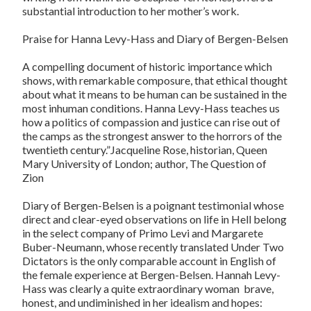
substantial introduction to her mother’s work.
Praise for Hanna Levy-Hass and Diary of Bergen-Belsen
A compelling document of historic importance which
shows, with remarkable composure, that ethical thought
about what it means to be human can be sustained in the
most inhuman conditions. Hanna Levy-Hass teaches us
how a politics of compassion and justice can rise out of
the camps as the strongest answer to the horrors of the
twentieth century.”Jacqueline Rose, historian, Queen
Mary University of London; author, The Question of
Zion
Diary of Bergen-Belsen is a poignant testimonial whose
direct and clear-eyed observations on life in Hell belong
in the select company of Primo Levi and Margarete
Buber-Neumann, whose recently translated Under Two
Dictators is the only comparable account in English of
the female experience at Bergen-Belsen. Hannah Levy-
Hass was clearly a quite extraordinary woman  brave,
honest, and undiminished in her idealism and hopes: