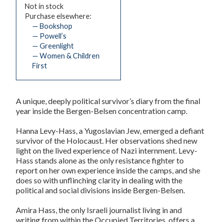
Not in stock
Purchase elsewhere:
— Bookshop
— Powell’s
— Greenlight
— Women & Children
First
A unique, deeply political survivor’s diary from the final
year inside the Bergen-Belsen concentration camp.
Hanna Levy-Hass, a Yugoslavian Jew, emerged a defiant
survivor of the Holocaust. Her observations shed new
light on the lived experience of Nazi internment. Levy-
Hass stands alone as the only resistance fighter to
report on her own experience inside the camps, and she
does so with unflinching clarity in dealing with the
political and social divisions inside Bergen-Belsen.
Amira Hass, the only Israeli journalist living in and
writing from within the Occupied Territories, offers a