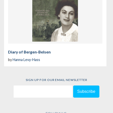
Diary of Bergen-Belsen
by
Hanna Levy-Hass
SIGN UP FOR OUR EMAIL NEWSLETTER