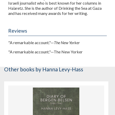
Israeli journalist who is best known for her columns in
Ha’aretz. She is the author of Drinking the Sea at Gaza
and has received many awards for her writing.
Reviews
"A remarkable account."—
The New Yorker
"A remarkable account."—
The New Yorker
Other books
by Hanna Levy-Hass