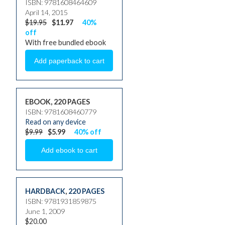
ISBN: 9781608464609
April 14, 2015
$19.95
$11.97
40%
off
With free bundled ebook
EBOOK, 220 PAGES
ISBN: 9781608460779
Read on any device
$9.99
$5.99
40% off
HARDBACK
,
220 PAGES
ISBN: 9781931859875
June 1, 2009
$20.00