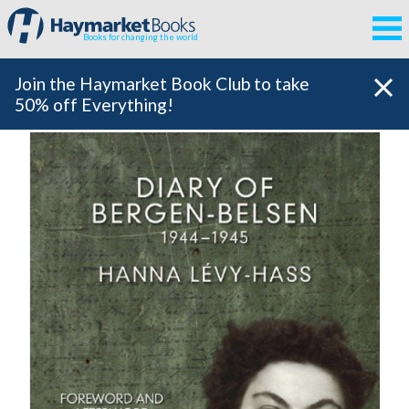
Books for changing the world
Join the Haymarket Book Club to take
50% off Everything!