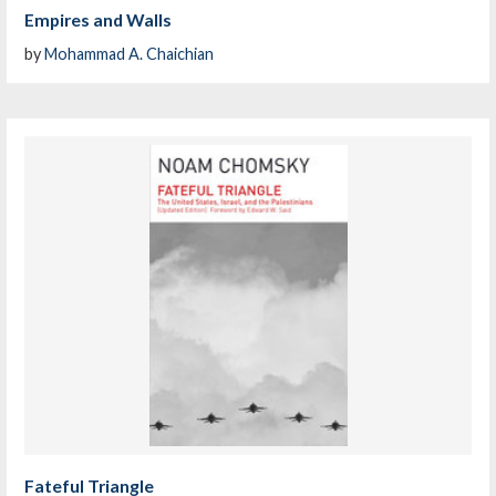
Empires and Walls
by
Mohammad A. Chaichian
Fateful Triangle