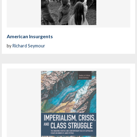
American Insurgents
by
Richard Seymour