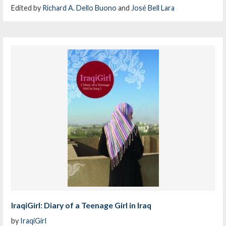
Edited by
Richard A. Dello Buono
and
José Bell Lara
IraqiGirl: Diary of a Teenage Girl in Iraq
by
IraqiGirl