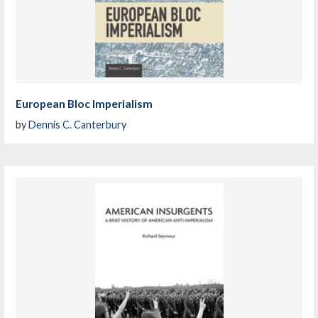
European Bloc Imperialism
by
Dennis C. Canterbury