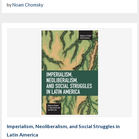
by
Noam Chomsky
Imperialism, Neoliberalism, and Social Struggles in
Latin America