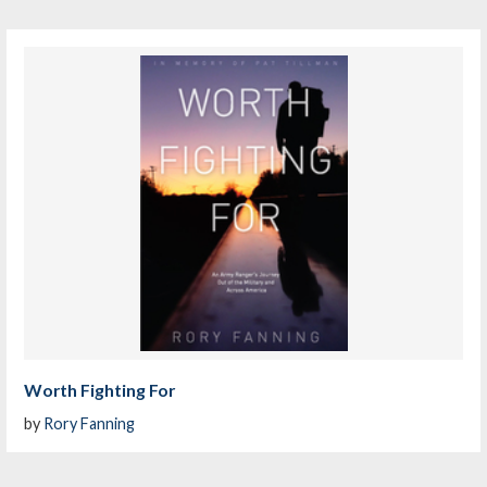
Worth Fighting For
by
Rory Fanning