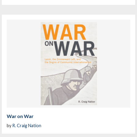
War on War
by
R. Craig Nation