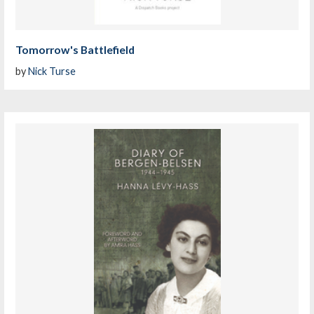
Tomorrow's Battlefield
by
Nick Turse