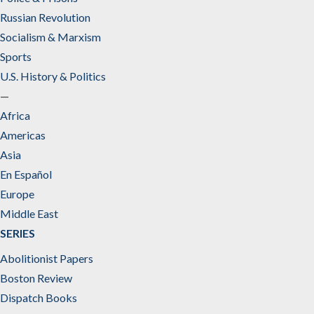
Russian Revolution
Socialism & Marxism
Sports
U.S. History & Politics
—
Africa
Americas
Asia
En Español
Europe
Middle East
SERIES
Abolitionist Papers
Boston Review
Dispatch Books