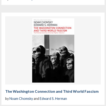
The Washington Connection and Third World Fascism
by
Noam Chomsky
and
Edward S. Herman