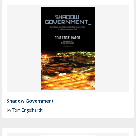
Shadow Government
by
Tom Engelhardt