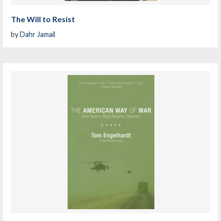
The Will to Resist
by
Dahr Jamail