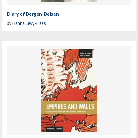
Diary of Bergen-Belsen
by
Hanna Levy-Hass