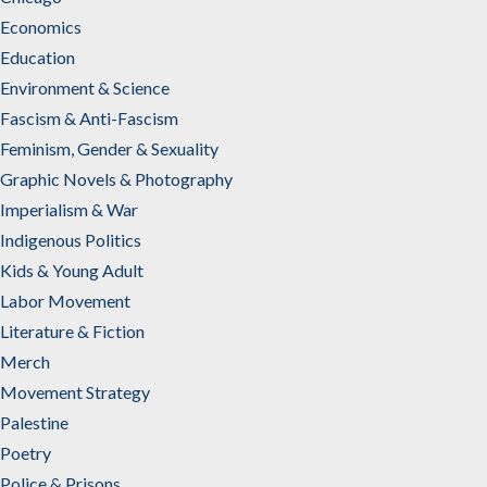
Economics
Education
Environment & Science
Fascism & Anti-Fascism
Feminism, Gender & Sexuality
Graphic Novels & Photography
Imperialism & War
Indigenous Politics
Kids & Young Adult
Labor Movement
Literature & Fiction
Merch
Movement Strategy
Palestine
Poetry
Police & Prisons