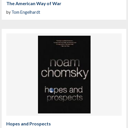
The American Way of War
by
Tom Engelhardt
Hopes and Prospects