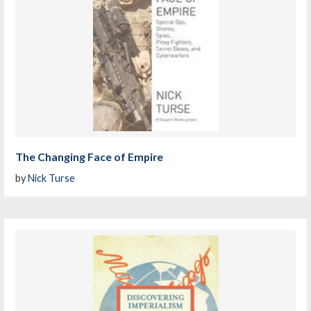
The Changing Face of Empire
by
Nick Turse