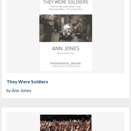
They Were Soldiers
by
Ann Jones