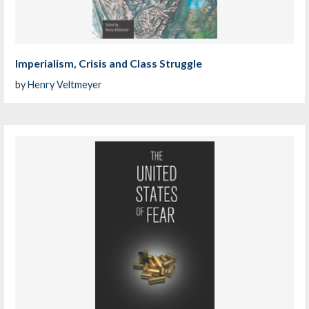
Imperialism, Crisis and Class Struggle
by
Henry Veltmeyer