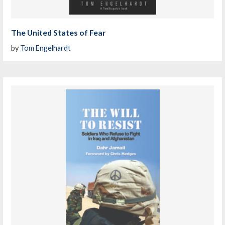
The United States of Fear
by
Tom Engelhardt