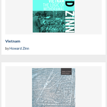
Vietnam
by
Howard Zinn