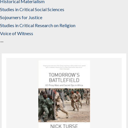
Historical Materialism
Studies in Critical Social Sciences
Sojourners for Justice
Studies in Critical Research on Religion
Voice of Witness
—