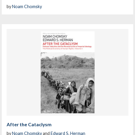
by
Noam Chomsky
After the Cataclysm
by
Noam Chomsky
and
Edward S. Herman