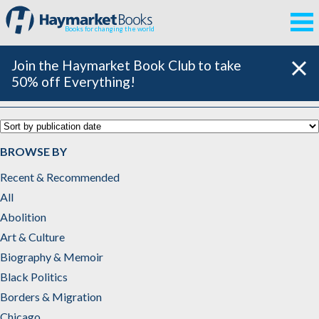
Books for changing the world
Join the Haymarket Book Club to take
50% off Everything!
Imperialism & War
BROWSE BY
Recent & Recommended
All
Abolition
Art & Culture
Biography & Memoir
Black Politics
Borders & Migration
Chicago