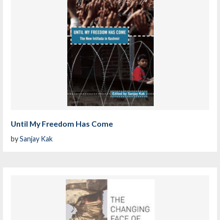
Until My Freedom Has Come
by
Sanjay Kak