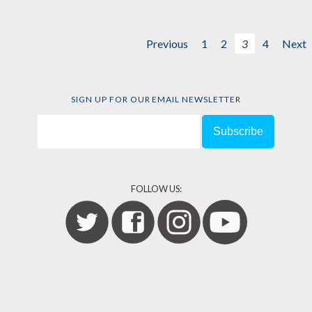
Previous
1
2
3
4
Next
SIGN UP FOR OUR EMAIL NEWSLETTER
FOLLOW US: