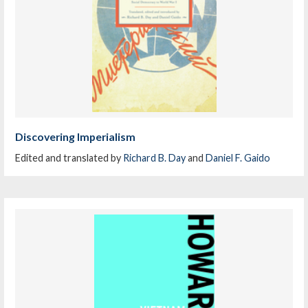
Discovering Imperialism
Edited and translated by
Richard B. Day
and
Daniel F. Gaido