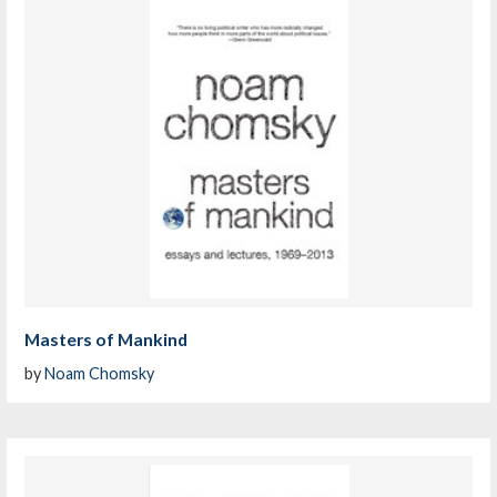
Masters of Mankind
by
Noam Chomsky