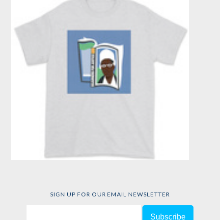
SJP Sojourner Truth T-Shirt (M)
SIGN UP FOR OUR EMAIL NEWSLETTER