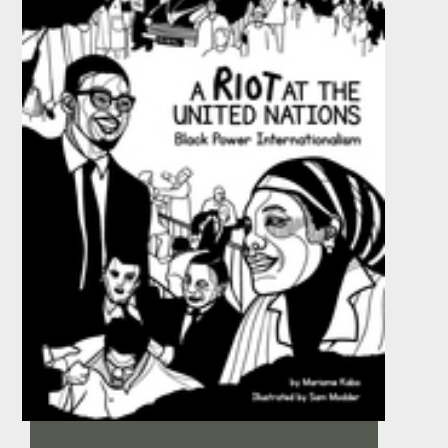
A Riot at the United Nations