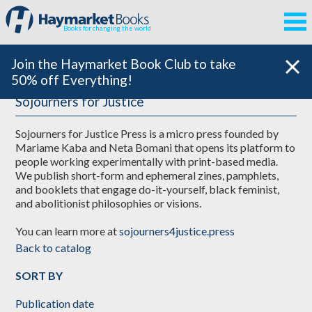
Books for changing the world
Join the Haymarket Book Club to take
50% off Everything!
Sojourners for Justice
Sojourners for Justice Press is a micro press founded by
Mariame Kaba and Neta Bomani that opens its platform to
people working experimentally with print-based media.
We publish short-form and ephemeral zines, pamphlets,
and booklets that engage do-it-yourself, black feminist,
and abolitionist philosophies or visions.
You can learn more at
sojourners4justice.press
Back to catalog
SORT BY
Publication date