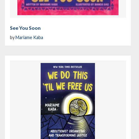
See You Soon
by
Mariame Kaba