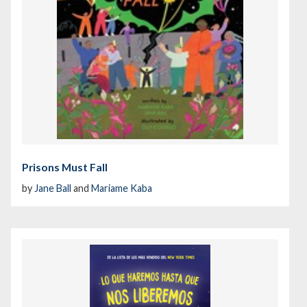
Prisons Must Fall
by
Jane Ball
and
Mariame Kaba