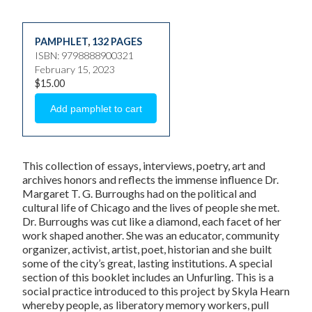
PAMPHLET
,
132 PAGES
ISBN: 9798888900321
February 15, 2023
$15.00
This collection of essays, interviews, poetry, art and
archives honors and reflects the immense influence Dr.
Margaret T. G. Burroughs had on the political and
cultural life of Chicago and the lives of people she met.
Dr. Burroughs was cut like a diamond, each facet of her
work shaped another. She was an educator, community
organizer, activist, artist, poet, historian and she built
some of the city’s great, lasting institutions. A special
section of this booklet includes an Unfurling. This is a
social practice introduced to this project by Skyla Hearn
whereby people, as liberatory memory workers, pull