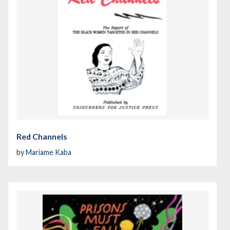
Red Channels
by
Mariame Kaba