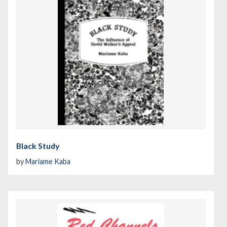
Black Study
by
Mariame Kaba