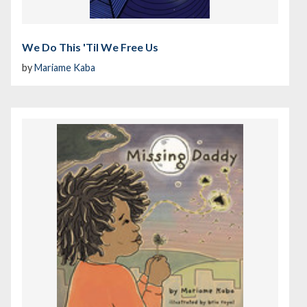
We Do This 'Til We Free Us
by
Mariame Kaba