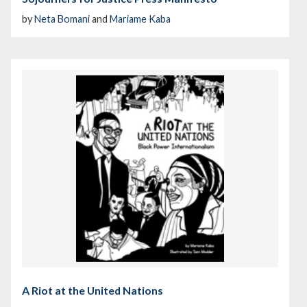
by
Neta Bomani
and
Mariame Kaba
A Riot at the United Nations