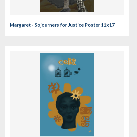
Margaret - Sojourners for Justice Poster 11x17