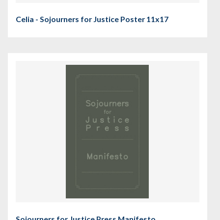
Celia - Sojourners for Justice Poster 11x17
Sojourners for Justice Press Manifesto