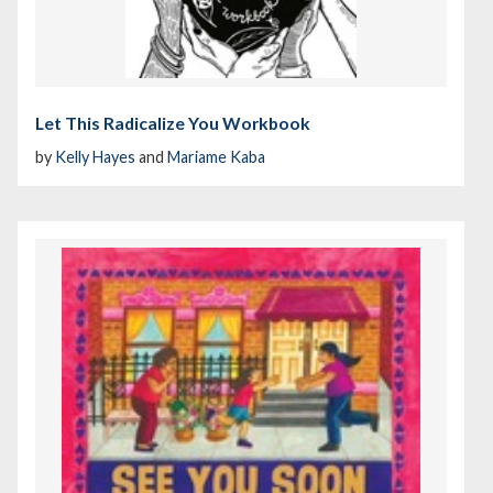
Let This Radicalize You Workbook
by
Kelly Hayes
and
Mariame Kaba