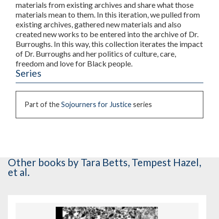
materials from existing archives and share what those
materials mean to them. In this iteration, we pulled from
existing archives, gathered new materials and also
created new works to be entered into the archive of Dr.
Burroughs. In this way, this collection iterates the impact
of Dr. Burroughs and her politics of culture, care,
freedom and love for Black people.
Series
Part of the
Sojourners for Justice
series
Other books
by Tara Betts, Tempest Hazel,
et al.