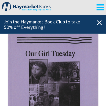
Books for changing the world
Join the Haymarket Book Club to take
50% off Everything!