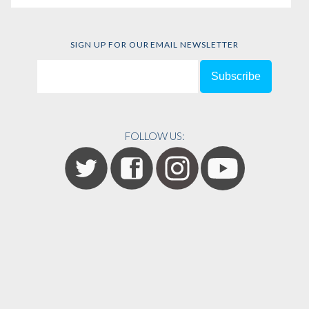
SIGN UP FOR OUR EMAIL NEWSLETTER
FOLLOW US: