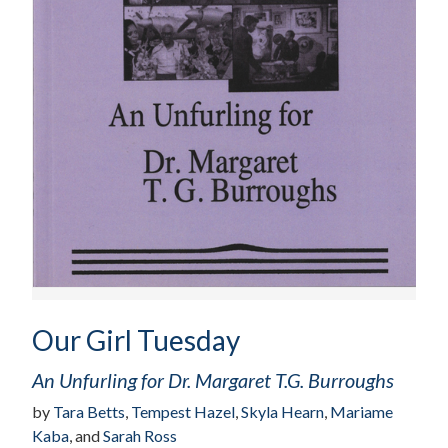
Our Girl Tuesday
An Unfurling for Dr. Margaret T.G. Burroughs
by
Tara Betts
,
Tempest Hazel
,
Skyla Hearn
,
Mariame
Kaba
, and
Sarah Ross