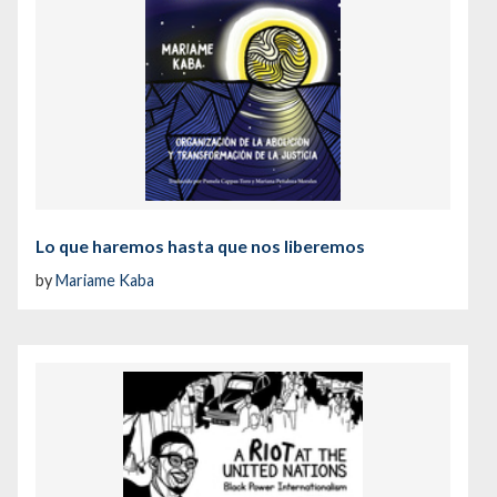
Lo que haremos hasta que nos liberemos
by
Mariame Kaba