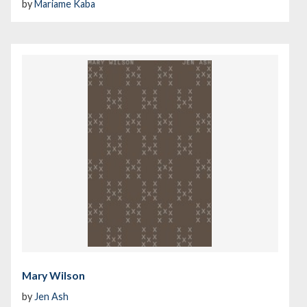
by
Mariame Kaba
Mary Wilson
by
Jen Ash