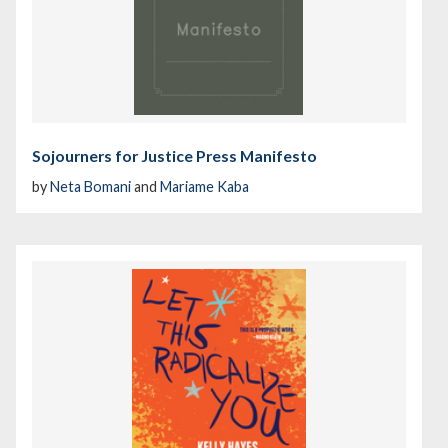
Sojourners for Justice Press Manifesto
by
Neta Bomani
and
Mariame Kaba