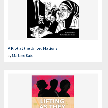
A Riot at the United Nations
by
Mariame Kaba