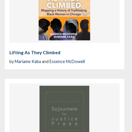
Lifting As They Climbed
by
Mariame Kaba
and
Essence McDowell