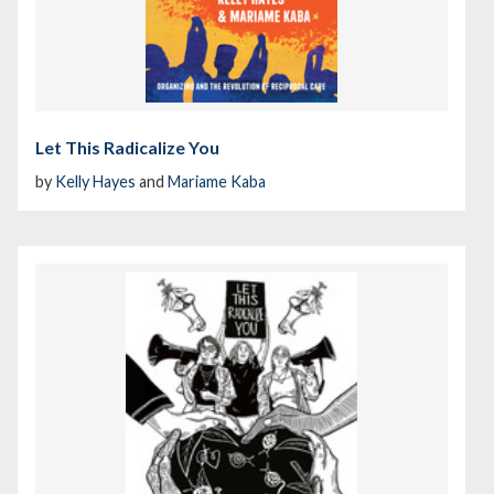
Let This Radicalize You
by
Kelly Hayes
and
Mariame Kaba