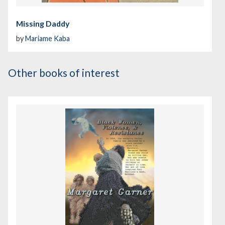
Missing Daddy
by
Mariame Kaba
Other books of interest