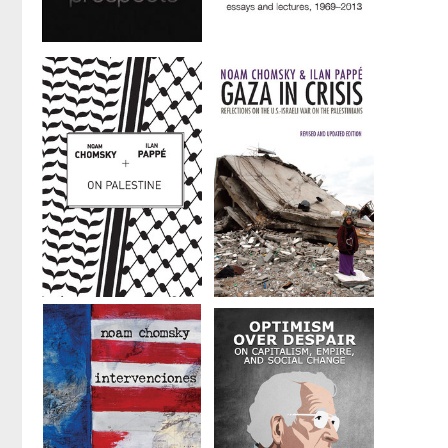
and
Edward S.
Herman
Hopes and
Masters of
Prospects
Mankind
by
Noam Chomsky
by
Noam Chomsky
On Palestine
Gaza in Crisis
by
Noam Chomsky
by
Noam Chomsky
and
Ilan Pappé
and
Ilan Pappé