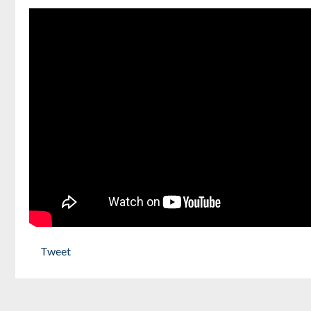
Tweet