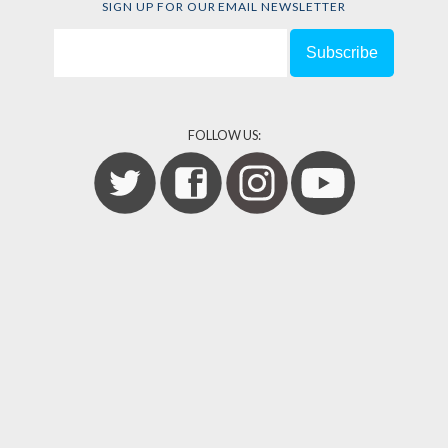
SIGN UP FOR OUR EMAIL NEWSLETTER
FOLLOW US: