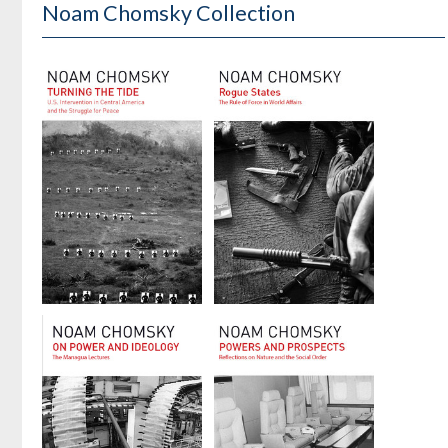
Noam Chomsky Collection
Turning the
Rogue States
Tide
by
Noam Chomsky
by
Noam Chomsky