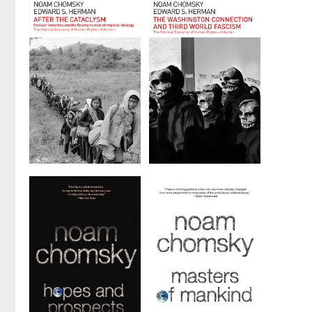
Emperors,
Triangle
Old and New
by
Noam Chomsky
by
Noam Chomsky
After the
The
Cataclysm
Washington
Connection
by
Noam Chomsky
and Third
and
Edward S.
World
Herman
Fascism
by
Noam Chomsky