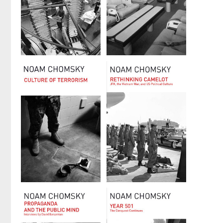
On Power
Powers and
and Ideology
Prospects
by
Noam Chomsky
by
Noam Chomsky
Culture of
Rethinking
Terrorism
Camelot