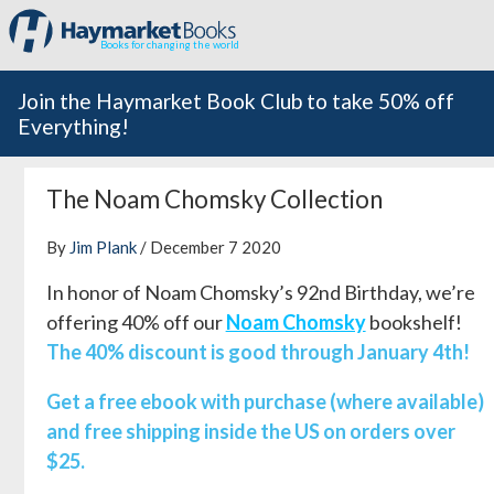
Books for changing the world
Join the Haymarket Book Club to take 50% off
Everything!
The Noam Chomsky Collection
By
Jim Plank
/ December 7 2020
In honor of Noam Chomsky’s 92nd Birthday, we’re
offering 40% off our
Noam Chomsky
bookshelf!
The 40% discount is good through January 4th!
Get a free ebook with purchase (where available)
and free shipping inside the US on orders over
$25.