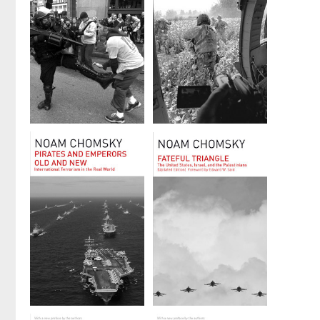
by
Noam Chomsky
by
Noam Chomsky
Propaganda
Year 501
and the
by
Noam Chomsky
Public Mind
by
David
Barsamian
and
Noam Chomsky
Pirates and
Fateful