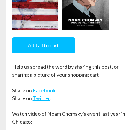
Intervenciones
Optimism
over Despair
Add all to cart
by
Noam Chomsky
by
Noam Chomsky
and
C.J.
Help us spread the word by sharing this post, or
Polychroniou
sharing a picture of your shopping cart!
Share on
Facebook
.
Share on
Twitter
.
Watch video of Noam Chomsky's event last year in
Chicago: