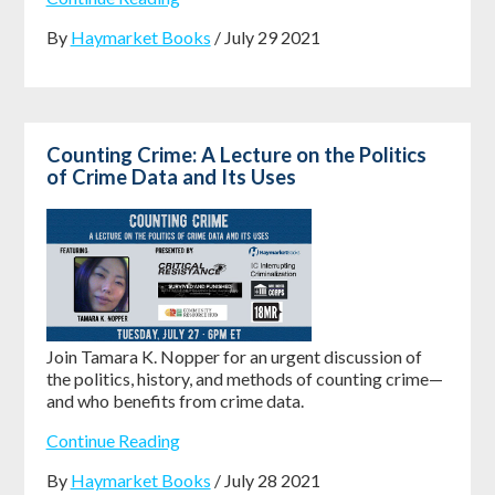
By
Haymarket Books
/ July 29 2021
Counting Crime: A Lecture on the Politics
of Crime Data and Its Uses
Join Tamara K. Nopper for an urgent discussion of
the politics, history, and methods of counting crime—
and who benefits from crime data.
Continue Reading
By
Haymarket Books
/ July 28 2021