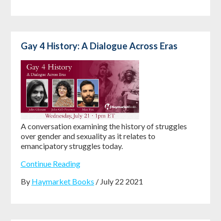
Gay 4 History: A Dialogue Across Eras
A conversation examining the history of struggles
over gender and sexuality as it relates to
emancipatory struggles today.
Continue Reading
By
Haymarket Books
/ July 22 2021