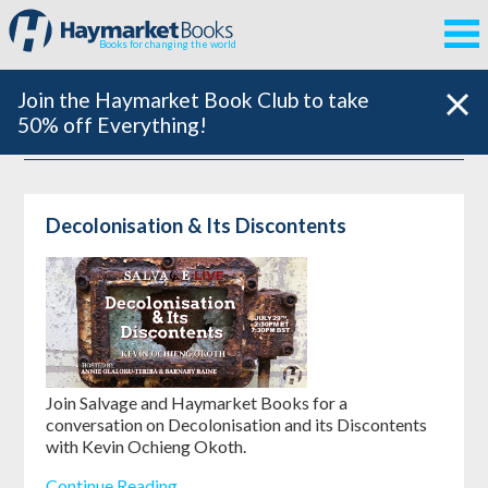
Books for changing the world
Join the Haymarket Book Club to take
50% off Everything!
Decolonisation & Its Discontents
Join Salvage and Haymarket Books for a
conversation on Decolonisation and its Discontents
with Kevin Ochieng Okoth.
Continue Reading