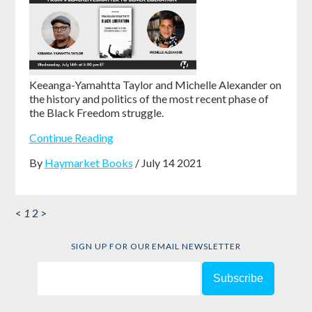
Keeanga-Yamahtta Taylor and Michelle Alexander on
the history and politics of the most recent phase of
the Black Freedom struggle.
Continue Reading
By
Haymarket Books
/ July 14 2021
<
1
2
>
SIGN UP FOR OUR EMAIL NEWSLETTER