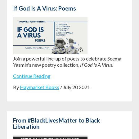
If God Is A Virus: Poems
Join a powerful line-up of poets to celebrate Seema
Yasmin's new poetry collection,
If God Is A Virus.
Continue Reading
By
Haymarket Books
/ July 20 2021
From #BlackLivesMatter to Black
Liberation